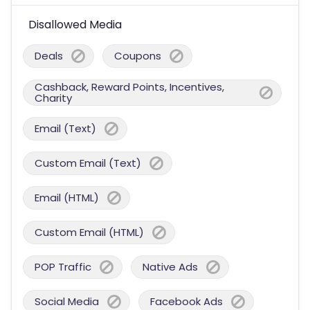
Disallowed Media
Deals
Coupons
Cashback, Reward Points, Incentives,
Charity
Email (Text)
Custom Email (Text)
Email (HTML)
Custom Email (HTML)
POP Traffic
Native Ads
Social Media
Facebook Ads