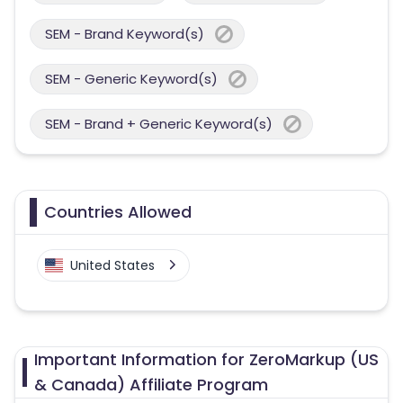
SEM - Brand Keyword(s)
SEM - Generic Keyword(s)
SEM - Brand + Generic Keyword(s)
Countries Allowed
United States
Important Information for ZeroMarkup (US
& Canada) Affiliate Program