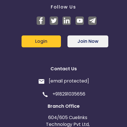
Follow Us
Login
Join Now
Contact Us
[email protected]
+918291035656
Branch Office
604/605 Cuelinks
Technology Pvt Ltd,