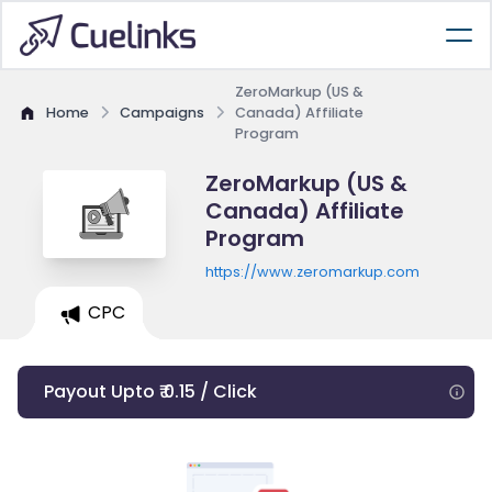
ZeroMarkup (US &
Home
Campaigns
Canada) Affiliate
Program
ZeroMarkup (US &
Canada) Affiliate
Program
https://www.zeromarkup.com
CPC
Payout Upto ₹ 0.15 / Click