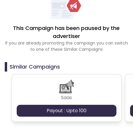
This Campaign has been paused by the
advertiser
If you are already promoting the campaign you can switch
to one of these Similar Campaigns
Similar Campaigns
Saas
Payout : Upto 100