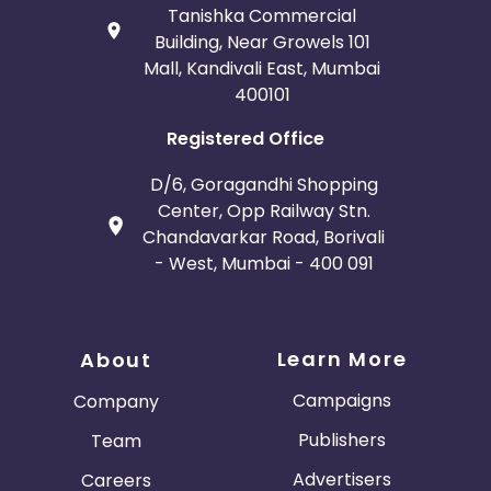
Tanishka Commercial
Building, Near Growels 101
Mall, Kandivali East, Mumbai
400101
Registered Office
D/6, Goragandhi Shopping
Center, Opp Railway Stn.
Chandavarkar Road, Borivali
- West, Mumbai - 400 091
Learn More
About
Campaigns
Company
Publishers
Team
Advertisers
Careers