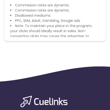
Commission rates are dynamic.
Commission rates are dynamic.
Disallowed mediums:
PPC, SEM, Adult, Gambling, Google ads.
Note: To maintain your place in the program,
your clicks should ideally result in sales. Non-
converting clicks may cause the advertiser to
remove you from the program.