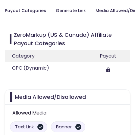
Payout Categories
Generate Link
Media Allowed/Di
ZeroMarkup (US & Canada) Affiliate
Payout Categories
Category
Payout
CPC (Dynamic)
Media Allowed/Disallowed
Allowed Media
Text Link
Banner