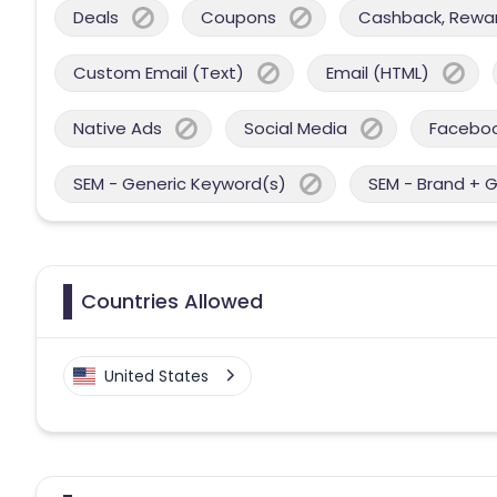
Deals
Coupons
Cashback, Reward
Custom Email (Text)
Email (HTML)
Native Ads
Social Media
Facebo
SEM - Generic Keyword(s)
SEM - Brand + 
Countries Allowed
United States