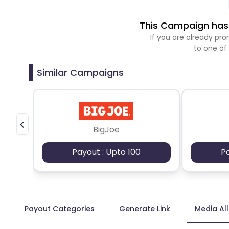
This Campaign has 
If you are already p
to one of
Similar Campaigns
BigJoe
Payout : Upto 100
P
Payout Categories
Generate Link
Media Al