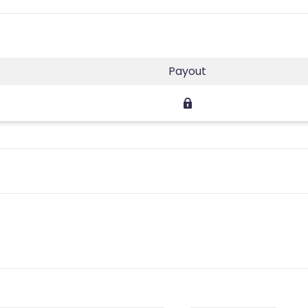
Payout