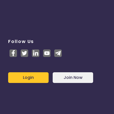
Follow Us
Login
Join Now