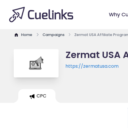
Why Cu
Home
Campaigns
Zermat USA Affiliate Progra
Zermat USA A
https://zermatusa.com
CPC