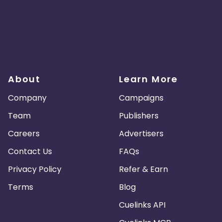
About
Learn More
Company
Campaigns
Team
Publishers
Careers
Advertisers
Contact Us
FAQs
Privacy Policy
Refer & Earn
Terms
Blog
Cuelinks API