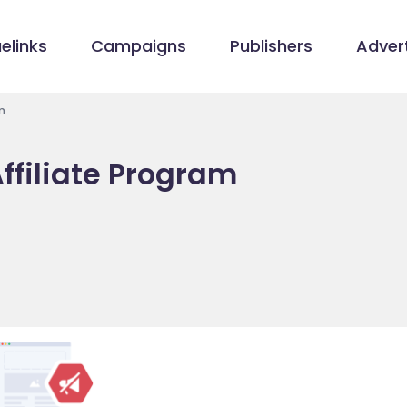
elinks
Campaigns
Publishers
Advert
m
ffiliate Program