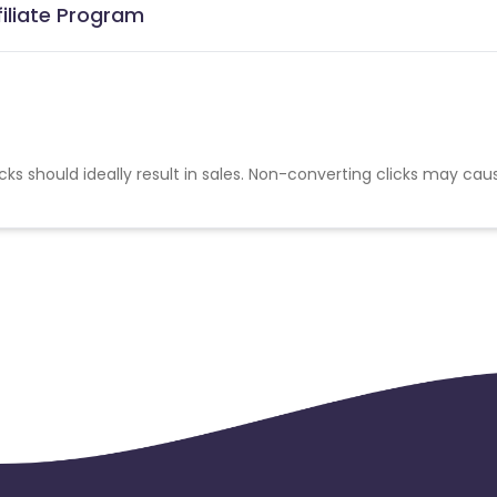
iliate Program
cks should ideally result in sales. Non-converting clicks may cau