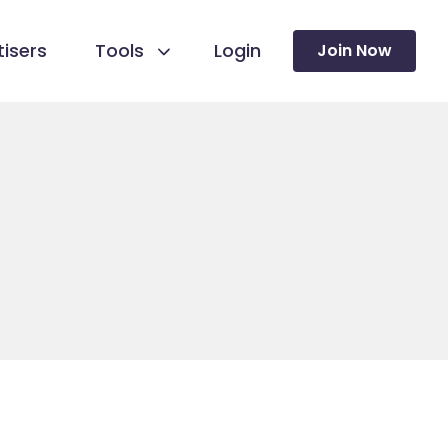
isers
Tools
Login
Join Now