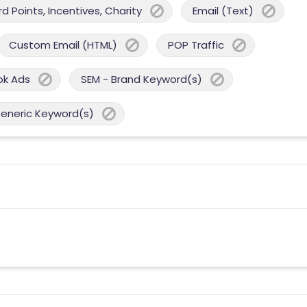
 Points, Incentives, Charity
Email (Text)
Custom Email (HTML)
POP Traffic
ok Ads
SEM - Brand Keyword(s)
Generic Keyword(s)