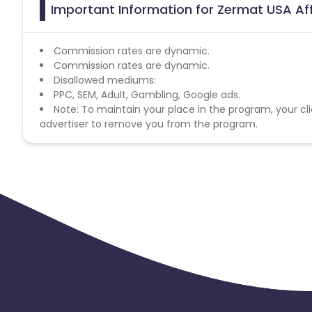
Important Information for Zermat USA Aff
Commission rates are dynamic.
Commission rates are dynamic.
Disallowed mediums:
PPC, SEM, Adult, Gambling, Google ads.
Note: To maintain your place in the program, your cli
advertiser to remove you from the program.