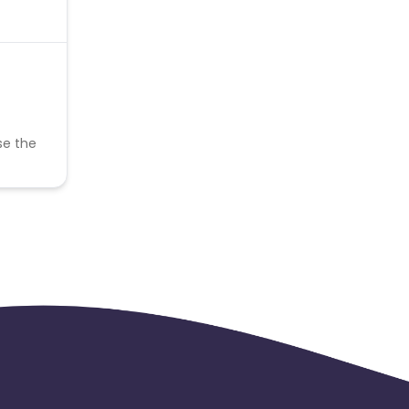
se the