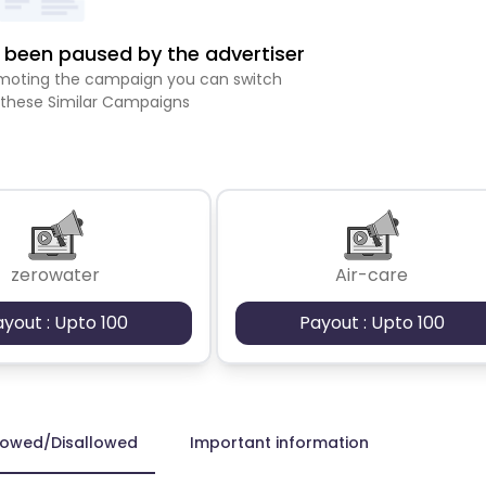
been paused by the advertiser
romoting the campaign you can switch
 these Similar Campaigns
zerowater
Air-care
ayout : Upto 100
Payout : Upto 100
lowed/Disallowed
Important information