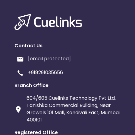
Contact Us
[email protected]
+918291035656
Branch Office
604/605 Cuelinks Technology Pvt Ltd,
Tanishka Commercial Building, Near
Growels 101 Mall, Kandivali East, Mumbai
400101
Registered Office