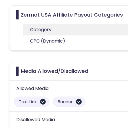
Zermat USA Affiliate Payout Categories
Category
CPC (Dynamic)
Media Allowed/Disallowed
Allowed Media
Text Link
Banner
Disallowed Media