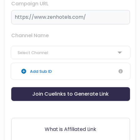
Campaign URL
Channel Name
Select Channel
Add Sub ID
Join Cuelinks to Generate Link
What is Affiliated Link