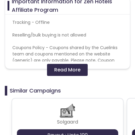
Important Information for Zen Hotels
Affiliate Program
Tracking - Offline
Reselling/bulk buying is not allowed
Coupons Policy - Coupons shared by the Cuelinks
team and coupons mentioned on the website
(generic) are only payable. Please note, Coupon
code not provided by Cuelinks and are not available
Read More
on advertiser website will not be paid.
Brand Bidding/ PPC/ Meta ads etc is strictly
Similar Campaigns
prohibited
Solgaard