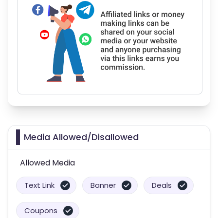
Media Allowed/Disallowed
Allowed Media
Text Link
Banner
Deals
Coupons