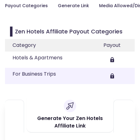
Payout Categories
Generate Link
Media Allowed/Di
Zen Hotels Affiliate Payout Categories
Category
Payout
Hotels & Apartmens
For Business Trips
Generate Your Zen Hotels
Affiliate Link