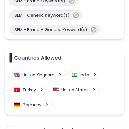
SEM - Brand Keyword(s)
SEM - Generic Keyword(s)
SEM - Brand + Generic Keyword(s)
Countries Allowed
United Kingdom
India
Turkey
United States
Germany