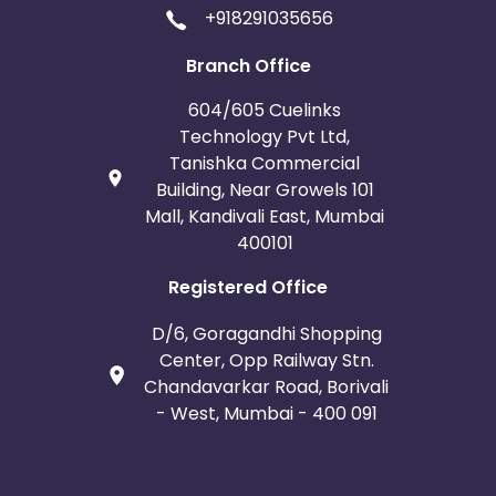
+918291035656
Branch Office
604/605 Cuelinks
Technology Pvt Ltd,
Tanishka Commercial
Building, Near Growels 101
Mall, Kandivali East, Mumbai
400101
Registered Office
D/6, Goragandhi Shopping
Center, Opp Railway Stn.
Chandavarkar Road, Borivali
- West, Mumbai - 400 091