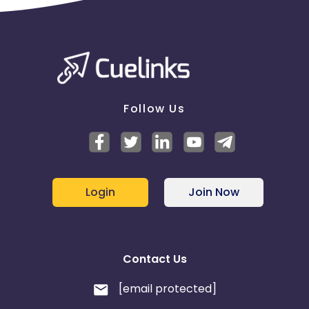
Follow Us
Login
Join Now
Contact Us
[email protected]