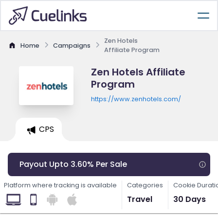
Zen Hotels
Home
Campaigns
Affiliate Program
Zen Hotels Affiliate
Program
https://www.zenhotels.com/
CPS
Payout Upto 3.60% Per Sale
Platform where tracking is available
Categories
Cookie Durati
Travel
30 Days