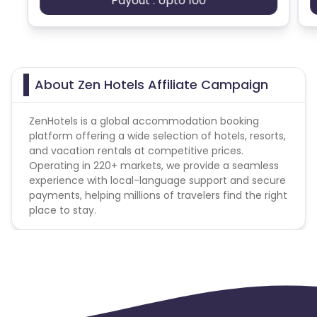
Payout : Upto 100
About Zen Hotels Affiliate Campaign
ZenHotels is a global accommodation booking
platform offering a wide selection of hotels, resorts,
and vacation rentals at competitive prices.
Operating in 220+ markets, we provide a seamless
experience with local-language support and secure
payments, helping millions of travelers find the right
place to stay.