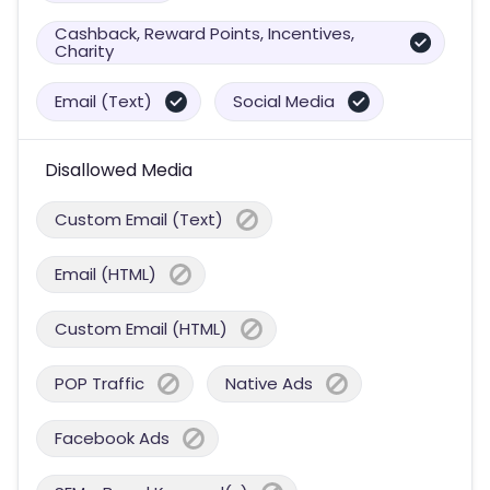
Cashback, Reward Points, Incentives,
Charity
Email (Text)
Social Media
Disallowed Media
Custom Email (Text)
Email (HTML)
Custom Email (HTML)
POP Traffic
Native Ads
Facebook Ads