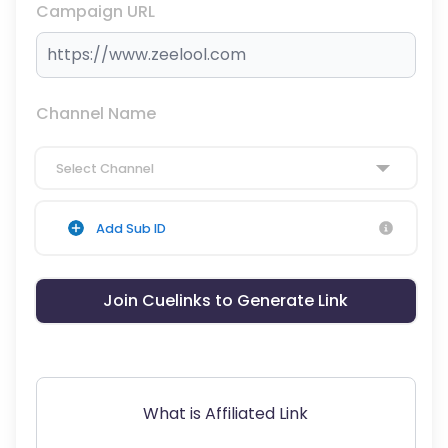
Campaign URL
Channel Name
Select Channel
Add Sub ID
Join Cuelinks to Generate Link
What is Affiliated Link