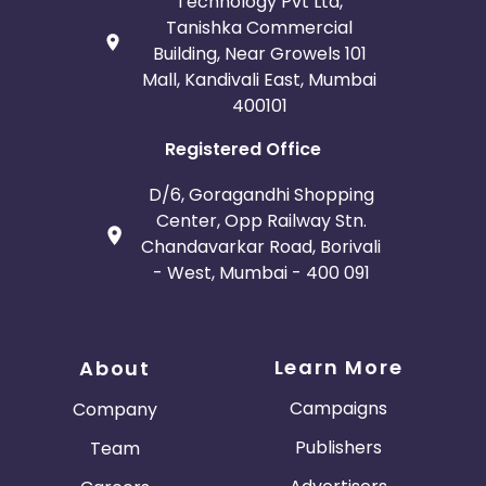
Technology Pvt Ltd,
Tanishka Commercial
Building, Near Growels 101
Mall, Kandivali East, Mumbai
400101
Registered Office
D/6, Goragandhi Shopping
Center, Opp Railway Stn.
Chandavarkar Road, Borivali
- West, Mumbai - 400 091
Learn More
About
Campaigns
Company
Publishers
Team