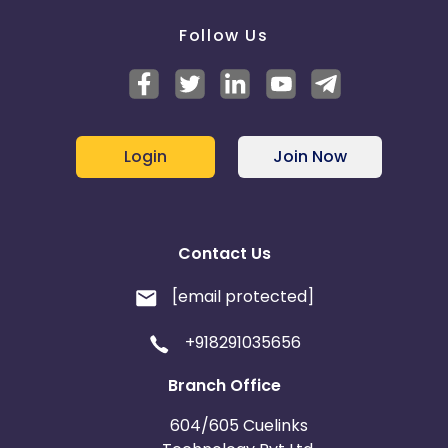
Follow Us
Login
Join Now
Contact Us
[email protected]
+918291035656
Branch Office
604/605 Cuelinks