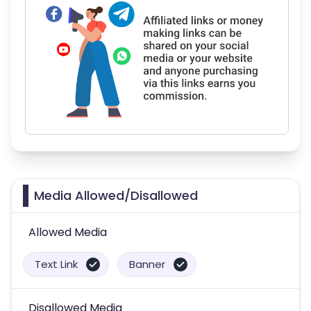
Media Allowed/Disallowed
Allowed Media
Text Link
Banner
Disallowed Media