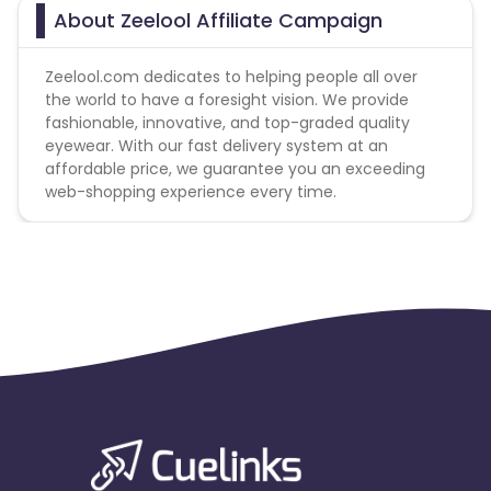
About Zeelool Affiliate Campaign
Zeelool.com dedicates to helping people all over
the world to have a foresight vision. We provide
fashionable, innovative, and top-graded quality
eyewear. With our fast delivery system at an
affordable price, we guarantee you an exceeding
web-shopping experience every time.