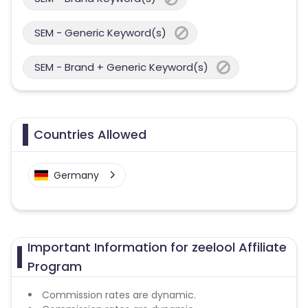
SEM - Generic Keyword(s)
SEM - Brand + Generic Keyword(s)
Countries Allowed
Germany
Important Information for zeelool Affiliate
Program
Commission rates are dynamic.