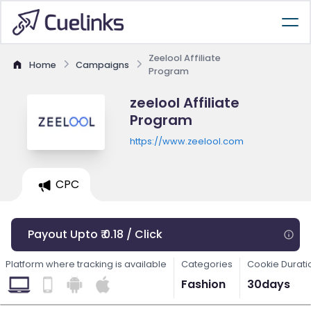
Zeelool Affiliate
Home
Campaigns
Program
zeelool Affiliate
Program
https://www.zeelool.com
CPC
Payout Upto ₹ 0.18 / Click
Platform where tracking is available
Categories
Cookie Durati
Fashion
30days