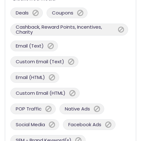
Deals
Coupons
Cashback, Reward Points, Incentives,
Charity
Email (Text)
Custom Email (Text)
Email (HTML)
Custom Email (HTML)
POP Traffic
Native Ads
Social Media
Facebook Ads
SEM - Brand Keyword(s)