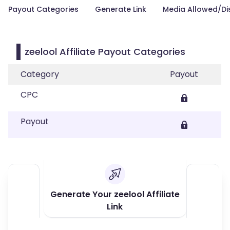
Payout Categories
Generate Link
Media Allowed/Di
zeelool Affiliate Payout Categories
Category
Payout
CPC
Payout
Generate Your zeelool Affiliate
Link