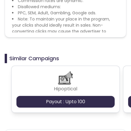
Commission rates are dynamic.
Disallowed mediums:
PPC, SEM, Adult, Gambling, Google ads.
Note: To maintain your place in the program,
your clicks should ideally result in sales. Non-
converting clicks may cause the advertiser to
remove you from the program.
Similar Campaigns
Hipoptical
Payout : Upto 100