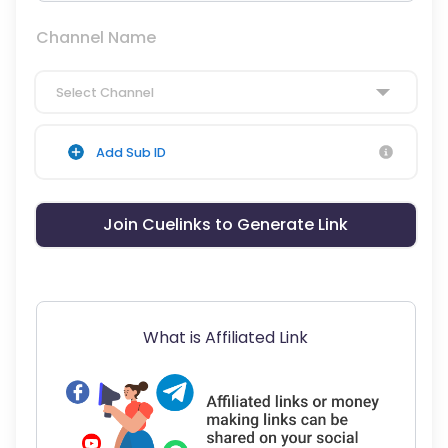
Channel Name
Select Channel
Add Sub ID
Join Cuelinks to Generate Link
What is Affiliated Link