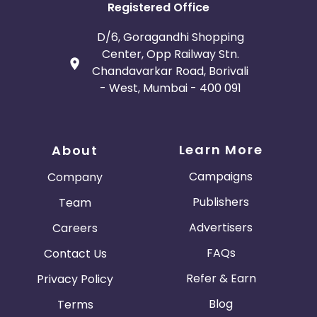
Registered Office
D/6, Goragandhi Shopping
Center, Opp Railway Stn.
Chandavarkar Road, Borivali
- West, Mumbai - 400 091
Learn More
About
Campaigns
Company
Publishers
Team
Advertisers
Careers
FAQs
Contact Us
Refer & Earn
Privacy Policy
Blog
Terms