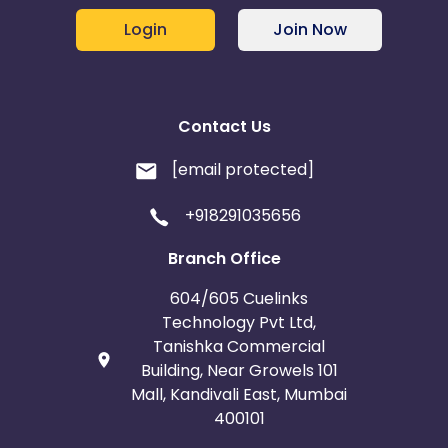
Login
Join Now
Contact Us
[email protected]
+918291035656
Branch Office
604/605 Cuelinks
Technology Pvt Ltd,
Tanishka Commercial
Building, Near Growels 101
Mall, Kandivali East, Mumbai
400101