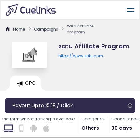
zatu Affiliate
Home
Campaigns
Program
zatu Affiliate Program
https://www.zatu.com
CPC
Payout Upto ₹ 0.18 / Click
Platform where tracking is available
Categories
Cookie Durati
Others
30 days