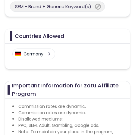
SEM - Brand + Generic Keyword(s)
Countries Allowed
Germany
Important Information for zatu Affiliate
Program
Commission rates are dynamic.
Commission rates are dynamic.
Disallowed mediums:
PPC, SEM, Adult, Gambling, Google ads.
Note: To maintain your place in the program,