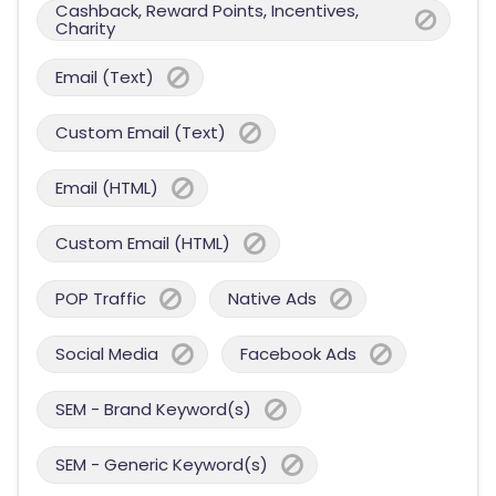
Cashback, Reward Points, Incentives,
Charity
Email (Text)
Custom Email (Text)
Email (HTML)
Custom Email (HTML)
POP Traffic
Native Ads
Social Media
Facebook Ads
SEM - Brand Keyword(s)
SEM - Generic Keyword(s)