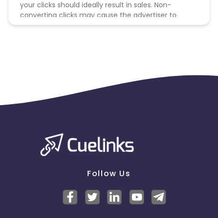
your clicks should ideally result in sales. Non-
converting clicks may cause the advertiser to
remove you from the program.
Follow Us