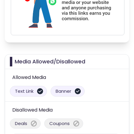
Media Allowed/Disallowed
Allowed Media
Text Link
Banner
Disallowed Media
Deals
Coupons