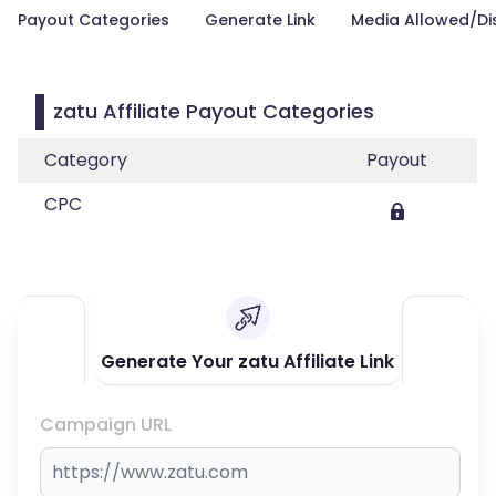
Payout Categories
Generate Link
Media Allowed/Di
zatu Affiliate Payout Categories
Category
Payout
CPC
Generate Your zatu Affiliate Link
Campaign URL