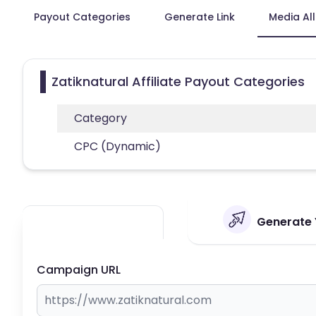
Payout Categories
Generate Link
Media Al
Zatiknatural Affiliate Payout Categories
Category
CPC (Dynamic)
Generate Y
Campaign URL