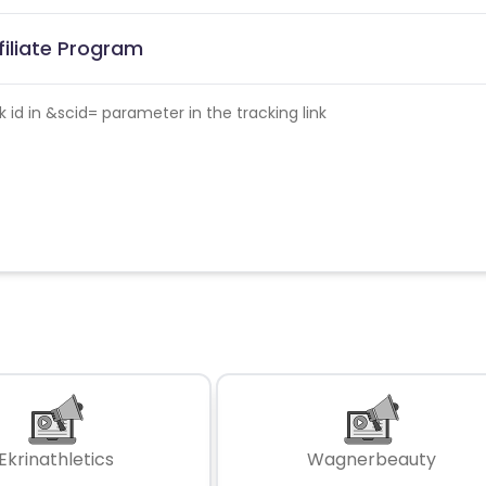
filiate Program
id in &scid= parameter in the tracking link
Ekrinathletics
Wagnerbeauty