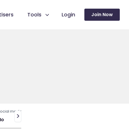
isers
Tools
Login
Join Now
ocial media
>
No