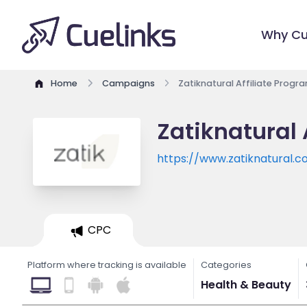
Why Cu
Home
Campaigns
Zatiknatural Affiliate Progr
Zatiknatural 
https://www.zatiknatural.
CPC
Platform where tracking is available
Categories
Health & Beauty