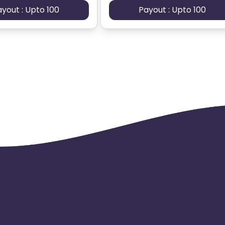
ayout : Upto 100
Payout : Upto 100