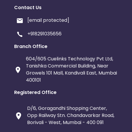
Contact Us
[email protected]
+918291035656
Branch Office
604/605 Cuelinks Technology Pvt Ltd,
Tanishka Commercial Building, Near
Growels 101 Mall, Kandivali East, Mumbai
400101
Registered Office
D/6, Goragandhi Shopping Center,
Opp Railway Stn. Chandavarkar Road,
Borivali - West, Mumbai - 400 091