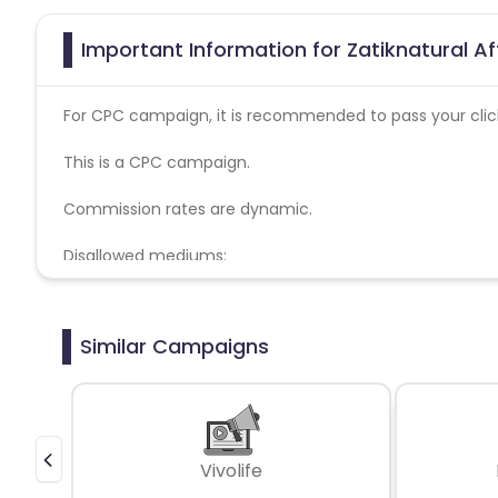
Important Information for Zatiknatural Af
For CPC campaign, it is recommended to pass your click 
This is a CPC campaign.
Commission rates are dynamic.
Disallowed mediums:
PPC, SEM, Adult, Gambling, Google ads.
Similar Campaigns
Vivolife