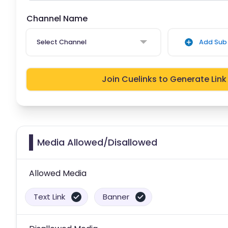
Channel Name
Select Channel
Add Sub 
Join Cuelinks to Generate Link
Media Allowed/Disallowed
Allowed Media
Text Link
Banner