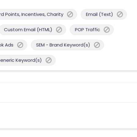
 Points, Incentives, Charity
Email (Text)
Custom Email (HTML)
POP Traffic
ok Ads
SEM - Brand Keyword(s)
Generic Keyword(s)