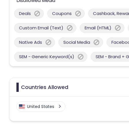
Disallowed Media
Deals
Coupons
Cashback, Reward
Custom Email (Text)
Email (HTML)
Native Ads
Social Media
Facebo
SEM - Generic Keyword(s)
SEM - Brand + 
Countries Allowed
United States