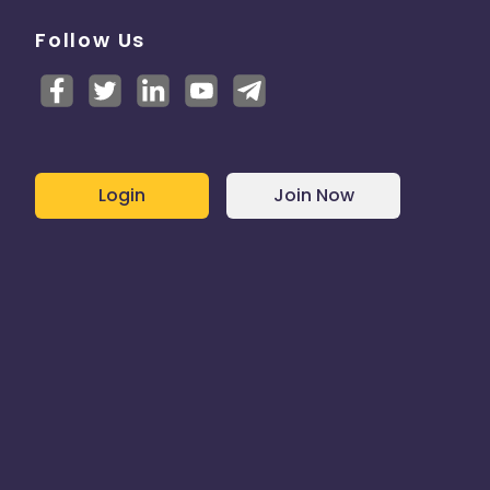
Follow Us
Login
Join Now