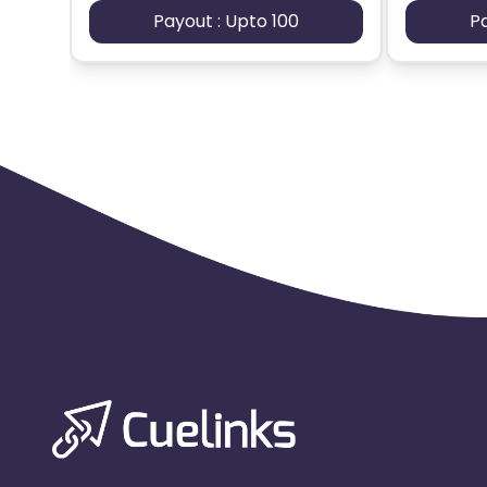
Payout : Upto 100
P