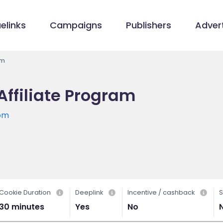
elinks
Campaigns
Publishers
Advert
am
Affiliate Program
com
Cookie Duration
Deeplink
Incentive / cashback
S
30 minutes
Yes
No