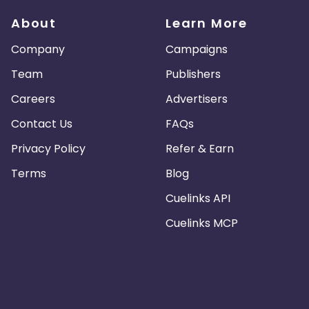
About
Learn More
Company
Campaigns
Team
Publishers
Careers
Advertisers
Contact Us
FAQs
Privacy Policy
Refer & Earn
Terms
Blog
Cuelinks API
Cuelinks MCP