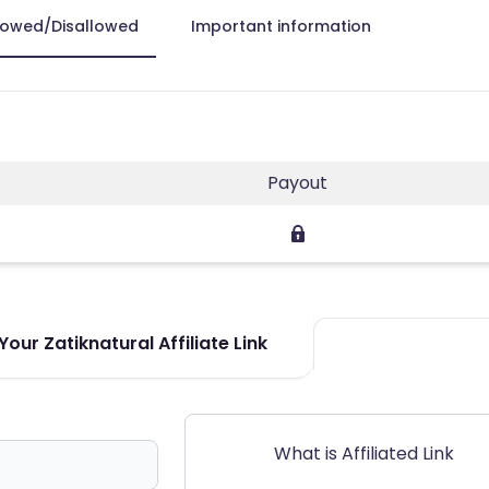
lowed/Disallowed
Important information
Payout
our Zatiknatural Affiliate Link
What is Affiliated Link