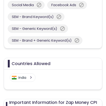
Social Media
Facebook Ads
SEM - Brand Keyword(s)
SEM - Generic Keyword(s)
SEM - Brand + Generic Keyword(s)
Countries Allowed
India
Important Information for Zap Money CPI