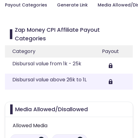
Payout Categories
Generate Link
Media Allowed/Di
Zap Money CPI Affiliate Payout
Categories
Category
Payout
Disbursal value from 1k - 25k
Disbursal value above 26k to 1L
Media Allowed/Disallowed
Allowed Media