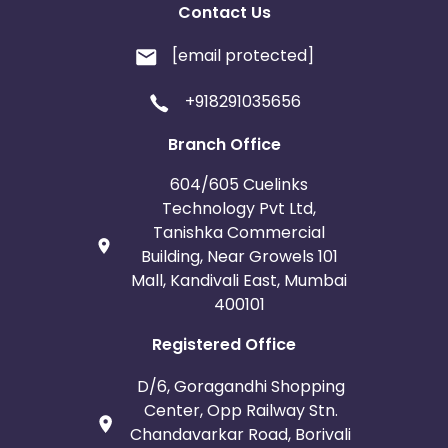
Contact Us
[email protected]
+918291035656
Branch Office
604/605 Cuelinks
Technology Pvt Ltd,
Tanishka Commercial
Building, Near Growels 101
Mall, Kandivali East, Mumbai
400101
Registered Office
D/6, Goragandhi Shopping
Center, Opp Railway Stn.
Chandavarkar Road, Borivali