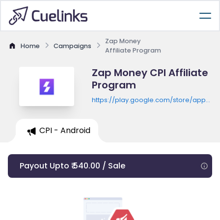
Zap Money
Home
Campaigns
Affiliate Program
Zap Money CPI Affiliate
Program
https://play.google.com/store/apps/de
id=com.zapmoney
CPI - Android
Payout Upto ₹ 540.00 / Sale