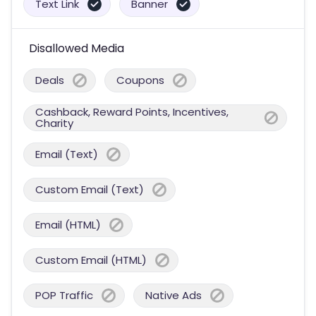
Text Link
Banner
Disallowed Media
Deals
Coupons
Cashback, Reward Points, Incentives,
Charity
Email (Text)
Custom Email (Text)
Email (HTML)
Custom Email (HTML)
POP Traffic
Native Ads