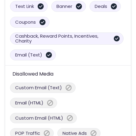
Text Link
Banner
Deals
Coupons
Cashback, Reward Points, Incentives,
Charity
Email (Text)
Disallowed Media
Custom Email (Text)
Email (HTML)
Custom Email (HTML)
POP Traffic
Native Ads