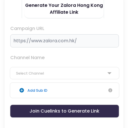
Generate Your Zalora Hong Kong
Affiliate Link
Campaign URL
Channel Name
Select Channel
Add Sub ID
Join Cuelinks to Generate Link