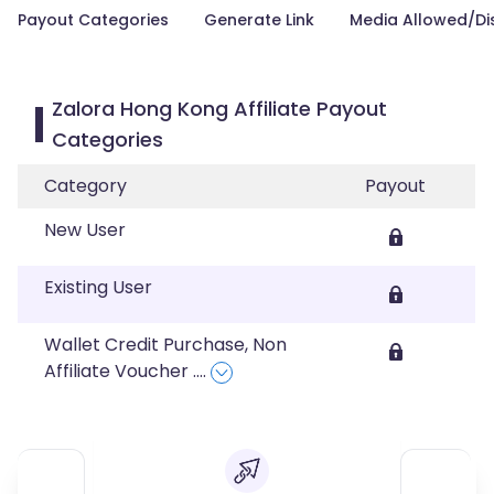
Payout Categories
Generate Link
Media Allowed/Di
Zalora Hong Kong Affiliate Payout
Categories
Category
Payout
New User
Existing User
Wallet Credit Purchase, Non
Affiliate Voucher
....