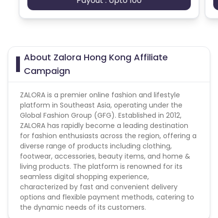
Payout : Upto 100
This offer accepts Hong Kong traffic only.
Wallet Credit Purchase, Non-Affiliate Voucher Code,
e-gift card & Cashback usage will not be
commissionable
Zalora HK campaign does not help with the
About Zalora Hong Kong Affiliate
missing transaction.
Campaign
* All conversion with Affiliate Exclusive
Voucher/Discount Code which does not explicitly
ZALORA is a premier online fashion and lifestyle
provide to you by the Advertiser shall be rejected
platform in Southeast Asia, operating under the
* Protected SEM Bidding Keywords Publishers cannot
Global Fashion Group (GFG). Established in 2012,
bid on ZALORA keywords or any misspellings of
ZALORA has rapidly become a leading destination
ZALORA
for fashion enthusiasts across the region, offering a
* Negative Matching for Protected Keywords were
diverse range of products including clothing,
Required when promoting in any search engine
footwear, accessories, beauty items, and home &
* Prohibited Web Site Domain Keywords ZALORA, or
living products. The platform is renowned for its
any misspellings of ZALORA
seamless digital shopping experience,
* For email marketing, the email must be clear it
characterized by fast and convenient delivery
came from the Partner and not from ZALORA
options and flexible payment methods, catering to
directly. The Partner is not allowed to use the brand
the dynamic needs of its customers.
ZALORA in the subject of the email. Email must be