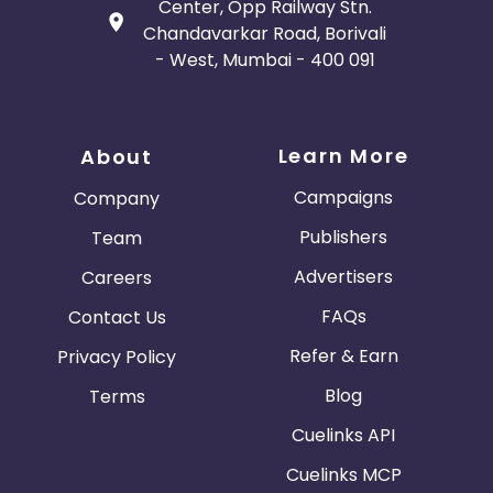
Center, Opp Railway Stn.
Chandavarkar Road, Borivali
- West, Mumbai - 400 091
Learn More
About
Campaigns
Company
Publishers
Team
Advertisers
Careers
FAQs
Contact Us
Refer & Earn
Privacy Policy
Blog
Terms
Cuelinks API
Cuelinks MCP