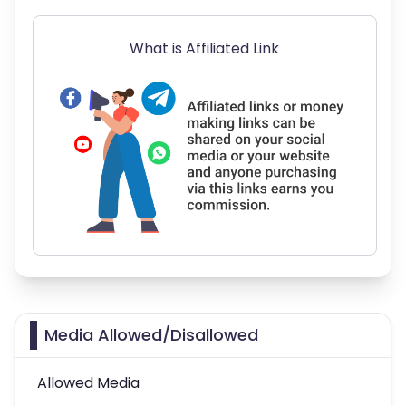
What is Affiliated Link
Media Allowed/Disallowed
Allowed Media