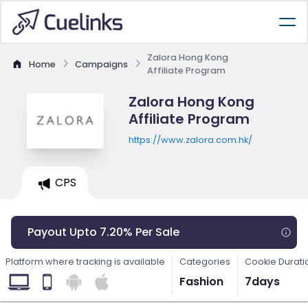
Zalora Hong Kong
Home
Campaigns
Affiliate Program
Zalora Hong Kong
Affiliate Program
https://www.zalora.com.hk/
CPS
Payout Upto 7.20% Per Sale
Platform where tracking is available
Categories
Cookie Durati
Fashion
7days