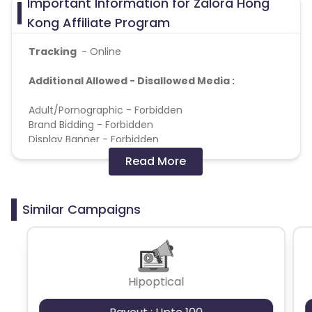
Important Information for Zalora Hong
Kong Affiliate Program
Tracking
- Online
Additional Allowed - Disallowed Media :
Adult/Pornographic - Forbidden
Brand Bidding - Forbidden
Display Banner - Forbidden
Extension & Software - Forbidden
Read More
Gambling - Forbidden
Interstitial - Forbidden
Pop up, Popunder & Tabunder - Forbidden
Similar Campaigns
Push Notification - Forbidden
Search Engine Marketing - Forbidden
Note:
2 conversions capping per customer in a month for
Hipoptical
this offer.
Multiple conversions per click are not allowed.