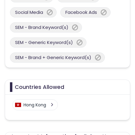
Social Media
Facebook Ads
SEM - Brand Keyword(s)
SEM - Generic Keyword(s)
SEM - Brand + Generic Keyword(s)
Countries Allowed
Hong Kong