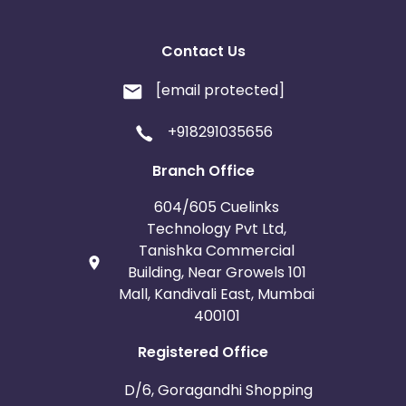
any other video/streaming site.
* No Bot / Software Generated traffic of any kind.
* No Ad Ware / Spyware traffic allowed.
Contact Us
* No Misleading ads or creatives.
* No Substituted Search Engine Results Page.
[email protected]
* No Bundling of this offer with any other offers
signup / installation process.
+918291035656
* Duplicate/invalid leads/installs/sales/conversions
will be charged back at the end of the month.
Branch Office
604/605 Cuelinks
Technology Pvt Ltd,
Tanishka Commercial
Building, Near Growels 101
Mall, Kandivali East, Mumbai
400101
Registered Office
D/6, Goragandhi Shopping