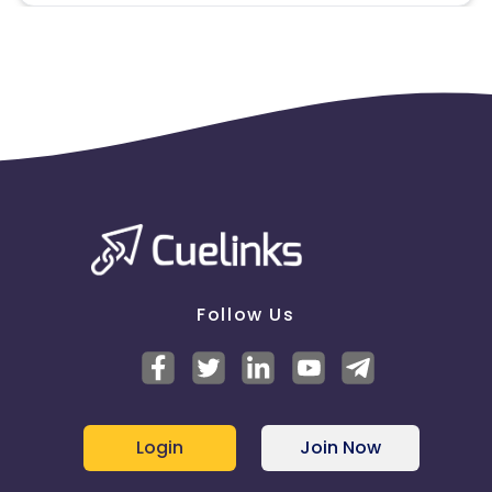
approved by ZALORA. Don't use the brand name in
HTML, image links, destination links, image name,
text mail. The image must be hosted on the
affiliate's side. Partner must fill in his/her name
* All social media marketing was permitted ONLY IF
ZALORA gives permission to a publisher is
advertising on Facebook allowed. No paid Facebook
Ads featuring ZALORA brand. No creation of
Facebook fan pages with ZALORA brand. Publishers
cannot feature ZALORA on their personal Facebook
pages. No direct Facebook (publisher must link to
their website, not ZALORA). (Use of Display URL)
* Coupons Policy - Coupons shared by the Cuelinks
Follow Us
team and coupons mentioned on the website
(generic) are only payable.
Please note, Coupon code not provided by Cuelinks
and are not available on advertiser website will not
be paid.
* Conversion data are subject to a maximum D+1
Login
Join Now
delay from the real conversion date
* No usage of copyrighted videos on YouTube or