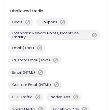
Disallowed Media
Deals
Coupons
Cashback, Reward Points, Incentives,
Charity
Email (Text)
Custom Email (Text)
Email (HTML)
Custom Email (HTML)
POP Traffic
Native Ads
Social Media
Facebook Ads