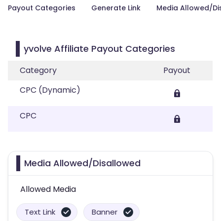
Payout Categories
Generate Link
Media Allowed/Di
yvolve Affiliate Payout Categories
Category
Payout
CPC (Dynamic)
CPC
Media Allowed/Disallowed
Allowed Media
Text Link
Banner