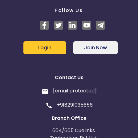
Follow Us
Login
Join Now
Contact Us
[email protected]
+918291035656
Branch Office
604/605 Cuelinks
Technology Pvt Ltd,