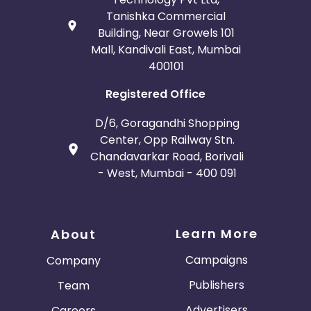
Tanishka Commercial
Building, Near Growels 101
Mall, Kandivali East, Mumbai
400101
Registered Office
D/6, Goragandhi Shopping
Center, Opp Railway Stn.
Chandavarkar Road, Borivali
- West, Mumbai - 400 091
Learn More
About
Campaigns
Company
Publishers
Team
Advertisers
Careers