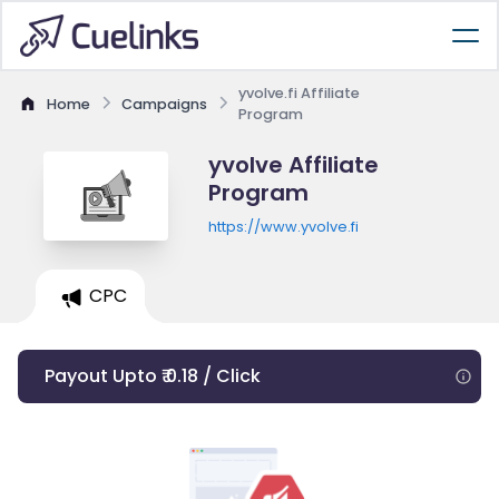
yvolve.fi Affiliate
Home
Campaigns
Program
yvolve Affiliate
Program
https://www.yvolve.fi
CPC
Payout Upto ₹ 0.18 / Click