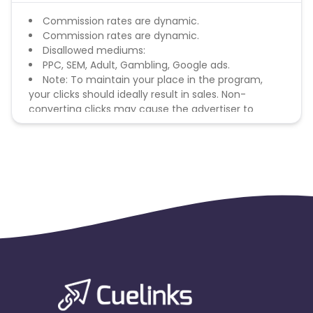
Commission rates are dynamic.
Commission rates are dynamic.
Disallowed mediums:
PPC, SEM, Adult, Gambling, Google ads.
Note: To maintain your place in the program,
your clicks should ideally result in sales. Non-
converting clicks may cause the advertiser to
remove you from the program.