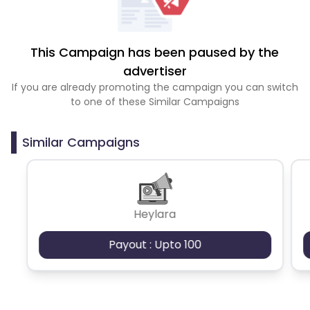
This Campaign has been paused by the
advertiser
If you are already promoting the campaign you can switch
to one of these Similar Campaigns
Similar Campaigns
Heylara
Payout : Upto 100