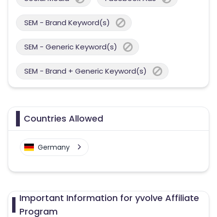
SEM - Brand Keyword(s)
SEM - Generic Keyword(s)
SEM - Brand + Generic Keyword(s)
Countries Allowed
Germany
Important Information for yvolve Affiliate
Program