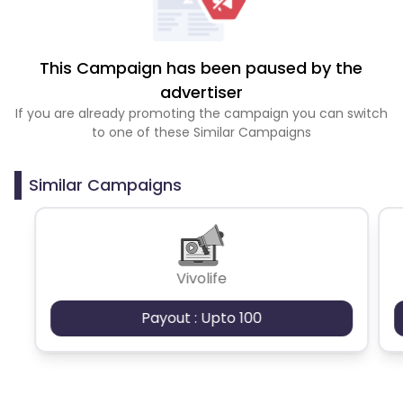
This Campaign has been paused by the
advertiser
If you are already promoting the campaign you can switch
to one of these Similar Campaigns
Similar Campaigns
Vivolife
Payout : Upto 100