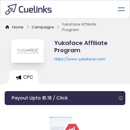
Yukaface Affiliate
Home
Campaigns
Program
Yukaface Affiliate
Program
https://www.yukaface.com
CPC
Payout Upto ₹ 0.18 / Click