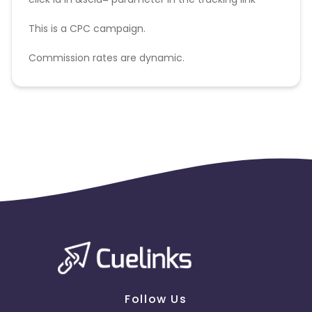
This is a CPC campaign.
Commission rates are dynamic.
Disallowed mediums:
PPC, SEM, Adult, Gambling, Google ads.
Follow Us