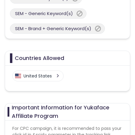
SEM - Generic Keyword(s)
SEM - Brand + Generic Keyword(s)
Countries Allowed
United States
Important Information for Yukaface
Affiliate Program
For CPC campaign, it is recommended to pass your
click id in &scid= parameter in the tracking link