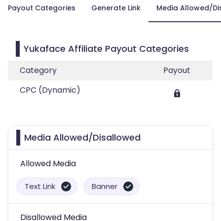
Payout Categories
Generate Link
Media Allowed/Di
Yukaface Affiliate Payout Categories
Category
Payout
CPC (Dynamic)
Media Allowed/Disallowed
Allowed Media
Text Link
Banner
Disallowed Media