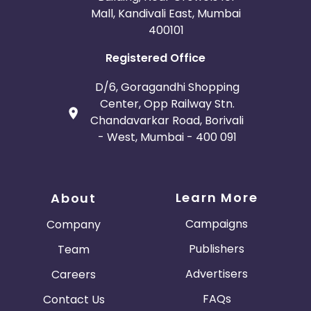
Mall, Kandivali East, Mumbai
400101
Registered Office
D/6, Goragandhi Shopping
Center, Opp Railway Stn.
Chandavarkar Road, Borivali
- West, Mumbai - 400 091
Learn More
About
Campaigns
Company
Publishers
Team
Advertisers
Careers
FAQs
Contact Us