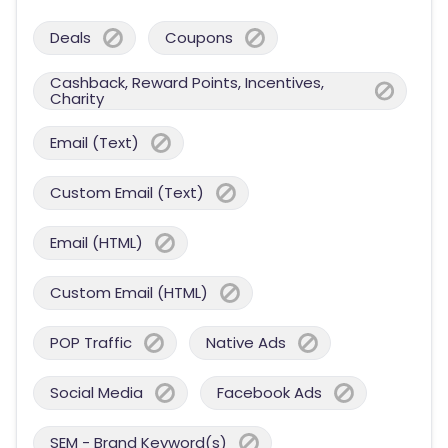
Deals
Coupons
Cashback, Reward Points, Incentives,
Charity
Email (Text)
Custom Email (Text)
Email (HTML)
Custom Email (HTML)
POP Traffic
Native Ads
Social Media
Facebook Ads
SEM - Brand Keyword(s)