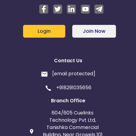
Login
Join Now
Contact Us
[email protected]
+918291035656
Branch Office
604/605 Cuelinks
Technology Pvt Ltd,
Tanishka Commercial
Building, Near Growels 101