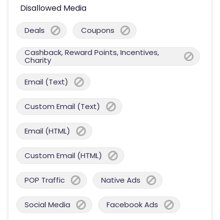
Disallowed Media
Deals
Coupons
Cashback, Reward Points, Incentives,
Charity
Email (Text)
Custom Email (Text)
Email (HTML)
Custom Email (HTML)
POP Traffic
Native Ads
Social Media
Facebook Ads