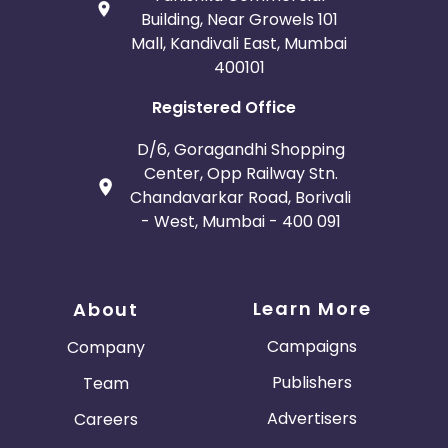
Building, Near Growels 101
Mall, Kandivali East, Mumbai
400101
Registered Office
D/6, Goragandhi Shopping
Center, Opp Railway Stn.
Chandavarkar Road, Borivali
- West, Mumbai - 400 091
Learn More
About
Campaigns
Company
Publishers
Team
Advertisers
Careers