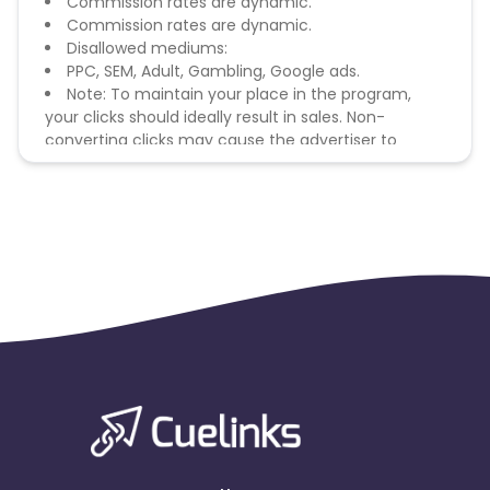
Commission rates are dynamic.
Commission rates are dynamic.
Disallowed mediums:
PPC, SEM, Adult, Gambling, Google ads.
Note: To maintain your place in the program,
your clicks should ideally result in sales. Non-
converting clicks may cause the advertiser to
remove you from the program.