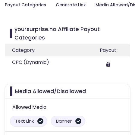
Payout Categories
Generate Link
Media Allowed/Di
yoursurprise.no Affiliate Payout
Categories
Category
Payout
CPC (Dynamic)
Media Allowed/Disallowed
Allowed Media
Text Link
Banner