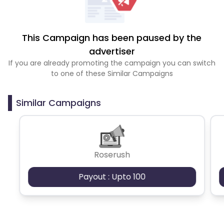
This Campaign has been paused by the
advertiser
If you are already promoting the campaign you can switch
to one of these Similar Campaigns
Similar Campaigns
Roserush
Payout : Upto 100