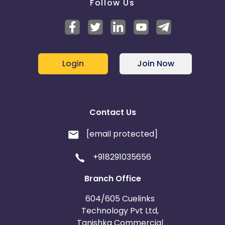
Follow Us
Login
Join Now
Contact Us
[email protected]
+918291035656
Branch Office
604/605 Cuelinks
Technology Pvt Ltd,
Tanishka Commercial