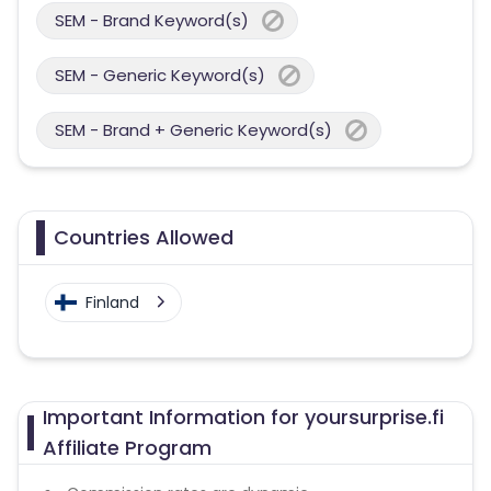
SEM - Brand Keyword(s)
SEM - Generic Keyword(s)
SEM - Brand + Generic Keyword(s)
Countries Allowed
Finland
Important Information for yoursurprise.fi
Affiliate Program