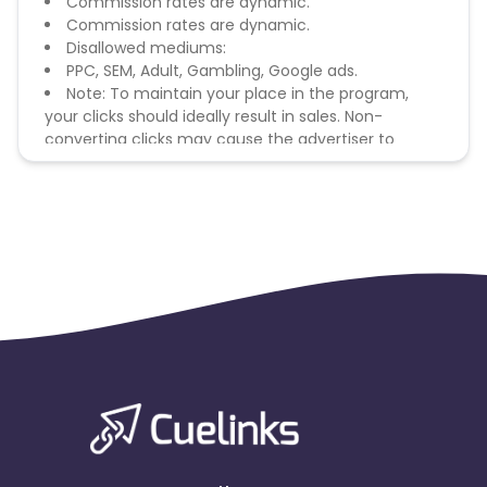
Commission rates are dynamic.
Commission rates are dynamic.
Disallowed mediums:
PPC, SEM, Adult, Gambling, Google ads.
Note: To maintain your place in the program,
your clicks should ideally result in sales. Non-
converting clicks may cause the advertiser to
remove you from the program.