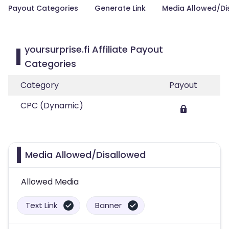
Payout Categories
Generate Link
Media Allowed/Di
yoursurprise.fi Affiliate Payout
Categories
Category
Payout
CPC (Dynamic)
Media Allowed/Disallowed
Allowed Media
Text Link
Banner