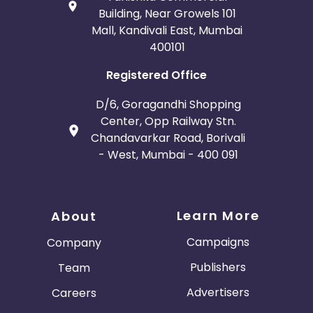
Building, Near Growels 101
Mall, Kandivali East, Mumbai
400101
Registered Office
D/6, Goragandhi Shopping
Center, Opp Railway Stn.
Chandavarkar Road, Borivali
- West, Mumbai - 400 091
Learn More
About
Campaigns
Company
Publishers
Team
Advertisers
Careers