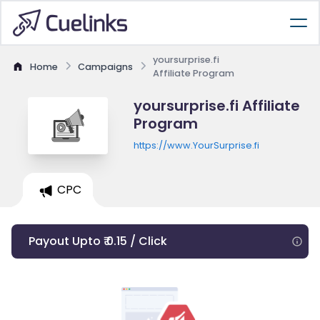
yoursurprise.fi
Home
Campaigns
Affiliate Program
yoursurprise.fi Affiliate
Program
https://www.YourSurprise.fi
CPC
Payout Upto ₹ 0.15 / Click