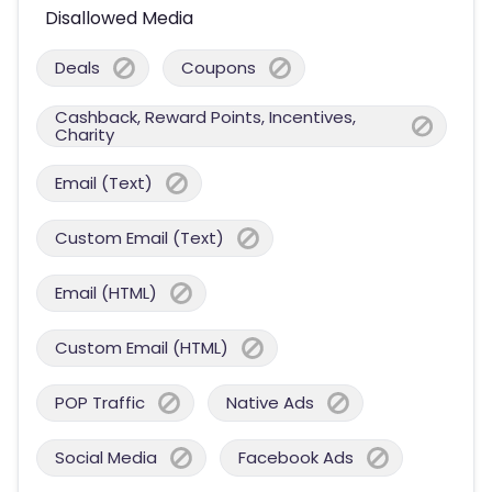
Disallowed Media
Deals
Coupons
Cashback, Reward Points, Incentives,
Charity
Email (Text)
Custom Email (Text)
Email (HTML)
Custom Email (HTML)
POP Traffic
Native Ads
Social Media
Facebook Ads