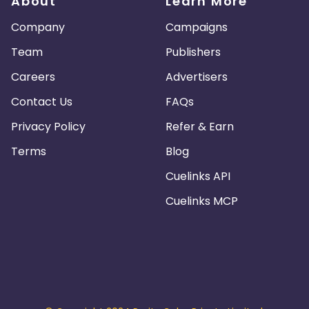
About
Learn More
Company
Campaigns
Team
Publishers
Careers
Advertisers
Contact Us
FAQs
Privacy Policy
Refer & Earn
Terms
Blog
Cuelinks API
Cuelinks MCP