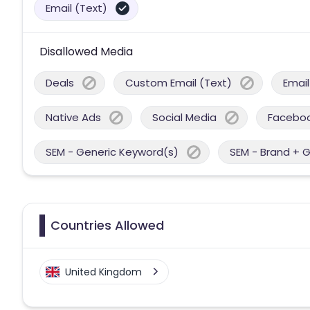
Email (Text)
Disallowed Media
Deals
Custom Email (Text)
Email
Native Ads
Social Media
Facebo
SEM - Generic Keyword(s)
SEM - Brand + 
Countries Allowed
United Kingdom