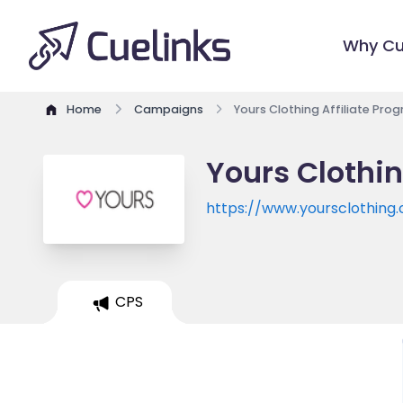
Why Cu
Home
Campaigns
Yours Clothing Affiliate Pro
Yours Clothin
https://www.yoursclothing.
CPS