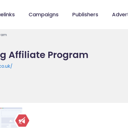
elinks
Campaigns
Publishers
Advert
gram
g Affiliate Program
co.uk/