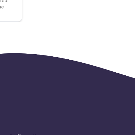
great
se
 to
thing
 to be
ned