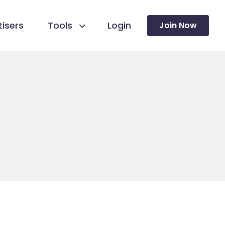
isers
Tools
Login
Join Now