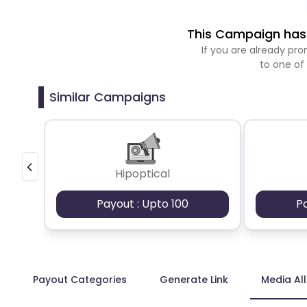
This Campaign has 
If you are already p
to one of
Similar Campaigns
Hipoptical
Payout : Upto 100
P
Payout Categories
Generate Link
Media Al