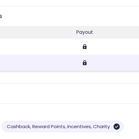
s
Payout
Cashback, Reward Points, Incentives, Charity