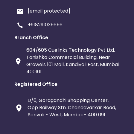
[email protected]
+918291035656
Branch Office
604/605 Cuelinks Technology Pvt Ltd,
Tanishka Commercial Building, Near
Growels 101 Mall, Kandivali East, Mumbai
400101
Registered Office
D/6, Goragandhi Shopping Center,
Opp Railway Stn. Chandavarkar Road,
Borivali - West, Mumbai - 400 091