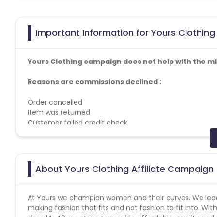
Important Information for Yours Clothing 
Yours Clothing campaign does not help with the mi
Reasons are commissions declined :
Order cancelled
Item was returned
Customer failed credit check
Breach of programme terms and conditions
Duplicate order
Item was out of stock
About Yours Clothing Affiliate Campaign
Allowed - Disallowed Media :
Behavioural Retargeting - Forbidden
Media Brokers - Forbidden
At Yours we champion women and their curves. We lead t
making fashion that fits and not fashion to fit into. With
Do not allow brand bidding without the written permissi