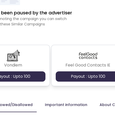
been paused by the advertiser
romoting the campaign you can switch
 these Similar Campaigns
Vondiem
Feel Good Contacts IE
ayout : Upto 100
Payout : Upto 100
lowed/Disallowed
Important information
About 