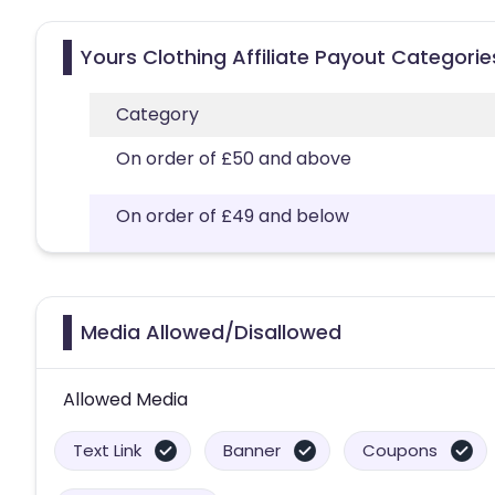
Yours Clothing Affiliate Payout Categorie
Category
On order of £50 and above
On order of £49 and below
Media Allowed/Disallowed
Allowed Media
Text Link
Banner
Coupons