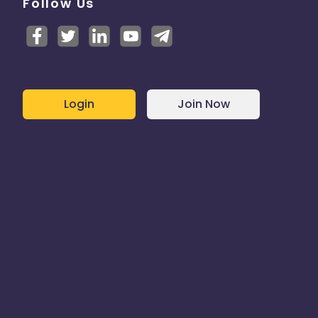
Follow Us
Login
Join Now