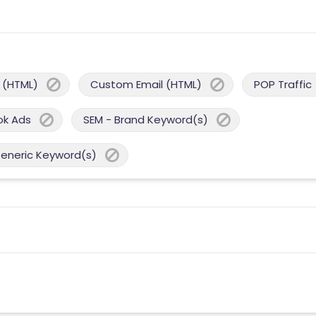
 (HTML)
Custom Email (HTML)
POP Traffic
ok Ads
SEM - Brand Keyword(s)
Generic Keyword(s)