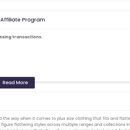
Affiliate Program
ssing transactions.
Read More
he way when it comes to plus size clothing that fits and flatte
 figure flattering styles across multiple ranges and collections i
on from Yours Clothing. All Yours Clothing brand or catalogue t