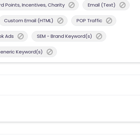
 Points, Incentives, Charity
Email (Text)
Custom Email (HTML)
POP Traffic
ok Ads
SEM - Brand Keyword(s)
Generic Keyword(s)