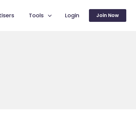
isers
Tools
Login
Join Now