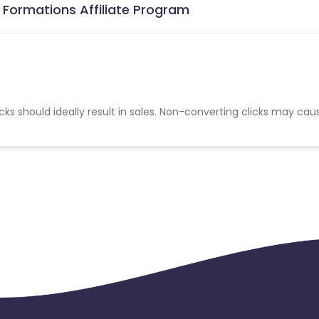
Formations Affiliate Program
cks should ideally result in sales. Non-converting clicks may cau