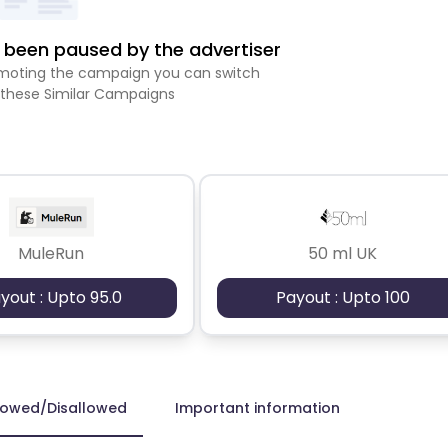
been paused by the advertiser
romoting the campaign you can switch
 these Similar Campaigns
MuleRun
50 ml UK
yout : Upto 95.0
Payout : Upto 100
lowed/Disallowed
Important information