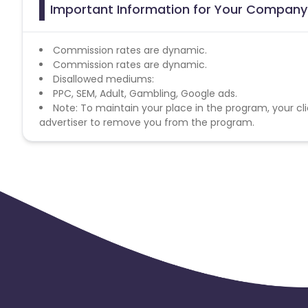
Important Information for Your Company 
Commission rates are dynamic.
Commission rates are dynamic.
Disallowed mediums:
PPC, SEM, Adult, Gambling, Google ads.
Note: To maintain your place in the program, your cli
advertiser to remove you from the program.