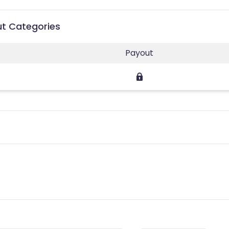
ut Categories
Payout