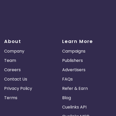
About
Learn More
Company
Campaigns
Team
Publishers
Careers
Advertisers
Contact Us
FAQs
Privacy Policy
Refer & Earn
Terms
Blog
Cuelinks API