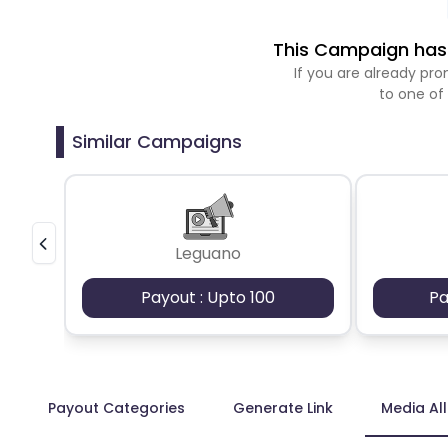
This Campaign has 
If you are already p
to one of
Similar Campaigns
Leguano
Payout : Upto 100
Pa
Payout Categories
Generate Link
Media Al