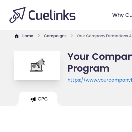
Why Cu
Home
Campaigns
Your Company Formations Af
Your Company
Program
https://www.yourcompanyf
CPC