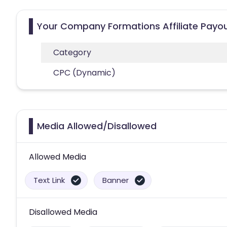
Your Company Formations Affiliate Payo
Category
CPC (Dynamic)
Media Allowed/Disallowed
Allowed Media
Text Link
Banner
Disallowed Media