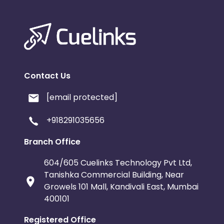
Contact Us
[email protected]
+918291035656
Branch Office
604/605 Cuelinks Technology Pvt Ltd,
Tanishka Commercial Building, Near
Growels 101 Mall, Kandivali East, Mumbai
400101
Registered Office