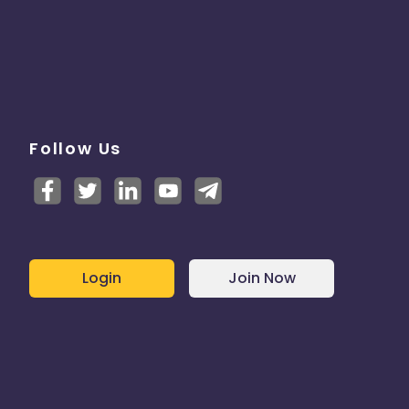
Follow Us
Login
Join Now