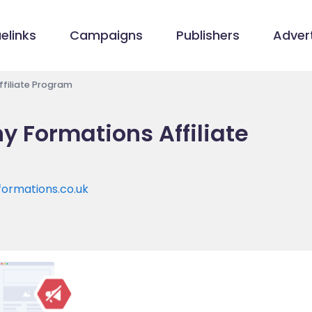
elinks
Campaigns
Publishers
Advert
filiate Program
 Formations Affiliate
ormations.co.uk