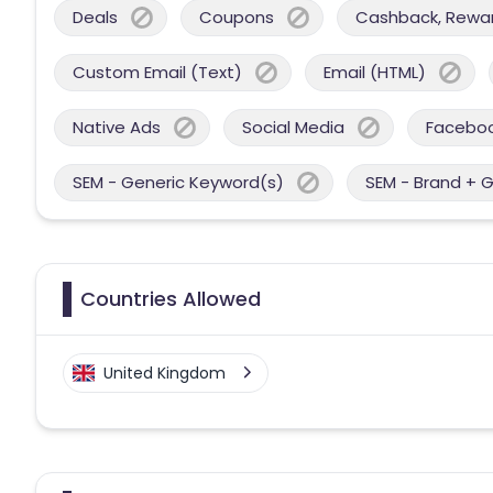
Deals
Coupons
Cashback, Reward
Custom Email (Text)
Email (HTML)
Native Ads
Social Media
Facebo
SEM - Generic Keyword(s)
SEM - Brand + 
Countries Allowed
United Kingdom