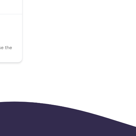
se the