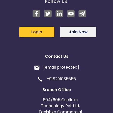
Follow Us
Login
Join Now
Contact Us
[email protected]
+918291035656
Branch Office
604/605 Cuelinks
Technology Pvt Ltd,
Tanishka Commercial