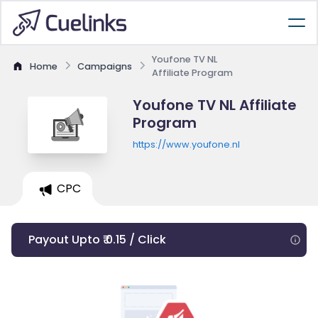
Youfone TV NL
Home
Campaigns
Affiliate Program
Youfone TV NL Affiliate
Program
https://www.youfone.nl
CPC
Payout Upto ₹ 0.15 / Click