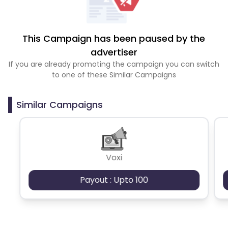
This Campaign has been paused by the
advertiser
If you are already promoting the campaign you can switch
to one of these Similar Campaigns
Similar Campaigns
Voxi
Payout : Upto 100