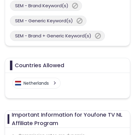
SEM - Brand Keyword(s)
SEM - Generic Keyword(s)
SEM - Brand + Generic Keyword(s)
Countries Allowed
Netherlands
Important Information for Youfone TV NL
Affiliate Program