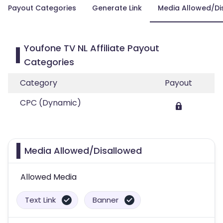
Payout Categories
Generate Link
Media Allowed/Di
Youfone TV NL Affiliate Payout
Categories
Category
Payout
CPC (Dynamic)
Media Allowed/Disallowed
Allowed Media
Text Link
Banner