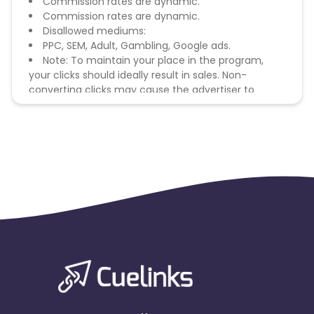
Commission rates are dynamic.
Commission rates are dynamic.
Disallowed mediums:
PPC, SEM, Adult, Gambling, Google ads.
Note: To maintain your place in the program,
your clicks should ideally result in sales. Non-
converting clicks may cause the advertiser to
remove you from the program.