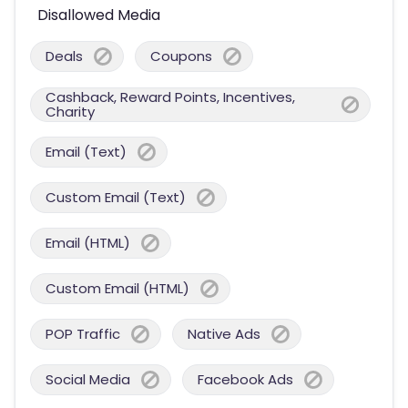
Disallowed Media
Deals
Coupons
Cashback, Reward Points, Incentives,
Charity
Email (Text)
Custom Email (Text)
Email (HTML)
Custom Email (HTML)
POP Traffic
Native Ads
Social Media
Facebook Ads