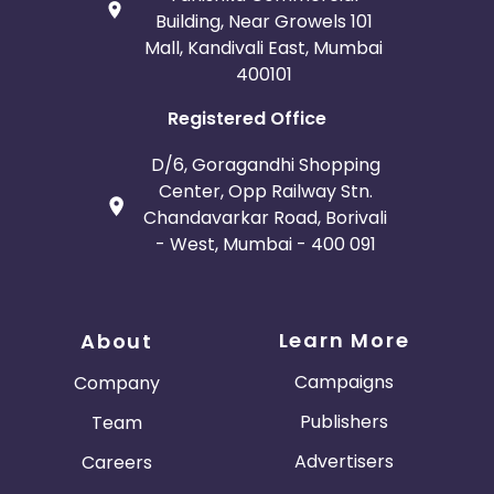
Building, Near Growels 101
Mall, Kandivali East, Mumbai
400101
Registered Office
D/6, Goragandhi Shopping
Center, Opp Railway Stn.
Chandavarkar Road, Borivali
- West, Mumbai - 400 091
Learn More
About
Campaigns
Company
Publishers
Team
Advertisers
Careers