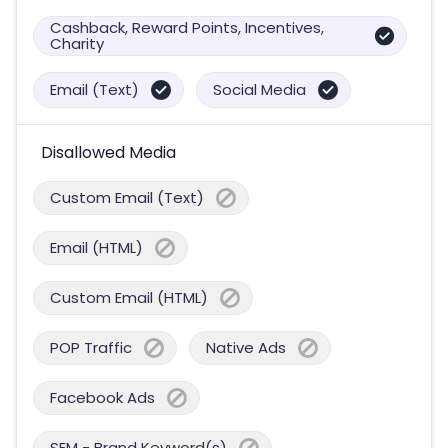
Cashback, Reward Points, Incentives,
Charity
Email (Text)
Social Media
Disallowed Media
Custom Email (Text)
Email (HTML)
Custom Email (HTML)
POP Traffic
Native Ads
Facebook Ads
SEM - Brand Keyword(s)