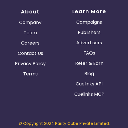
Learn More
About
Campaigns
Company
Publishers
Team
Advertisers
Careers
FAQs
Contact Us
Refer & Earn
Privacy Policy
Blog
Terms
Cuelinks API
Cuelinks MCP
© Copyright 2024 Parity Cube Private Limited.