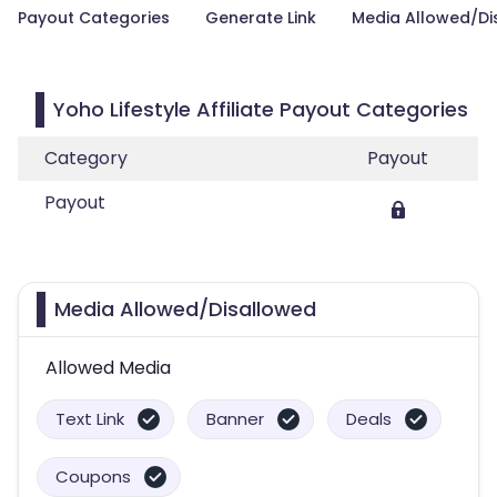
Payout Categories
Generate Link
Media Allowed/Di
Yoho Lifestyle Affiliate Payout Categories
Category
Payout
Payout
Media Allowed/Disallowed
Allowed Media
Text Link
Banner
Deals
Coupons