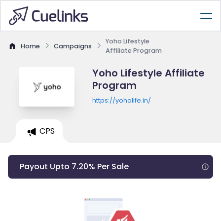
Yoho Lifestyle
Home
Campaigns
Affiliate Program
Yoho Lifestyle Affiliate
Program
https://yoholife.in/
CPS
Payout Upto 7.20% Per Sale