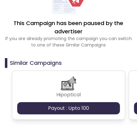
This Campaign has been paused by the
advertiser
If you are already promoting the campaign you can switch
to one of these Similar Campaigns
Similar Campaigns
Hipoptical
Payout : Upto 100