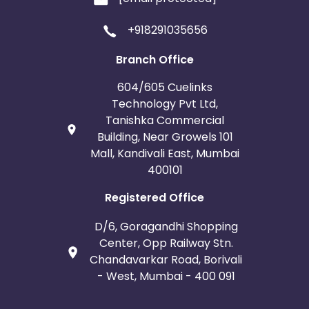
+918291035656
Branch Office
604/605 Cuelinks
Technology Pvt Ltd,
Tanishka Commercial
Building, Near Growels 101
Mall, Kandivali East, Mumbai
400101
Registered Office
D/6, Goragandhi Shopping
Center, Opp Railway Stn.
Chandavarkar Road, Borivali
- West, Mumbai - 400 091