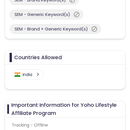
SEM - Generic Keyword(s)
SEM - Brand + Generic Keyword(s)
Countries Allowed
India
Important Information for Yoho Lifestyle
Affiliate Program
Tracking - Offline