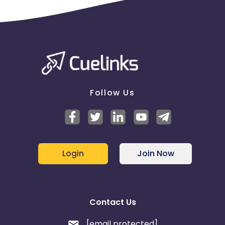
Follow Us
Login
Join Now
Contact Us
[email protected]