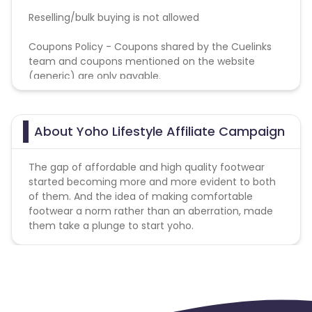
Reselling/bulk buying is not allowed
Coupons Policy - Coupons shared by the Cuelinks
team and coupons mentioned on the website
(generic) are only payable.
Please note, Coupon code not provided by Cuelinks
and are not available on advertiser website will not
be paid.
About Yoho Lifestyle Affiliate Campaign
The gap of affordable and high quality footwear
started becoming more and more evident to both
of them. And the idea of making comfortable
footwear a norm rather than an aberration, made
them take a plunge to start yoho.