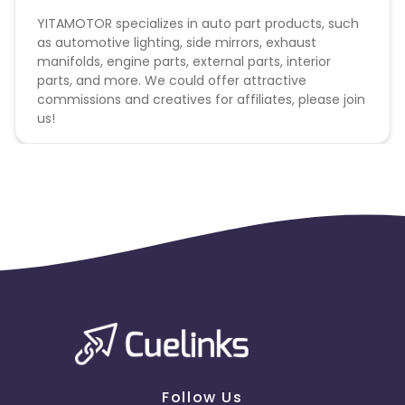
YITAMOTOR specializes in auto part products, such
as automotive lighting, side mirrors, exhaust
manifolds, engine parts, external parts, interior
parts, and more. We could offer attractive
commissions and creatives for affiliates, please join
us!
Follow Us