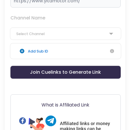
Channel Name
Select Channel
Add Sub ID
Join Cuelinks to Generate Link
What is Affiliated Link