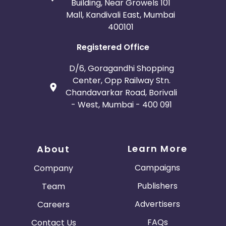
Building, Near Growels 101
Mall, Kandivali East, Mumbai
400101
Registered Office
D/6, Goragandhi Shopping
Center, Opp Railway Stn.
Chandavarkar Road, Borivali
- West, Mumbai - 400 091
Learn More
About
Campaigns
Company
Publishers
Team
Advertisers
Careers
FAQs
Contact Us