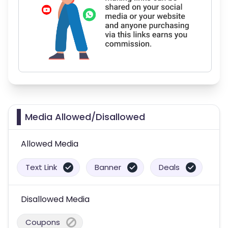
Media Allowed/Disallowed
Allowed Media
Text Link
Banner
Deals
Disallowed Media
Coupons