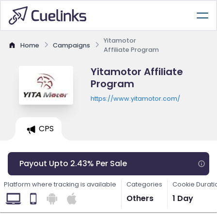
Yitamotor
Home
Campaigns
Affiliate Program
Yitamotor Affiliate
Program
https://www.yitamotor.com/
CPS
Payout Upto 2.43% Per Sale
Platform where tracking is available
Categories
Cookie Durati
Others
1 Day