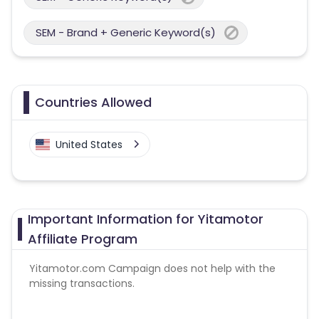
SEM - Brand + Generic Keyword(s)
Countries Allowed
United States
Important Information for Yitamotor
Affiliate Program
Yitamotor.com
Campaign does not help with the
missing transactions.