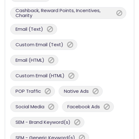
Cashback, Reward Points, Incentives,
Charity
Email (Text)
Custom Email (Text)
Email (HTML)
Custom Email (HTML)
POP Traffic
Native Ads
Social Media
Facebook Ads
SEM - Brand Keyword(s)
SEM - Generic Keyword(s)