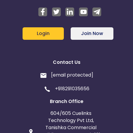
Login
Join Now
Contact Us
[email protected]
+918291035656
Branch Office
604/605 Cuelinks
Technology Pvt Ltd,
Tanishka Commercial