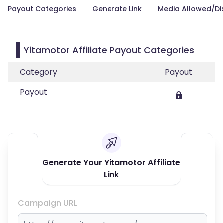
Payout Categories
Generate Link
Media Allowed/Di
Yitamotor Affiliate Payout Categories
Category
Payout
Payout
Generate Your Yitamotor Affiliate
Link
Campaign URL