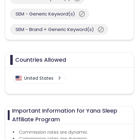
SEM - Generic Keyword(s)
SEM - Brand + Generic Keyword(s)
Countries Allowed
United States
Important Information for Yana Sleep
Affiliate Program
Commission rates are dynamic.
Commission rates are dynamic.