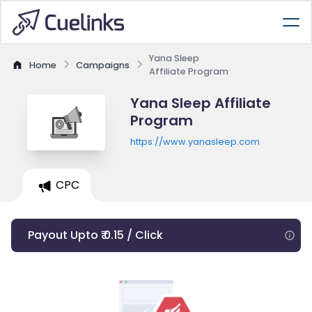
Yana Sleep
Home
Campaigns
Affiliate Program
Yana Sleep Affiliate
Program
https://www.yanasleep.com
CPC
Payout Upto ₹ 0.15 / Click