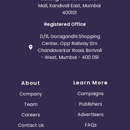
Mall, Kandivali East, Mumbai
400101
Registered Office
D/6, Goragandhi Shopping
Center, Opp Railway Stn.
Chandavarkar Road, Borivali
- West, Mumbai - 400 091
Learn More
About
Campaigns
Company
Publishers
Team
Advertisers
Careers
FAQs
Contact Us