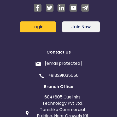
Login
Join Now
Contact Us
[email protected]
+918291035656
Branch Office
604/605 Cuelinks
Technology Pvt Ltd,
Tanishka Commercial
Building, Near Growels 101