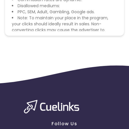
Disallowed mediums:
PPC, SEM, Adult, Gambling, Google ads.
Note: To maintain your place in the program,
your clicks should ideally result in sales. Non-
converting clicks may cause the advertiser to
remove you from the program.
Follow Us