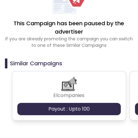
This Campaign has been paused by the
advertiser
If you are already promoting the campaign you can switch
to one of these Similar Campaigns
Similar Campaigns
Elcompanies
Payout : Upto 100