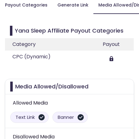
Payout Categories
Generate Link
Media Allowed/Di
Yana Sleep Affiliate Payout Categories
Category
Payout
CPC (Dynamic)
Media Allowed/Disallowed
Allowed Media
Text Link
Banner
Disallowed Media