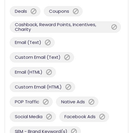
Deals
Coupons
Cashback, Reward Points, Incentives,
Charity
Email (Text)
Custom Email (Text)
Email (HTML)
Custom Email (HTML)
POP Traffic
Native Ads
Social Media
Facebook Ads
SEM - Brand Keyword(s)