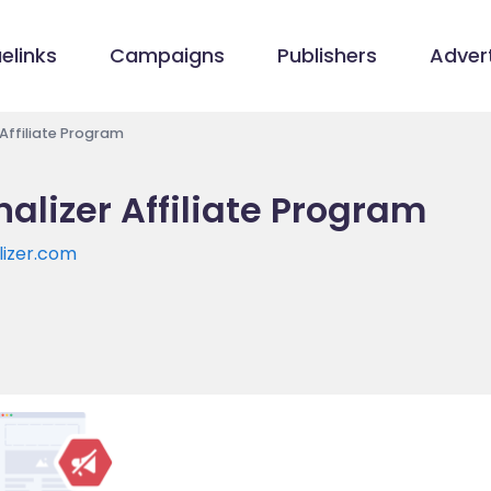
elinks
Campaigns
Publishers
Advert
 Affiliate Program
alizer Affiliate Program
lizer.com