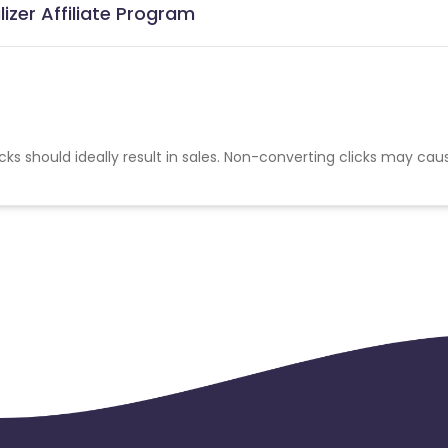
izer Affiliate Program
cks should ideally result in sales. Non-converting clicks may cau