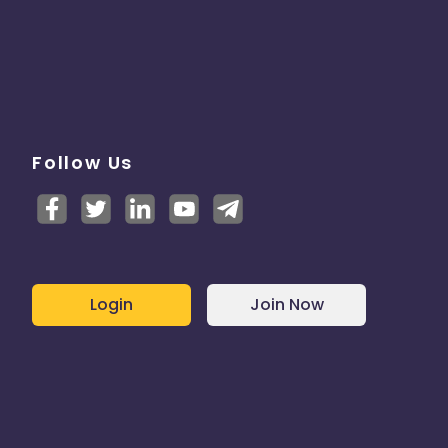
Follow Us
Login
Join Now