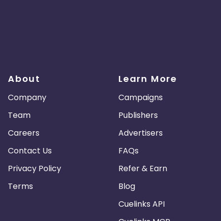
About
Learn More
Company
Campaigns
Team
Publishers
Careers
Advertisers
Contact Us
FAQs
Privacy Policy
Refer & Earn
Terms
Blog
Cuelinks API