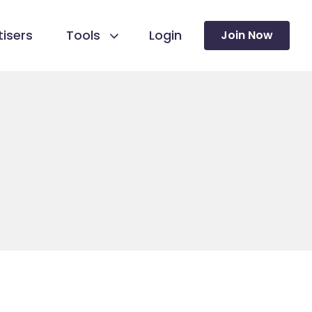
isers
Tools
Login
Join Now