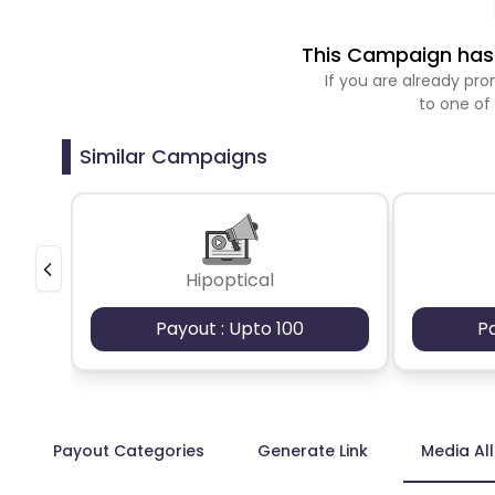
This Campaign has 
If you are already p
to one of
Similar Campaigns
Hipoptical
Payout : Upto 100
P
Payout Categories
Generate Link
Media Al