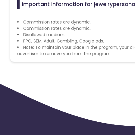
Important Information for jewelrypersonal
Commission rates are dynamic.
Commission rates are dynamic.
Disallowed mediums:
PPC, SEM, Adult, Gambling, Google ads.
Note: To maintain your place in the program, your cli
advertiser to remove you from the program.