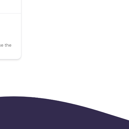
se the