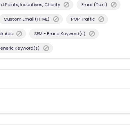
 Points, Incentives, Charity
Email (Text)
Custom Email (HTML)
POP Traffic
ok Ads
SEM - Brand Keyword(s)
Generic Keyword(s)