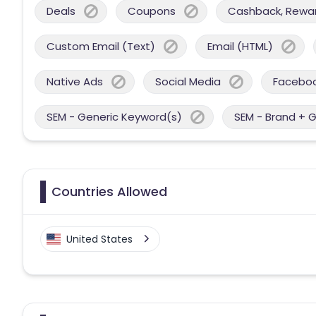
Deals
Coupons
Cashback, Reward
Custom Email (Text)
Email (HTML)
Native Ads
Social Media
Facebo
SEM - Generic Keyword(s)
SEM - Brand + 
Countries Allowed
United States