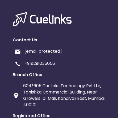
Contact Us
[email protected]
+918291035656
Branch Office
604/605 Cuelinks Technology Pvt Ltd,
Tanishka Commercial Building, Near
Growels 101 Mall, Kandivali East, Mumbai
400101
Registered Office