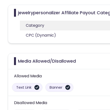
jewelrypersonalizer Affiliate Payout Cate
Category
CPC (Dynamic)
Media Allowed/Disallowed
Allowed Media
Text Link
Banner
Disallowed Media