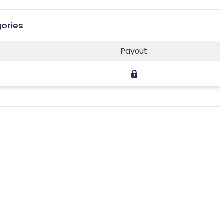
gories
Payout