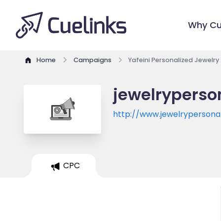
Why Cu
Home
Campaigns
Yafeini Personalized Jewelry
jewelryperson
http://www.jewelrypersona
CPC