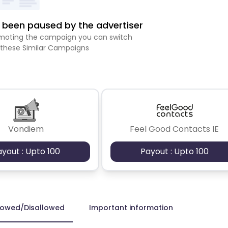
been paused by the advertiser
romoting the campaign you can switch
 these Similar Campaigns
Vondiem
Feel Good Contacts IE
ayout : Upto 100
Payout : Upto 100
lowed/Disallowed
Important information