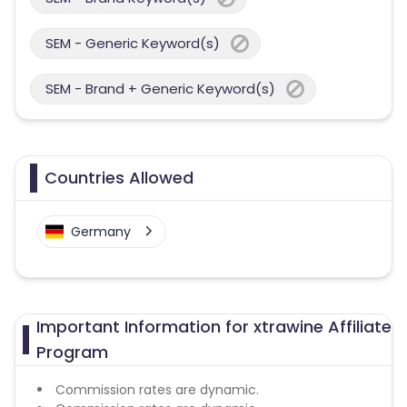
SEM - Generic Keyword(s)
SEM - Brand + Generic Keyword(s)
Countries Allowed
Germany
Important Information for xtrawine Affiliate
Program
Commission rates are dynamic.