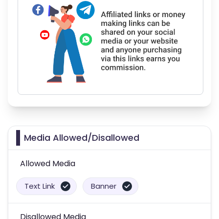
Media Allowed/Disallowed
Allowed Media
Text Link
Banner
Disallowed Media