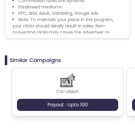
Commission rates are dynamic.
Disallowed mediums:
PPC, SEM, Adult, Gambling, Google ads.
Note: To maintain your place in the program,
your clicks should ideally result in sales. Non-
converting clicks may cause the advertiser to
remove you from the program.
Similar Campaigns
Ca-vision
Payout : Upto 100