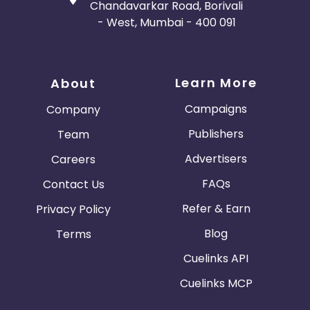
Chandavarkar Road, Borivali
- West, Mumbai - 400 091
Learn More
About
Campaigns
Company
Publishers
Team
Advertisers
Careers
FAQs
Contact Us
Refer & Earn
Privacy Policy
Blog
Terms
Cuelinks API
Cuelinks MCP