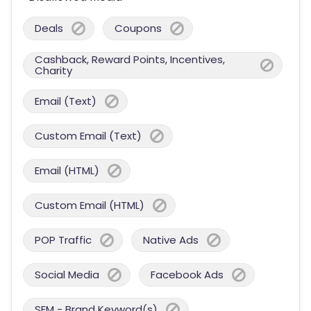
Deals
Coupons
Cashback, Reward Points, Incentives,
Charity
Email (Text)
Custom Email (Text)
Email (HTML)
Custom Email (HTML)
POP Traffic
Native Ads
Social Media
Facebook Ads
SEM - Brand Keyword(s)