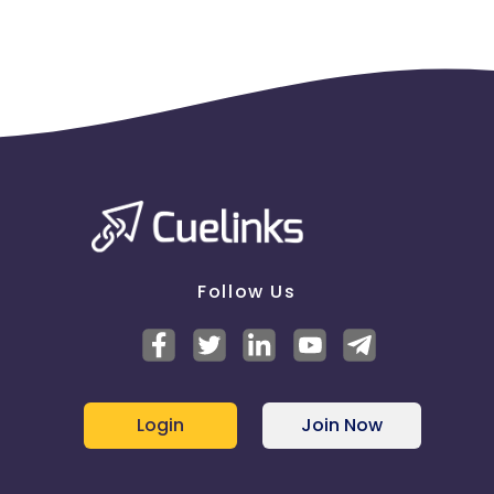
Follow Us
Login
Join Now