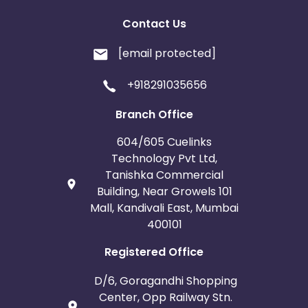
Contact Us
[email protected]
+918291035656
Branch Office
604/605 Cuelinks
Technology Pvt Ltd,
Tanishka Commercial
Building, Near Growels 101
Mall, Kandivali East, Mumbai
400101
Registered Office
D/6, Goragandhi Shopping
Center, Opp Railway Stn.