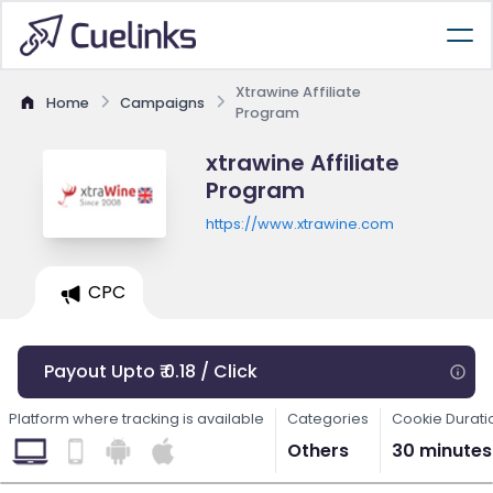
Xtrawine Affiliate
Home
Campaigns
Program
xtrawine Affiliate
Program
https://www.xtrawine.com
CPC
Payout Upto ₹ 0.18 / Click
Platform where tracking is available
Categories
Cookie Durati
Others
30 minutes