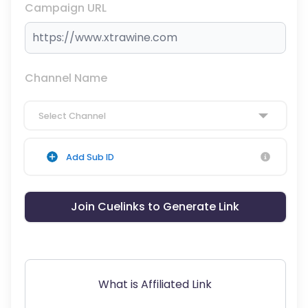
Campaign URL
Channel Name
Select Channel
Add Sub ID
Join Cuelinks to Generate Link
What is Affiliated Link