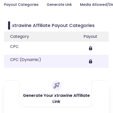
Payout Categories
Generate Link
Media Allowed/Di
xtrawine Affiliate Payout Categories
Category
Payout
CPC
CPC (Dynamic)
Generate Your xtrawine Affiliate
Link