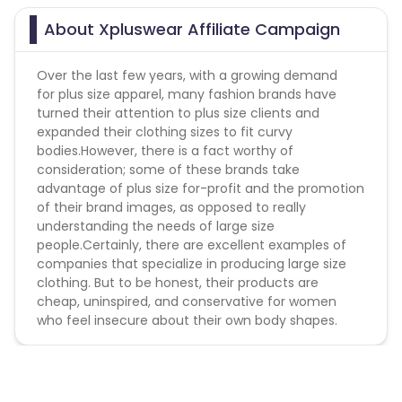
About Xpluswear Affiliate Campaign
Over the last few years, with a growing demand
for plus size apparel, many fashion brands have
turned their attention to plus size clients and
expanded their clothing sizes to fit curvy
bodies.However, there is a fact worthy of
consideration; some of these brands take
advantage of plus size for-profit and the promotion
of their brand images, as opposed to really
understanding the needs of large size
people.Certainly, there are excellent examples of
companies that specialize in producing large size
clothing. But to be honest, their products are
cheap, uninspired, and conservative for women
who feel insecure about their own body shapes.