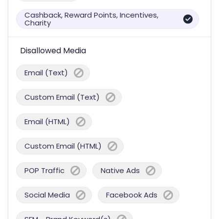
Cashback, Reward Points, Incentives,
Charity
Disallowed Media
Email (Text)
Custom Email (Text)
Email (HTML)
Custom Email (HTML)
POP Traffic
Native Ads
Social Media
Facebook Ads