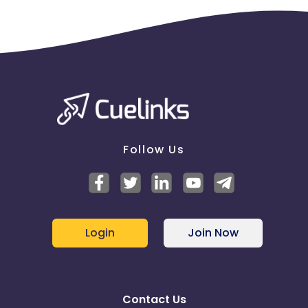
Follow Us
Login
Join Now
Contact Us