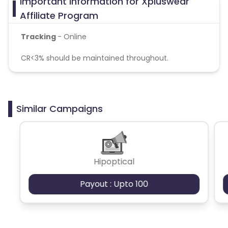
Important Information for Xpluswear
Affiliate Program
Tracking
- Online
CR<3% should be maintained throughout.
Similar Campaigns
Hipoptical
Payout : Upto 100