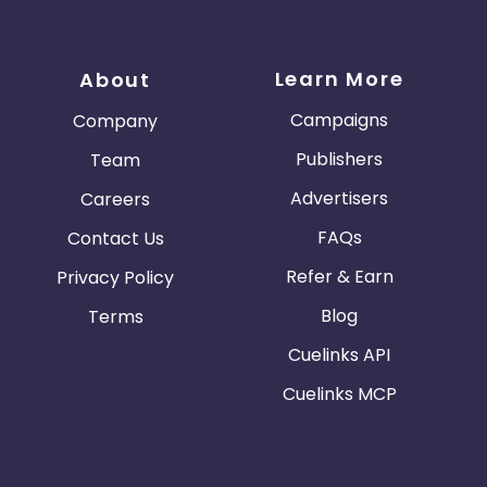
Learn More
About
Campaigns
Company
Publishers
Team
Advertisers
Careers
FAQs
Contact Us
Refer & Earn
Privacy Policy
Blog
Terms
Cuelinks API
Cuelinks MCP