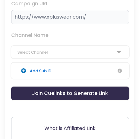
Campaign URL
Channel Name
Select Channel
Add Sub ID
Join Cuelinks to Generate Link
What is Affiliated Link