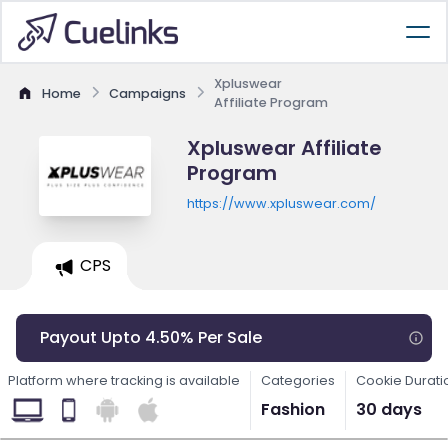
Xpluswear
Home
Campaigns
Affiliate Program
Xpluswear Affiliate
Program
https://www.xpluswear.com/
CPS
Payout Upto 4.50% Per Sale
Platform where tracking is available
Categories
Cookie Durati
Fashion
30 days