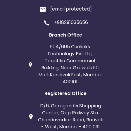
[email protected]
+918291035656
Branch Office
604/605 Cuelinks
Technology Pvt Ltd,
Tanishka Commercial
Building, Near Growels 101
Mall, Kandivali East, Mumbai
400101
Registered Office
D/6, Goragandhi Shopping
Center, Opp Railway Stn.
Chandavarkar Road, Borivali
- West, Mumbai - 400 091