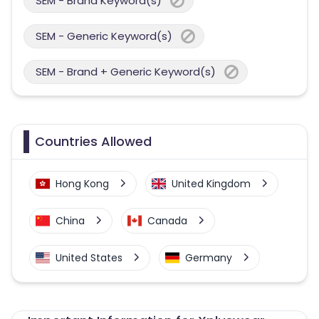
SEM - Brand Keyword(s)
SEM - Generic Keyword(s)
SEM - Brand + Generic Keyword(s)
Countries Allowed
Hong Kong
United Kingdom
China
Canada
United States
Germany
Australia