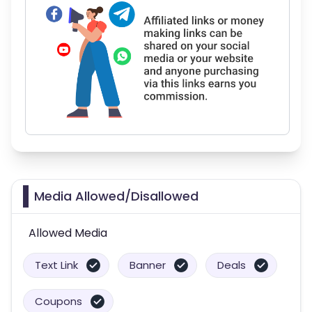
Media Allowed/Disallowed
Allowed Media
Text Link
Banner
Deals
Coupons