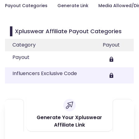
Payout Categories
Generate Link
Media Allowed/Di
Xpluswear Affiliate Payout Categories
Category
Payout
Payout
Influencers Exclusive Code
Generate Your Xpluswear
Affiliate Link