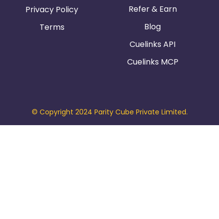
Refer & Earn
Privacy Policy
Blog
Terms
Cuelinks API
Cuelinks MCP
© Copyright 2024 Parity Cube Private Limited.