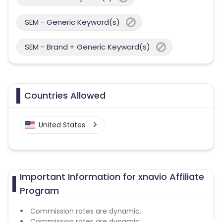
SEM - Generic Keyword(s)
SEM - Brand + Generic Keyword(s)
Countries Allowed
United States
Important Information for xnavio Affiliate
Program
Commission rates are dynamic.
Commission rates are dynamic.