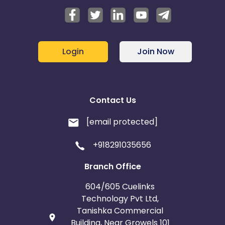
Login
Join Now
Contact Us
[email protected]
+918291035656
Branch Office
604/605 Cuelinks
Technology Pvt Ltd,
Tanishka Commercial
Building, Near Growels 101