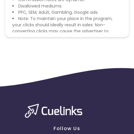
Disallowed mediums:
PPC, SEM, Adult, Gambling, Google ads.
Note: To maintain your place in the program,
your clicks should ideally result in sales. Non-
converting clicks may cause the advertiser to
remove you from the program.
Follow Us