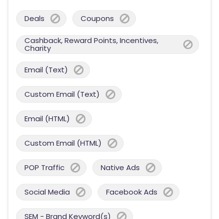
Deals
Coupons
Cashback, Reward Points, Incentives,
Charity
Email (Text)
Custom Email (Text)
Email (HTML)
Custom Email (HTML)
POP Traffic
Native Ads
Social Media
Facebook Ads
SEM - Brand Keyword(s)