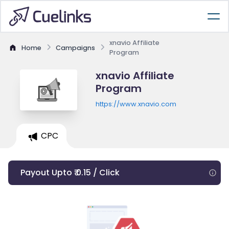
xnavio Affiliate
Home
Campaigns
Program
xnavio Affiliate
Program
https://www.xnavio.com
CPC
Payout Upto ₹ 0.15 / Click