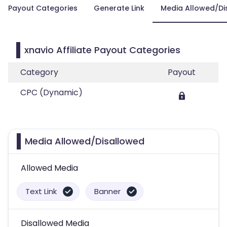
Payout Categories
Generate Link
Media Allowed/Di
xnavio Affiliate Payout Categories
Category
Payout
CPC (Dynamic)
Media Allowed/Disallowed
Allowed Media
Text Link
Banner
Disallowed Media