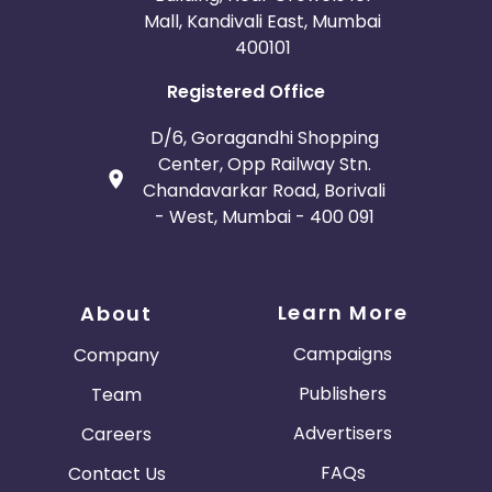
Mall, Kandivali East, Mumbai
400101
Registered Office
D/6, Goragandhi Shopping
Center, Opp Railway Stn.
Chandavarkar Road, Borivali
- West, Mumbai - 400 091
Learn More
About
Campaigns
Company
Publishers
Team
Advertisers
Careers
FAQs
Contact Us