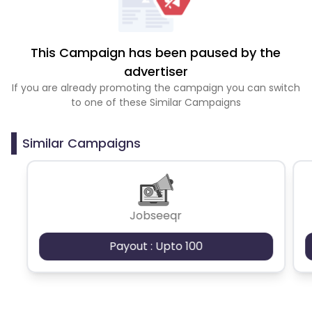
This Campaign has been paused by the
advertiser
If you are already promoting the campaign you can switch
to one of these Similar Campaigns
Similar Campaigns
Jobseeqr
Payout : Upto 100