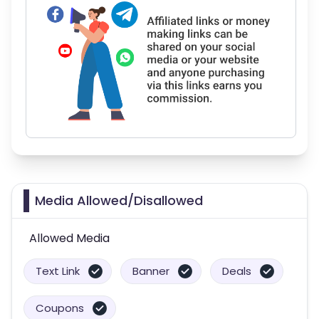
Media Allowed/Disallowed
Allowed Media
Text Link
Banner
Deals
Coupons