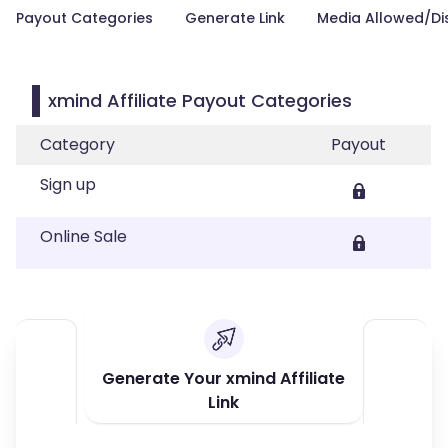
Payout Categories
Generate Link
Media Allowed/Di
xmind Affiliate Payout Categories
Category
Payout
Sign up
Online Sale
Generate Your xmind Affiliate
Link