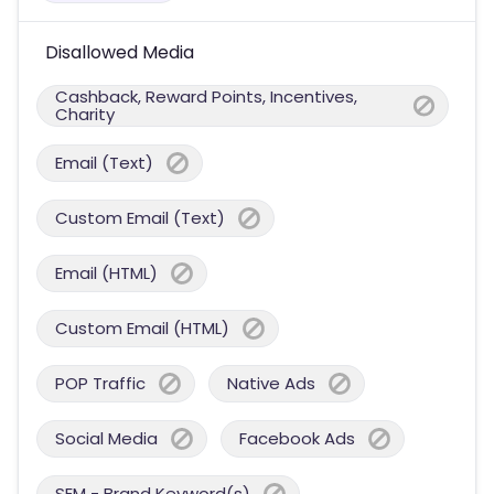
Disallowed Media
Cashback, Reward Points, Incentives,
Charity
Email (Text)
Custom Email (Text)
Email (HTML)
Custom Email (HTML)
POP Traffic
Native Ads
Social Media
Facebook Ads
SEM - Brand Keyword(s)