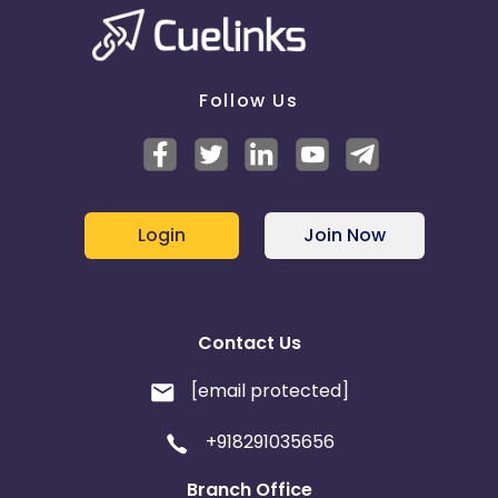
Ecuador
Benin
Follow Us
Jersey
Cape Verde
Angola
Hong Kong
Christmas Island
Login
Join Now
Burkina Faso
Cyprus
Micronesia
Bouvet Island
Contact Us
Barbados
Italy
[email protected]
+918291035656
Iceland
Fiji
Branch Office