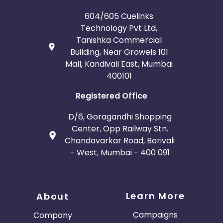
France
Egypt
604/605 Cuelinks
Technology Pvt Ltd,
Belgium
Armenia
Tanishka Commercial
Building, Near Growels 101
United Kingdom
Albania
Mall, Kandivali East, Mumbai
400101
Iran
Cook Islands
Registered Office
Brunei
Antigua and Barbuda
D/6, Goragandhi Shopping
Center, Opp Railway Stn.
Aruba
Guernsey
Chandavarkar Road, Borivali
- West, Mumbai - 400 091
Ethiopia
Jamaica
Afghanistan
Aland Islands
Learn More
About
Bhutan
Argentina
Campaigns
Company