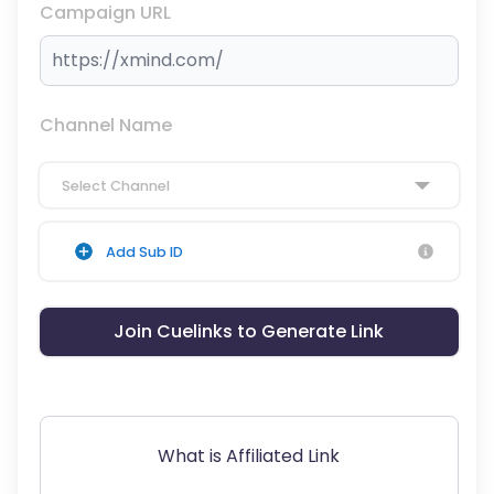
Campaign URL
Channel Name
Select Channel
Add Sub ID
Join Cuelinks to Generate Link
What is Affiliated Link