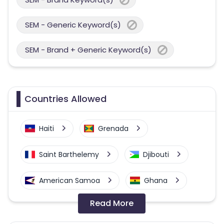
SEM - Generic Keyword(s)
SEM - Brand + Generic Keyword(s)
Countries Allowed
Haiti
Grenada
Saint Barthelemy
Djibouti
American Samoa
Ghana
Read More
Colombia
Greenland