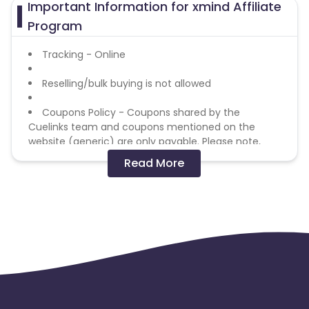
Important Information for xmind Affiliate
Azerbaijan
Program
British Indian Ocean Territory
Tracking - Online
Reselling/bulk buying is not allowed
Guyana
Hungary
Coupons Policy - Coupons shared by the
Brazil
Curacao
Cuelinks team and coupons mentioned on the
website (generic) are only payable. Please note,
Faroe Islands
Ireland
Coupon code not provided by Cuelinks and are not
Read More
available on advertiser website will not be paid.
Guinea-Bissau
Algeria
Brand Bidding/ PPC/ Meta ads etc is strictly
prohibited
Guam
Gabon
Dominica
Bahrain
Switzerland
Finland