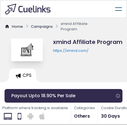
xmind Affiliate
Home
Campaigns
Program
xmind Affiliate Program
https://xmind.com/
CPS
Payout Upto 18.90% Per Sale
Platform where tracking is available
Categories
Cookie Durati
Others
30 Days