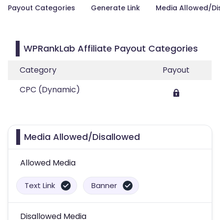
Payout Categories
Generate Link
Media Allowed/Di
WPRankLab Affiliate Payout Categories
Category
Payout
CPC (Dynamic)
Media Allowed/Disallowed
Allowed Media
Text Link
Banner
Disallowed Media