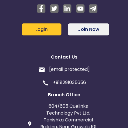
Login
Join Now
Contact Us
[email protected]
+918291035656
Branch Office
604/605 Cuelinks
Technology Pvt Ltd,
Tanishka Commercial
Building, Near Growels 101