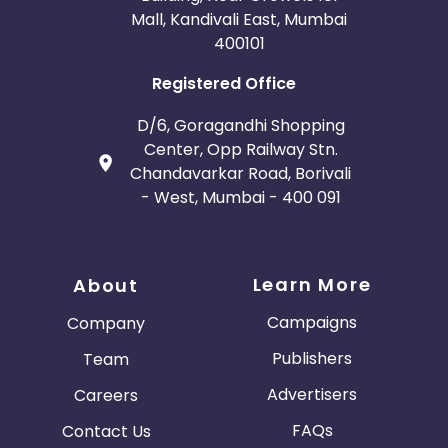
Mall, Kandivali East, Mumbai
400101
Registered Office
D/6, Goragandhi Shopping
Center, Opp Railway Stn.
Chandavarkar Road, Borivali
- West, Mumbai - 400 091
Learn More
About
Campaigns
Company
Publishers
Team
Advertisers
Careers
FAQs
Contact Us