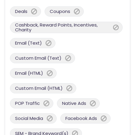
Deals
Coupons
Cashback, Reward Points, Incentives,
Charity
Email (Text)
Custom Email (Text)
Email (HTML)
Custom Email (HTML)
POP Traffic
Native Ads
Social Media
Facebook Ads
SEM - Brand Keyword(s)