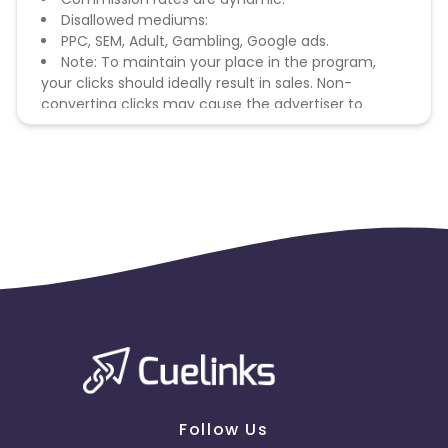
Disallowed mediums:
PPC, SEM, Adult, Gambling, Google ads.
Note: To maintain your place in the program,
your clicks should ideally result in sales. Non-
converting clicks may cause the advertiser to
remove you from the program.
Follow Us