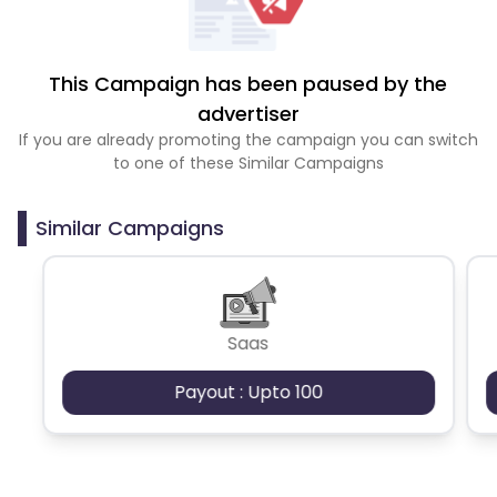
This Campaign has been paused by the
advertiser
If you are already promoting the campaign you can switch
to one of these Similar Campaigns
Similar Campaigns
Saas
Payout : Upto 100