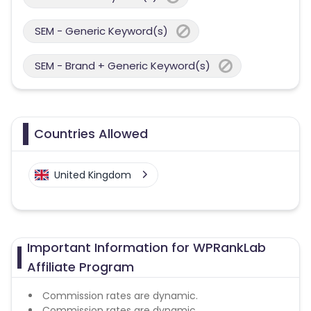
SEM - Generic Keyword(s)
SEM - Brand + Generic Keyword(s)
Countries Allowed
United Kingdom
Important Information for WPRankLab
Affiliate Program
Commission rates are dynamic.
Commission rates are dynamic.