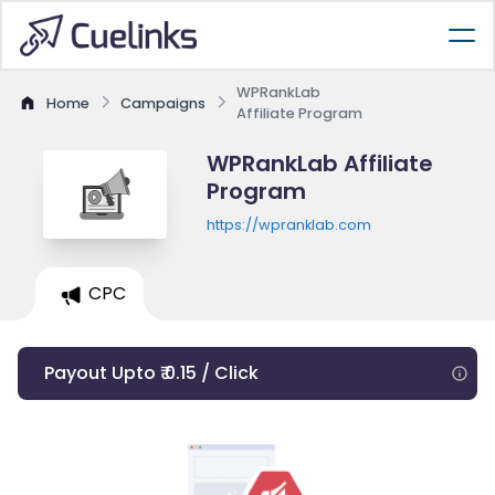
WPRankLab
Home
Campaigns
Affiliate Program
WPRankLab Affiliate
Program
https://wpranklab.com
CPC
Payout Upto ₹ 0.15 / Click