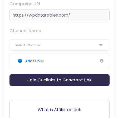
Campaign URL
Channel Name
Select Channel
Add Sub ID
Join Cuelinks to Generate Link
What is Affiliated Link