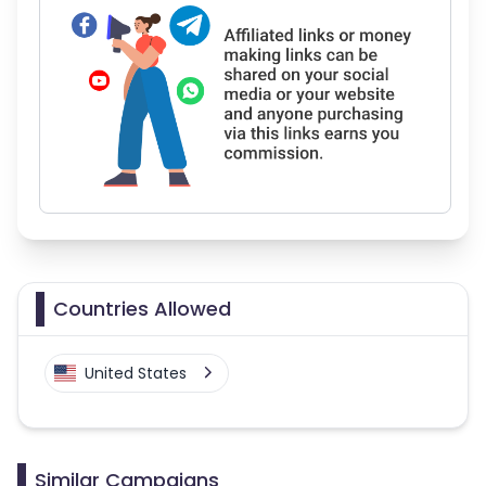
Countries Allowed
United States
Similar Campaigns