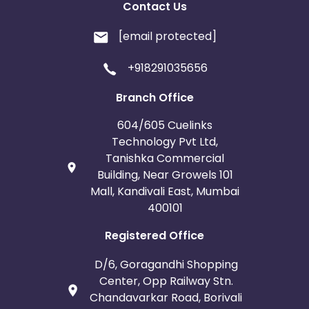
Contact Us
[email protected]
+918291035656
Branch Office
604/605 Cuelinks
Technology Pvt Ltd,
Tanishka Commercial
Building, Near Growels 101
Mall, Kandivali East, Mumbai
400101
Registered Office
D/6, Goragandhi Shopping
Center, Opp Railway Stn.
Chandavarkar Road, Borivali