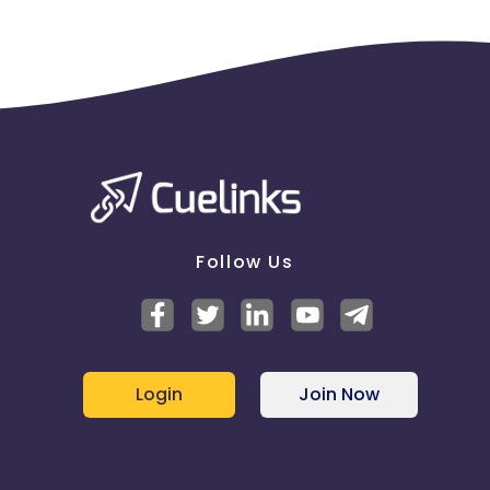
Follow Us
Login
Join Now