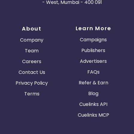
- West, Mumbai - 400 091
Learn More
About
Campaigns
Company
Publishers
Team
Advertisers
Careers
FAQs
Contact Us
Refer & Earn
Privacy Policy
Blog
Terms
Cuelinks API
Cuelinks MCP