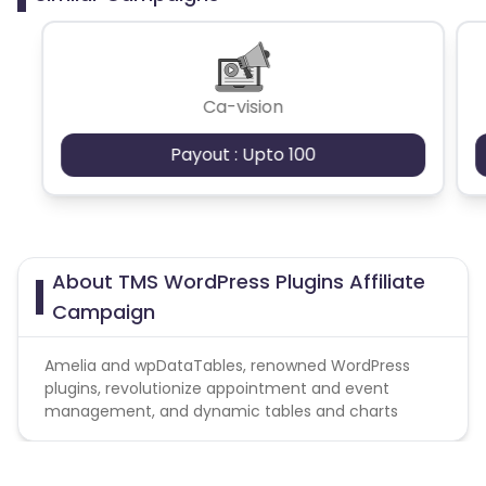
Ca-vision
Payout : Upto 100
About TMS WordPress Plugins Affiliate
Campaign
Amelia and wpDataTables, renowned WordPress
plugins, revolutionize appointment and event
management, and dynamic tables and charts