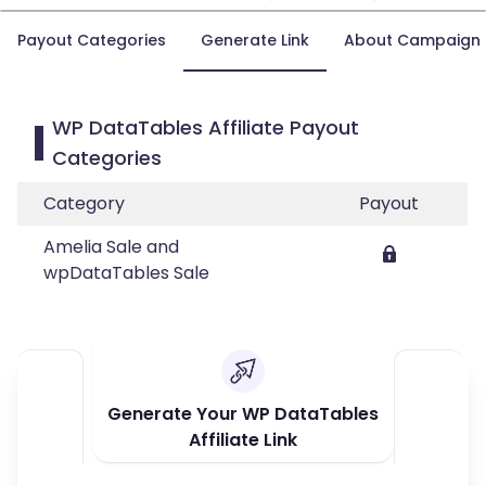
Payout Categories
Generate Link
About Campaign
WP DataTables Affiliate Payout
Categories
Category
Payout
Amelia Sale and
wpDataTables Sale
Generate Your WP DataTables
Affiliate Link