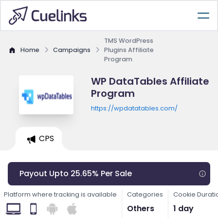
TMS WordPress
Home
Campaigns
Plugins Affiliate
Program
WP DataTables Affiliate
Program
https://wpdatatables.com/
CPS
Payout Upto 25.65% Per Sale
Platform where tracking is available
Categories
Cookie Durati
Others
1 day