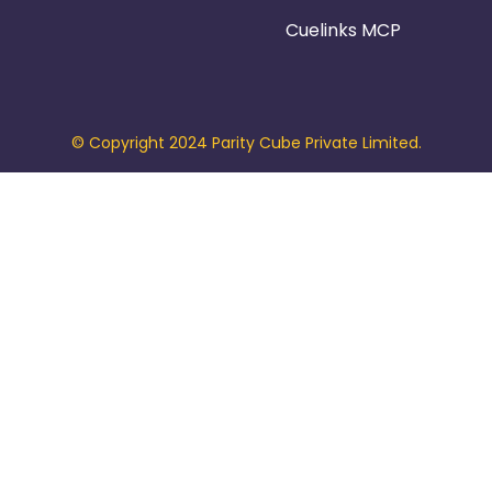
Cuelinks MCP
© Copyright 2024 Parity Cube Private Limited.