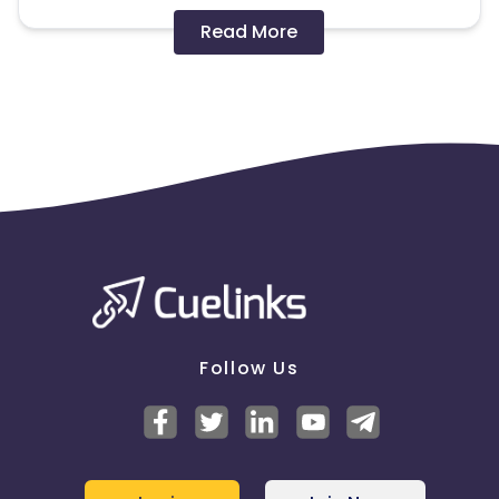
Disallowed mediums:
Read More
PPC, SEM, Adult, Gambling, Google ads.
Note:
To maintain your place in the program, your
clicks should ideally result in sales. Non-converting
clicks may cause the advertiser to remove you
from the program.
Follow Us