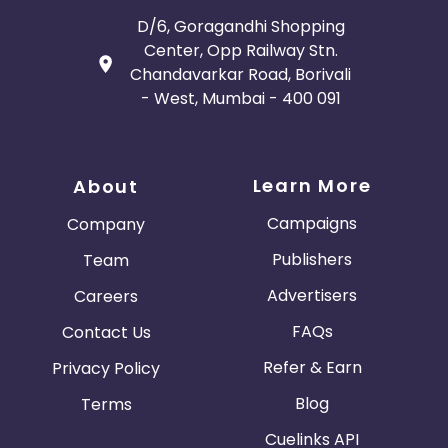
D/6, Goragandhi Shopping
Center, Opp Railway Stn.
Chandavarkar Road, Borivali
- West, Mumbai - 400 091
Learn More
About
Campaigns
Company
Publishers
Team
Advertisers
Careers
FAQs
Contact Us
Refer & Earn
Privacy Policy
Blog
Terms
Cuelinks API