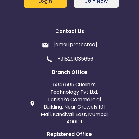
Login
Join Now
Contact Us
[email protected]
+918291035656
Branch Office
604/605 Cuelinks
Technology Pvt Ltd,
Tanishka Commercial
Building, Near Growels 101
Mall, Kandivali East, Mumbai
400101
Registered Office