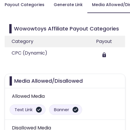
Payout Categories
Generate Link
Media Allowed/Di
Wowowtoys Affiliate Payout Categories
Category
Payout
CPC (Dynamic)
Media Allowed/Disallowed
Allowed Media
Text Link
Banner
Disallowed Media