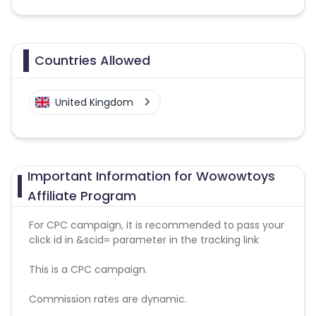
Countries Allowed
United Kingdom
Important Information for Wowowtoys
Affiliate Program
For CPC campaign, it is recommended to pass your
click id in &scid= parameter in the tracking link
This is a CPC campaign.
Commission rates are dynamic.