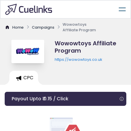
Wowowtoys
Home
Campaigns
Affiliate Program
Wowowtoys Affiliate
Program
https://wowowtoys.co.uk
CPC
Payout Upto ₹ 0.15 / Click