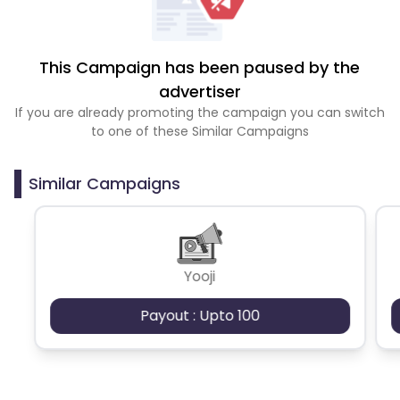
This Campaign has been paused by the
advertiser
If you are already promoting the campaign you can switch
to one of these Similar Campaigns
Similar Campaigns
Yooji
Payout : Upto 100