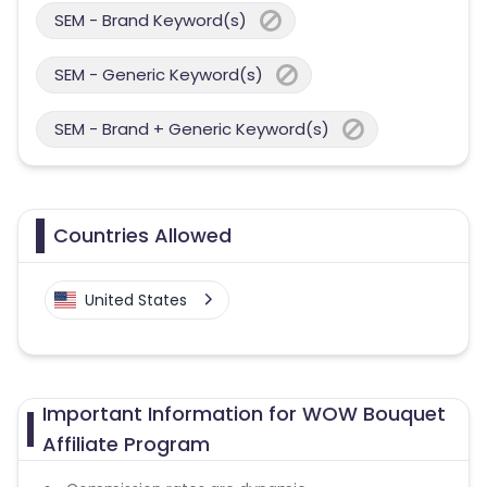
SEM - Brand Keyword(s)
SEM - Generic Keyword(s)
SEM - Brand + Generic Keyword(s)
Countries Allowed
United States
Important Information for WOW Bouquet
Affiliate Program