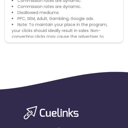
Commission rates are dynamic.
Commission rates are dynamic.
Disallowed mediums:
PPC, SEM, Adult, Gambling, Google ads.
Note: To maintain your place in the program,
your clicks should ideally result in sales. Non-
converting clicks may cause the advertiser to
remove you from the program.