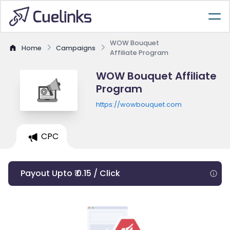
WOW Bouquet
Home
Campaigns
Affiliate Program
WOW Bouquet Affiliate
Program
https://wowbouquet.com
CPC
Payout Upto ₹ 0.15 / Click