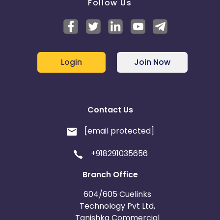
Follow Us
Login
Join Now
Contact Us
[email protected]
+918291035656
Branch Office
604/605 Cuelinks
Technology Pvt Ltd,
Tanishka Commercial