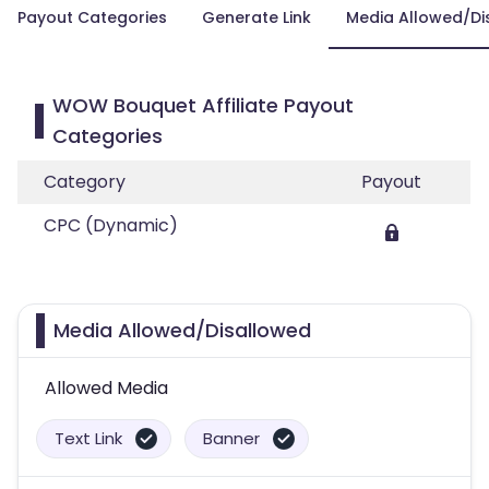
Payout Categories
Generate Link
Media Allowed/Di
WOW Bouquet Affiliate Payout
Categories
Category
Payout
CPC (Dynamic)
Media Allowed/Disallowed
Allowed Media
Text Link
Banner