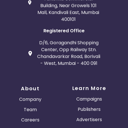
Building, Near Growels 101
Mall, Kandivali East, Mumbai
400101
Registered Office
D/6, Goragandhi Shopping
Center, Opp Railway Stn.
Chandavarkar Road, Borivali
- West, Mumbai - 400 091
Learn More
About
Campaigns
Company
Publishers
Team
Advertisers
Careers