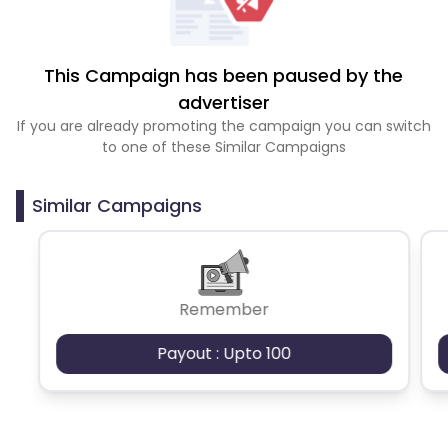
This Campaign has been paused by the
advertiser
If you are already promoting the campaign you can switch
to one of these Similar Campaigns
Similar Campaigns
Remember
Payout : Upto 100