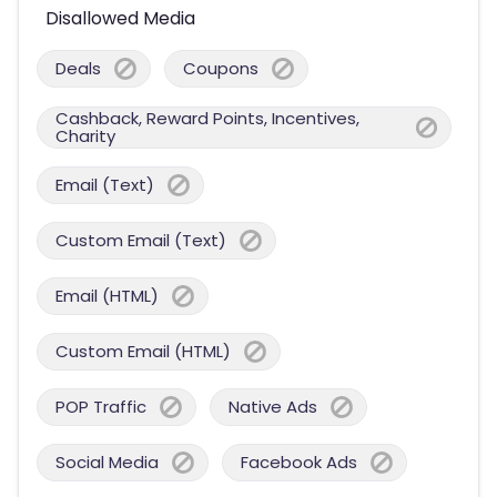
Disallowed Media
Deals
Coupons
Cashback, Reward Points, Incentives,
Charity
Email (Text)
Custom Email (Text)
Email (HTML)
Custom Email (HTML)
POP Traffic
Native Ads
Social Media
Facebook Ads