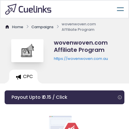
wovenwoven.com
Home
Campaigns
Affiliate Program
wovenwoven.com
Affiliate Program
https://wovenwoven.com.au
CPC
Payout Upto ₹ 0.15 / Click