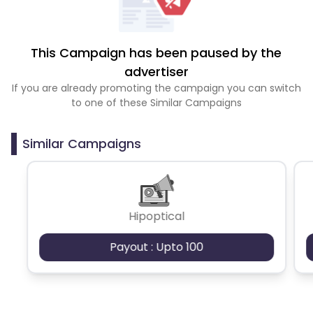
This Campaign has been paused by the
advertiser
If you are already promoting the campaign you can switch
to one of these Similar Campaigns
Similar Campaigns
Hipoptical
Payout : Upto 100