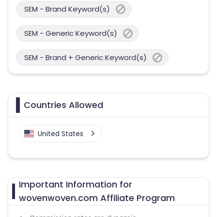
SEM - Brand Keyword(s)
SEM - Generic Keyword(s)
SEM - Brand + Generic Keyword(s)
Countries Allowed
United States
Important Information for
wovenwoven.com Affiliate Program