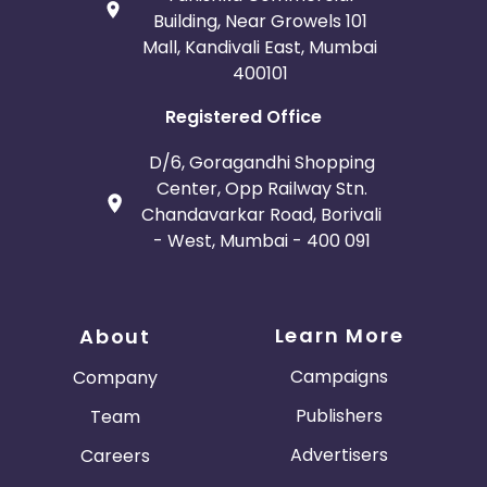
Building, Near Growels 101
Mall, Kandivali East, Mumbai
400101
Registered Office
D/6, Goragandhi Shopping
Center, Opp Railway Stn.
Chandavarkar Road, Borivali
- West, Mumbai - 400 091
Learn More
About
Campaigns
Company
Publishers
Team
Advertisers
Careers