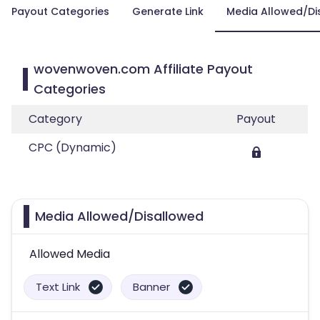
Payout Categories
Generate Link
Media Allowed/Di
wovenwoven.com Affiliate Payout
Categories
Category
Payout
CPC (Dynamic)
Media Allowed/Disallowed
Allowed Media
Text Link
Banner