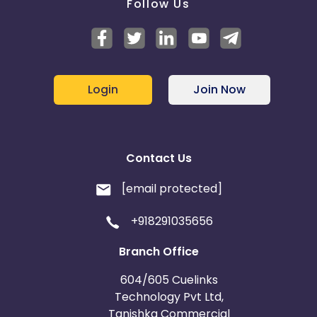
Follow Us
Login
Join Now
Contact Us
[email protected]
+918291035656
Branch Office
604/605 Cuelinks
Technology Pvt Ltd,
Tanishka Commercial