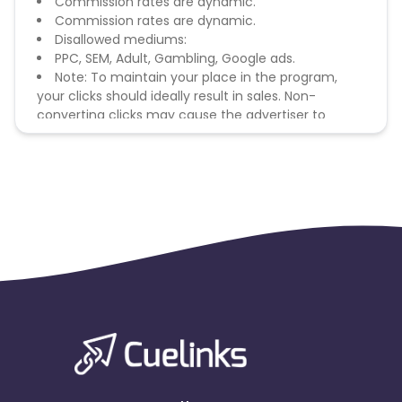
Commission rates are dynamic.
Commission rates are dynamic.
Disallowed mediums:
PPC, SEM, Adult, Gambling, Google ads.
Note: To maintain your place in the program,
your clicks should ideally result in sales. Non-
converting clicks may cause the advertiser to
remove you from the program.