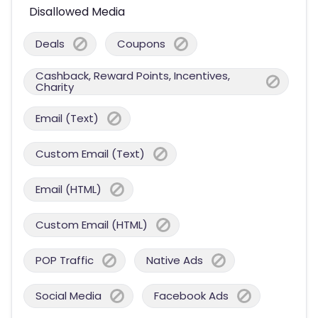
Disallowed Media
Deals
Coupons
Cashback, Reward Points, Incentives,
Charity
Email (Text)
Custom Email (Text)
Email (HTML)
Custom Email (HTML)
POP Traffic
Native Ads
Social Media
Facebook Ads