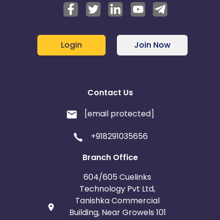
Login
Join Now
Contact Us
[email protected]
+918291035656
Branch Office
604/605 Cuelinks
Technology Pvt Ltd,
Tanishka Commercial
Building, Near Growels 101