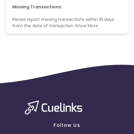
Missing Transactions:
Please report missing transactions within 18 days
from the date of transaction.
Know More
Follow Us