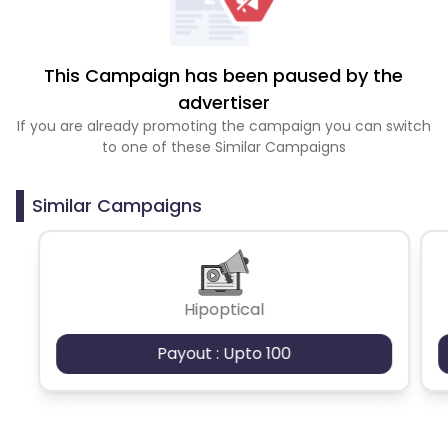
This Campaign has been paused by the
advertiser
If you are already promoting the campaign you can switch
to one of these Similar Campaigns
Similar Campaigns
Hipoptical
Payout : Upto 100