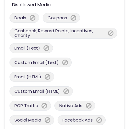
Disallowed Media
Deals
Coupons
Cashback, Reward Points, Incentives,
Charity
Email (Text)
Custom Email (Text)
Email (HTML)
Custom Email (HTML)
POP Traffic
Native Ads
Social Media
Facebook Ads