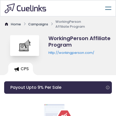
WorkingPerson
Home
Campaigns
Affiliate Program
WorkingPerson Affiliate
Program
http://workingperson.com/
CPS
Payout Upto 9% Per Sale