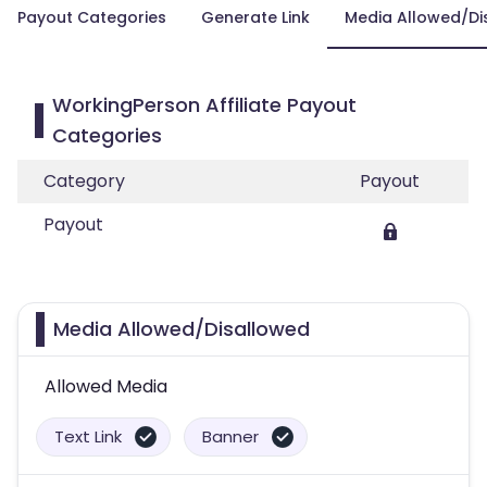
Payout Categories
Generate Link
Media Allowed/Di
WorkingPerson Affiliate Payout
Categories
Category
Payout
Payout
Media Allowed/Disallowed
Allowed Media
Text Link
Banner