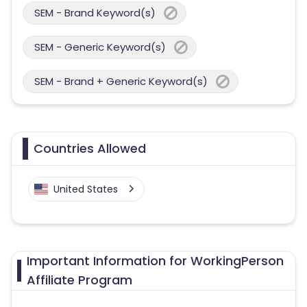
SEM - Brand Keyword(s)
SEM - Generic Keyword(s)
SEM - Brand + Generic Keyword(s)
Countries Allowed
United States
Important Information for WorkingPerson
Affiliate Program