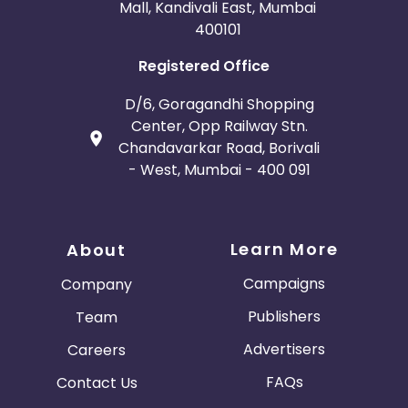
Mall, Kandivali East, Mumbai
400101
Registered Office
D/6, Goragandhi Shopping
Center, Opp Railway Stn.
Chandavarkar Road, Borivali
- West, Mumbai - 400 091
Learn More
About
Campaigns
Company
Publishers
Team
Advertisers
Careers
FAQs
Contact Us