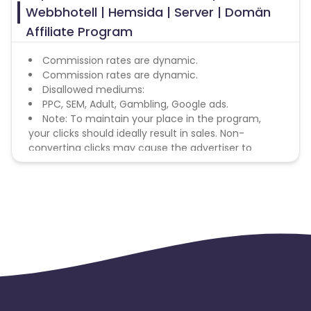
Webbhotell | Hemsida | Server | Domän
Affiliate Program
Commission rates are dynamic.
Commission rates are dynamic.
Disallowed mediums:
PPC, SEM, Adult, Gambling, Google ads.
Note: To maintain your place in the program,
your clicks should ideally result in sales. Non-
converting clicks may cause the advertiser to
remove you from the program.