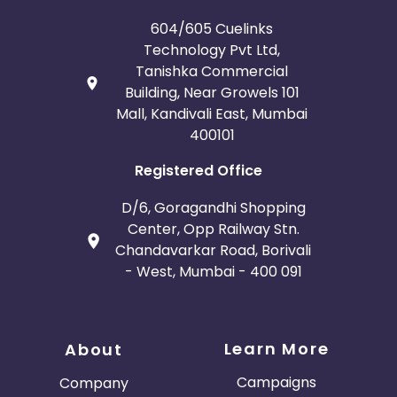
604/605 Cuelinks
Technology Pvt Ltd,
Tanishka Commercial
Building, Near Growels 101
Mall, Kandivali East, Mumbai
400101
Registered Office
D/6, Goragandhi Shopping
Center, Opp Railway Stn.
Chandavarkar Road, Borivali
- West, Mumbai - 400 091
Learn More
About
Campaigns
Company