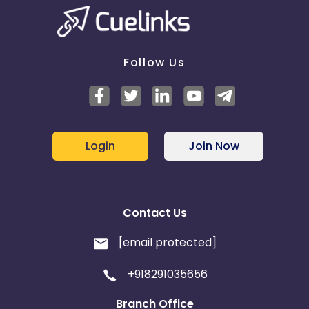
Follow Us
Login
Join Now
Contact Us
[email protected]
+918291035656
Branch Office