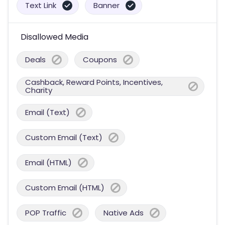
Text Link
Banner
Disallowed Media
Deals
Coupons
Cashback, Reward Points, Incentives,
Charity
Email (Text)
Custom Email (Text)
Email (HTML)
Custom Email (HTML)
POP Traffic
Native Ads