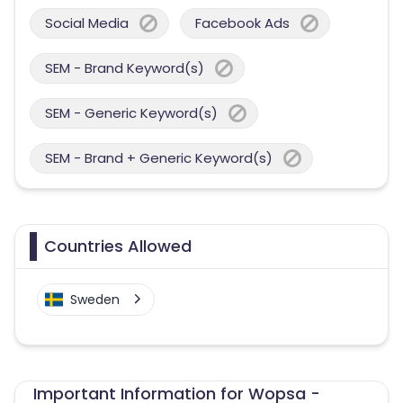
Social Media
Facebook Ads
SEM - Brand Keyword(s)
SEM - Generic Keyword(s)
SEM - Brand + Generic Keyword(s)
Countries Allowed
Sweden
Important Information for Wopsa -