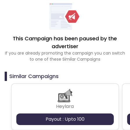
This Campaign has been paused by the
advertiser
If you are already promoting the campaign you can switch
to one of these Similar Campaigns
Similar Campaigns
Heylara
Payout : Upto 100