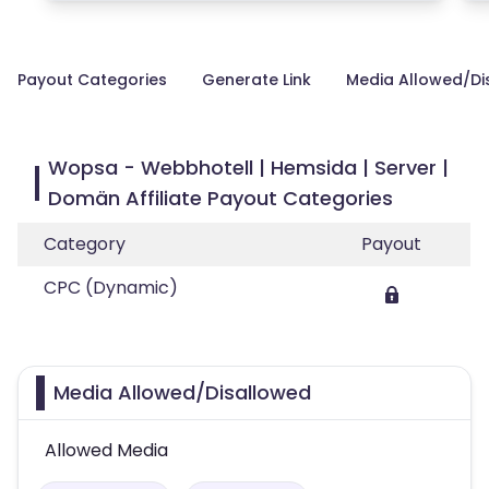
Payout Categories
Generate Link
Media Allowed/Di
Wopsa - Webbhotell | Hemsida | Server |
Domän Affiliate Payout Categories
Category
Payout
CPC (Dynamic)
Media Allowed/Disallowed
Allowed Media