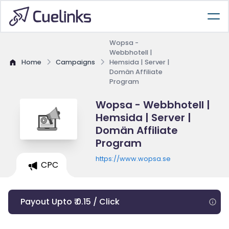
Wopsa -
Webbhotell |
Home
Campaigns
Hemsida | Server |
Domän Affiliate
Program
Wopsa - Webbhotell |
Hemsida | Server |
Domän Affiliate
Program
https://www.wopsa.se
CPC
Payout Upto ₹ 0.15 / Click