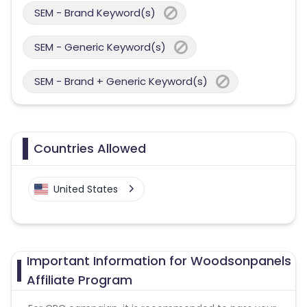
SEM - Brand Keyword(s)
SEM - Generic Keyword(s)
SEM - Brand + Generic Keyword(s)
Countries Allowed
United States
Important Information for Woodsonpanels
Affiliate Program