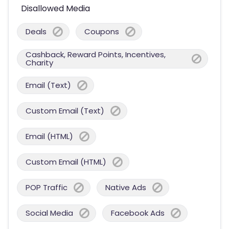
Disallowed Media
Deals
Coupons
Cashback, Reward Points, Incentives,
Charity
Email (Text)
Custom Email (Text)
Email (HTML)
Custom Email (HTML)
POP Traffic
Native Ads
Social Media
Facebook Ads