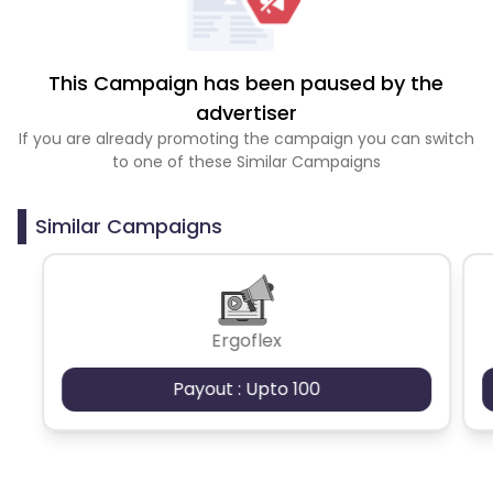
This Campaign has been paused by the
advertiser
If you are already promoting the campaign you can switch
to one of these Similar Campaigns
Similar Campaigns
Ergoflex
Payout : Upto 100