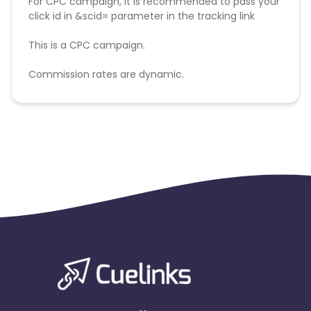
For CPC campaign, it is recommended to pass your
click id in &scid= parameter in the tracking link
This is a CPC campaign.
Commission rates are dynamic.
Disallowed mediums:
PPC, SEM, Adult, Gambling, Google ads.