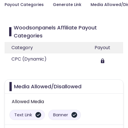
Payout Categories
Generate Link
Media Allowed/Di
Woodsonpanels Affiliate Payout
Categories
Category
Payout
CPC (Dynamic)
Media Allowed/Disallowed
Allowed Media
Text Link
Banner