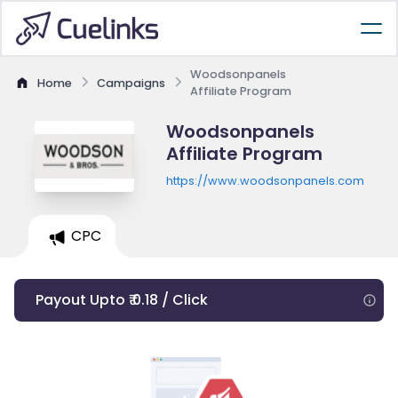
Woodsonpanels
Home
Campaigns
Affiliate Program
Woodsonpanels
Affiliate Program
https://www.woodsonpanels.com
CPC
Payout Upto ₹ 0.18 / Click