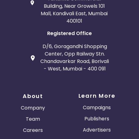
Building, Near Growels 101
Mall, Kandivali East, Mumbai
400101
Registered Office
D/6, Goragandhi Shopping
Center, Opp Railway Stn.
Chandavarkar Road, Borivali
- West, Mumbai - 400 091
Learn More
About
Campaigns
Company
Publishers
Team
Advertisers
Careers