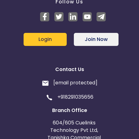
Follow Us
Login
Join Now
Contact Us
[email protected]
+918291035656
Branch Office
604/605 Cuelinks
Technology Pvt Ltd,
Tanishka Commercial