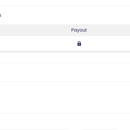
s
Payout