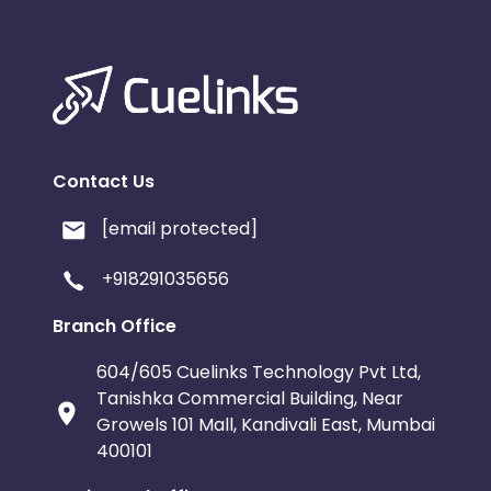
Contact Us
[email protected]
+918291035656
Branch Office
604/605 Cuelinks Technology Pvt Ltd,
Tanishka Commercial Building, Near
Growels 101 Mall, Kandivali East, Mumbai
400101