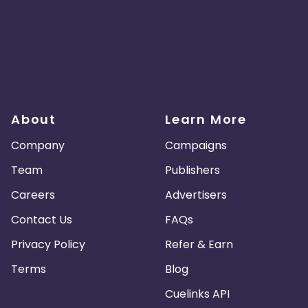
About
Learn More
Company
Campaigns
Team
Publishers
Careers
Advertisers
Contact Us
FAQs
Privacy Policy
Refer & Earn
Terms
Blog
Cuelinks API