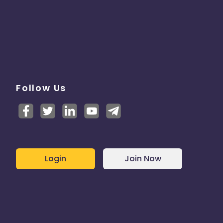
Follow Us
Login
Join Now