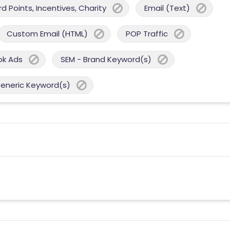
 Points, Incentives, Charity
Email (Text)
Custom Email (HTML)
POP Traffic
ok Ads
SEM - Brand Keyword(s)
Generic Keyword(s)