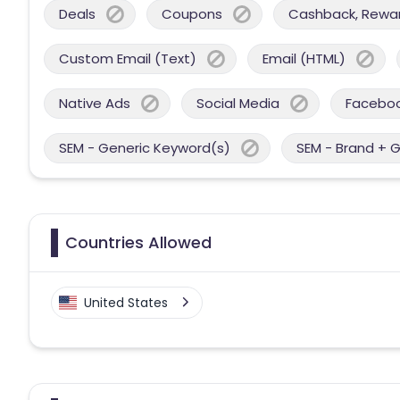
Deals
Coupons
Cashback, Reward
Custom Email (Text)
Email (HTML)
Native Ads
Social Media
Facebo
SEM - Generic Keyword(s)
SEM - Brand + 
Countries Allowed
United States