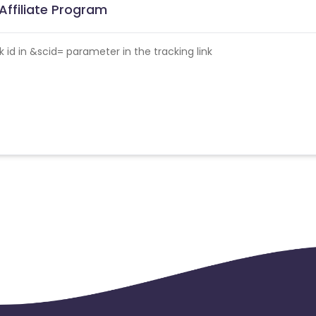
Affiliate Program
id in &scid= parameter in the tracking link