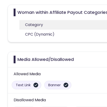
Woman within Affiliate Payout Categorie
Category
CPC (Dynamic)
Media Allowed/Disallowed
Allowed Media
Text Link
Banner
Disallowed Media