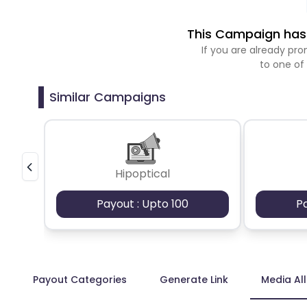
This Campaign has 
If you are already p
to one of
Similar Campaigns
Hipoptical
Payout : Upto 100
P
Payout Categories
Generate Link
Media Al