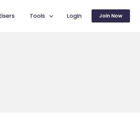
isers
Tools
Login
Join Now