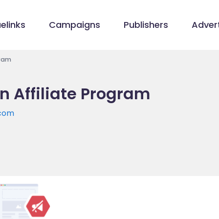
elinks
Campaigns
Publishers
Advert
gram
 Affiliate Program
.com