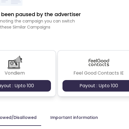
been paused by the advertiser
romoting the campaign you can switch
 these Similar Campaigns
Vondiem
Feel Good Contacts IE
ayout : Upto 100
Payout : Upto 100
lowed/Disallowed
Important information