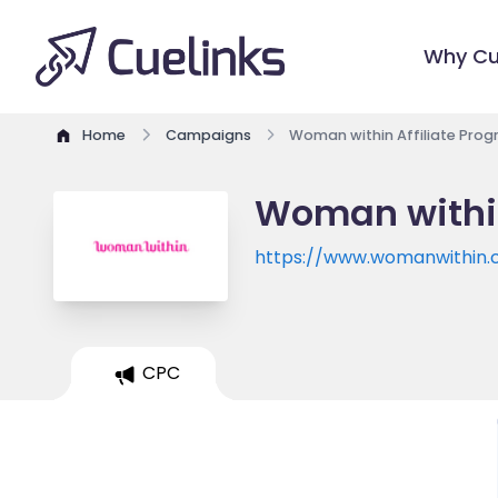
Why Cu
Home
Campaigns
Woman within Affiliate Pro
Woman within
https://www.womanwithin
CPC