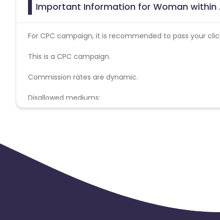
Important Information for Woman within 
For CPC campaign, it is recommended to pass your click 
This is a CPC campaign.
Commission rates are dynamic.
Disallowed mediums:
PPC, SEM, Adult, Gambling, Google ads.