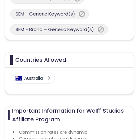
SEM - Generic Keyword(s)
SEM - Brand + Generic Keyword(s)
Countries Allowed
Australia
Important Information for Wolff Studios
Affiliate Program
Commission rates are dynamic.
Commission rates are dynamic.