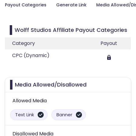
Payout Categories
Generate Link
Media Allowed/Di
Wolff Studios Affiliate Payout Categories
Category
Payout
CPC (Dynamic)
Media Allowed/Disallowed
Allowed Media
Text Link
Banner
Disallowed Media