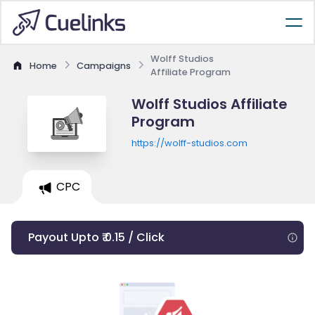
Wolff Studios
Home
Campaigns
Affiliate Program
Wolff Studios Affiliate
Program
https://wolff-studios.com
CPC
Payout Upto ₹ 0.15 / Click