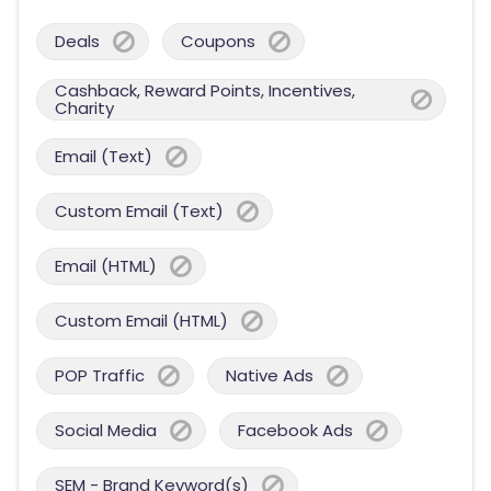
Deals
Coupons
Cashback, Reward Points, Incentives,
Charity
Email (Text)
Custom Email (Text)
Email (HTML)
Custom Email (HTML)
POP Traffic
Native Ads
Social Media
Facebook Ads
SEM - Brand Keyword(s)