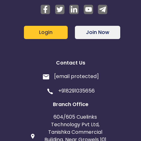
Login
Join Now
Contact Us
[email protected]
+918291035656
Branch Office
604/605 Cuelinks
Technology Pvt Ltd,
Tanishka Commercial
Building, Near Growels 101