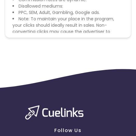
Disallowed mediums:
PPC, SEM, Adult, Gambling, Google ads.
Note: To maintain your place in the program,
your clicks should ideally result in sales. Non-
converting clicks may cause the advertiser to
remove you from the program.
Follow Us