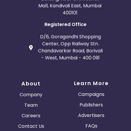
Mall, Kandivali East, Mumbai
400101
Registered Office
D/6, Goragandhi Shopping
Center, Opp Railway Stn.
Chandavarkar Road, Borivali
- West, Mumbai - 400 091
Learn More
About
Campaigns
Company
Publishers
Team
Advertisers
Careers
FAQs
Contact Us