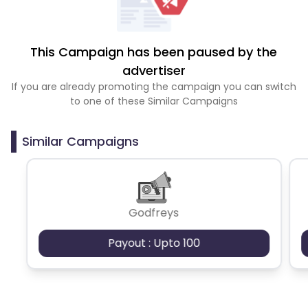
This Campaign has been paused by the
advertiser
If you are already promoting the campaign you can switch
to one of these Similar Campaigns
Similar Campaigns
Godfreys
Payout : Upto 100