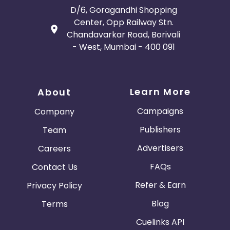
D/6, Goragandhi Shopping
Center, Opp Railway Stn.
Chandavarkar Road, Borivali
- West, Mumbai - 400 091
Learn More
About
Campaigns
Company
Publishers
Team
Advertisers
Careers
FAQs
Contact Us
Refer & Earn
Privacy Policy
Blog
Terms
Cuelinks API