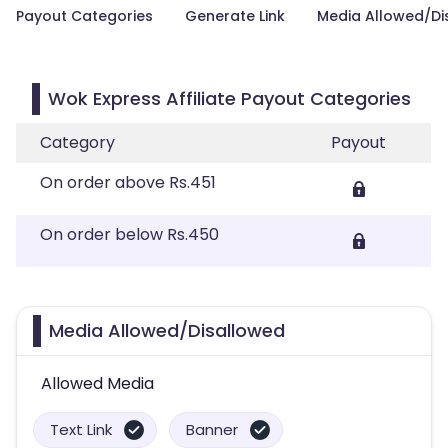
Payout Categories
Generate Link
Media Allowed/Di
Wok Express Affiliate Payout Categories
Category
Payout
On order above Rs.451
On order below Rs.450
Media Allowed/Disallowed
Allowed Media
Text Link
Banner