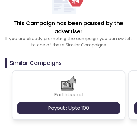
This Campaign has been paused by the
advertiser
If you are already promoting the campaign you can switch
to one of these Similar Campaigns
Similar Campaigns
Earthbound
Payout : Upto 100