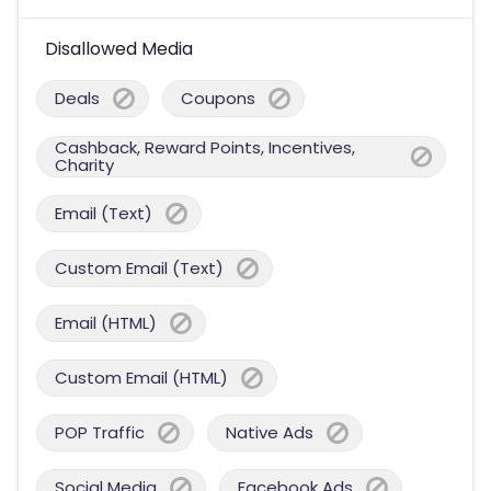
Disallowed Media
Deals
Coupons
Cashback, Reward Points, Incentives,
Charity
Email (Text)
Custom Email (Text)
Email (HTML)
Custom Email (HTML)
POP Traffic
Native Ads
Social Media
Facebook Ads