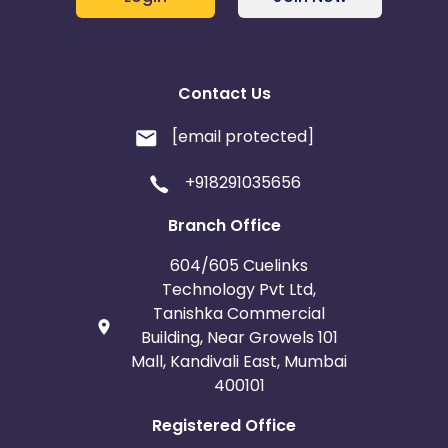
Contact Us
[email protected]
+918291035656
Branch Office
604/605 Cuelinks
Technology Pvt Ltd,
Tanishka Commercial
Building, Near Growels 101
Mall, Kandivali East, Mumbai
400101
Registered Office