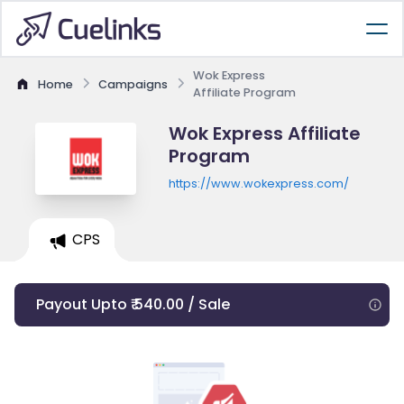
Wok Express
Home
Campaigns
Affiliate Program
Wok Express Affiliate
Program
https://www.wokexpress.com/
CPS
Payout Upto ₹ 540.00 / Sale