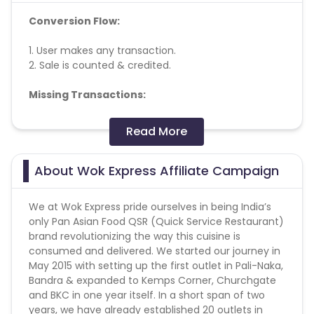
Conversion Flow:
1. User makes any transaction.
2. Sale is counted & credited.
Missing Transactions:
Please report missing transactions within 18 days
Read More
from the date of transaction.
Know More
About Wok Express Affiliate Campaign
We at Wok Express pride ourselves in being India’s
only Pan Asian Food QSR (Quick Service Restaurant)
brand revolutionizing the way this cuisine is
consumed and delivered. We started our journey in
May 2015 with setting up the first outlet in Pali-Naka,
Bandra & expanded to Kemps Corner, Churchgate
and BKC in one year itself. In a short span of two
years, we have already established 20 outlets in