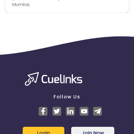
Mumbai.
Follow Us
Login
Join Now