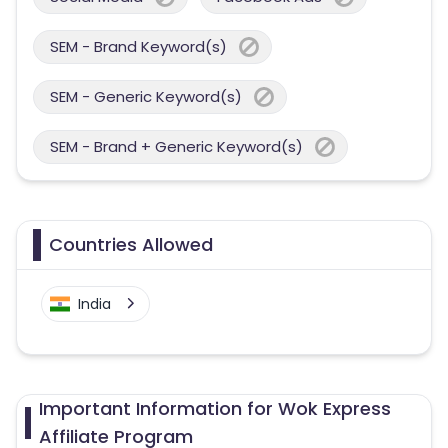
SEM - Brand Keyword(s)
SEM - Generic Keyword(s)
SEM - Brand + Generic Keyword(s)
Countries Allowed
India
Important Information for Wok Express
Affiliate Program