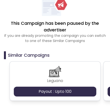
This Campaign has been paused by the
advertiser
If you are already promoting the campaign you can switch
to one of these Similar Campaigns
Similar Campaigns
Leguano
Payout : Upto 100