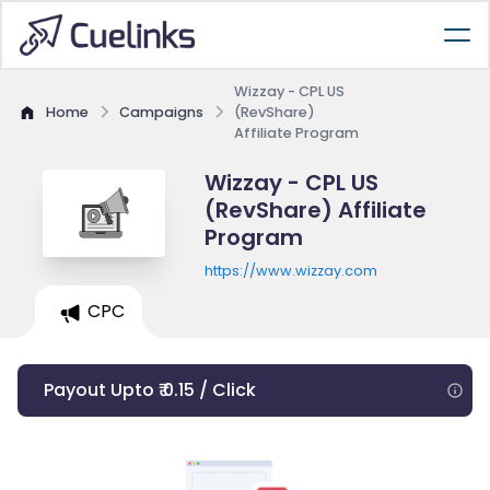
Wizzay - CPL US
Home
Campaigns
(RevShare)
Affiliate Program
Wizzay - CPL US
(RevShare) Affiliate
Program
https://www.wizzay.com
CPC
Payout Upto ₹ 0.15 / Click