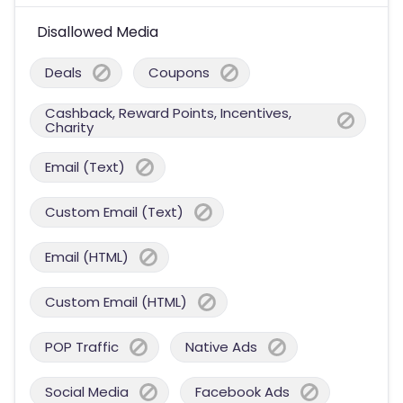
Disallowed Media
Deals
Coupons
Cashback, Reward Points, Incentives,
Charity
Email (Text)
Custom Email (Text)
Email (HTML)
Custom Email (HTML)
POP Traffic
Native Ads
Social Media
Facebook Ads