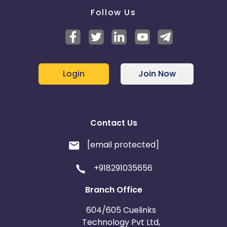
Follow Us
Login
Join Now
Contact Us
[email protected]
+918291035656
Branch Office
604/605 Cuelinks
Technology Pvt Ltd,