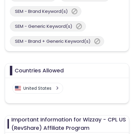
SEM - Brand Keyword(s)
SEM - Generic Keyword(s)
SEM - Brand + Generic Keyword(s)
Countries Allowed
United States
Important Information for Wizzay - CPL US
(RevShare) Affiliate Program