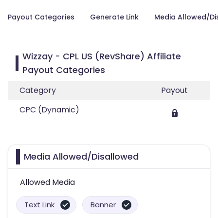
Payout Categories
Generate Link
Media Allowed/Di
Wizzay - CPL US (RevShare) Affiliate
Payout Categories
Category
Payout
CPC (Dynamic)
Media Allowed/Disallowed
Allowed Media
Text Link
Banner