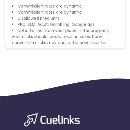
Commission rates are dynamic.
Commission rates are dynamic.
Disallowed mediums:
PPC, SEM, Adult, Gambling, Google ads.
Note: To maintain your place in the program,
your clicks should ideally result in sales. Non-
converting clicks may cause the advertiser to
remove you from the program.