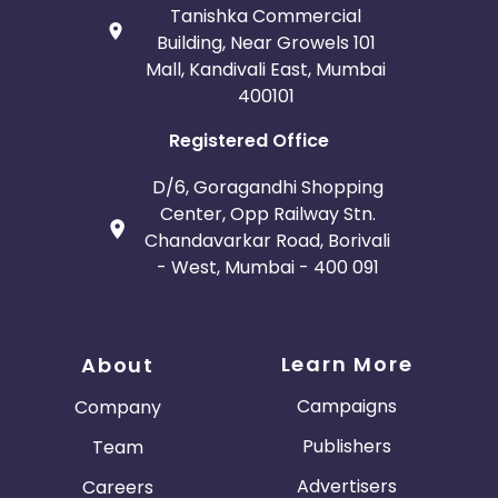
Tanishka Commercial
Building, Near Growels 101
Mall, Kandivali East, Mumbai
400101
Registered Office
D/6, Goragandhi Shopping
Center, Opp Railway Stn.
Chandavarkar Road, Borivali
- West, Mumbai - 400 091
Learn More
About
Campaigns
Company
Publishers
Team
Advertisers
Careers