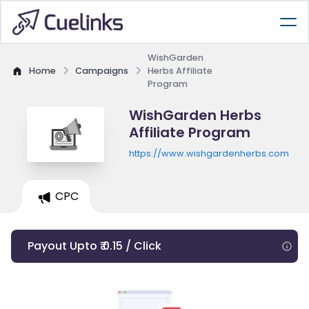
WishGarden
Home
Campaigns
Herbs Affiliate
Program
WishGarden Herbs
Affiliate Program
https://www.wishgardenherbs.com
CPC
Payout Upto ₹ 0.15 / Click