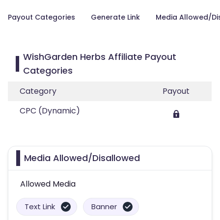
Payout Categories
Generate Link
Media Allowed/Di
WishGarden Herbs Affiliate Payout
Categories
Category
Payout
CPC (Dynamic)
Media Allowed/Disallowed
Allowed Media
Text Link
Banner