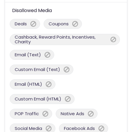
Disallowed Media
Deals
Coupons
Cashback, Reward Points, Incentives,
Charity
Email (Text)
Custom Email (Text)
Email (HTML)
Custom Email (HTML)
POP Traffic
Native Ads
Social Media
Facebook Ads