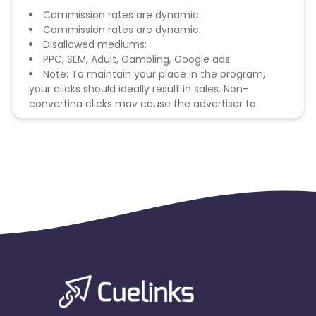
Commission rates are dynamic.
Commission rates are dynamic.
Disallowed mediums:
PPC, SEM, Adult, Gambling, Google ads.
Note: To maintain your place in the program,
your clicks should ideally result in sales. Non-
converting clicks may cause the advertiser to
remove you from the program.