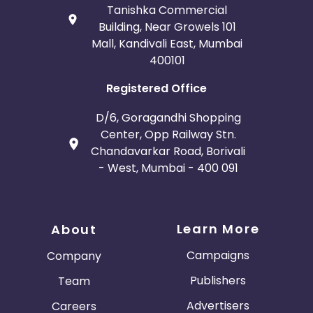
Tanishka Commercial
Building, Near Growels 101
Mall, Kandivali East, Mumbai
400101
Registered Office
D/6, Goragandhi Shopping
Center, Opp Railway Stn.
Chandavarkar Road, Borivali
- West, Mumbai - 400 091
Learn More
About
Campaigns
Company
Publishers
Team
Advertisers
Careers