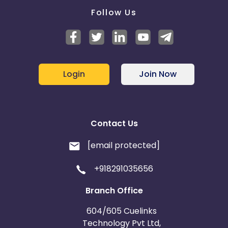
Follow Us
Login
Join Now
Contact Us
[email protected]
+918291035656
Branch Office
604/605 Cuelinks
Technology Pvt Ltd,