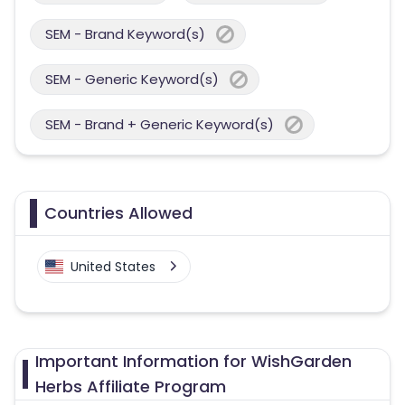
SEM - Brand Keyword(s)
SEM - Generic Keyword(s)
SEM - Brand + Generic Keyword(s)
Countries Allowed
United States
Important Information for WishGarden
Herbs Affiliate Program