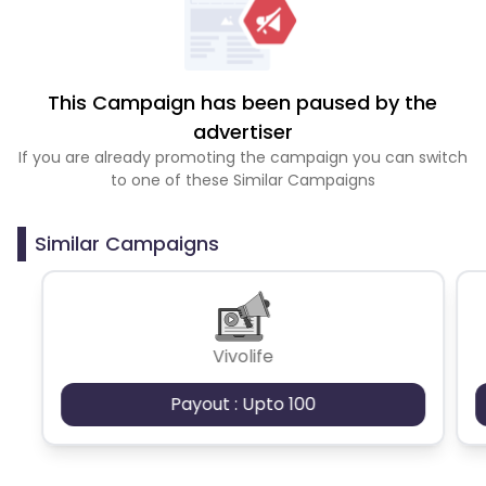
This Campaign has been paused by the
advertiser
If you are already promoting the campaign you can switch
to one of these Similar Campaigns
Similar Campaigns
Vivolife
Payout : Upto 100