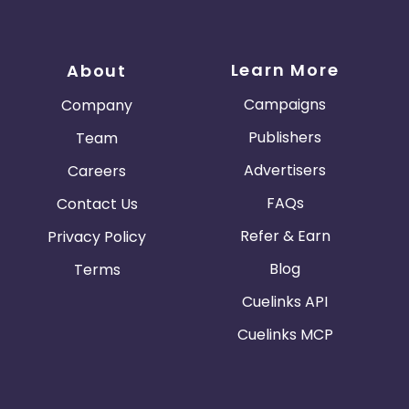
Learn More
About
Campaigns
Company
Publishers
Team
Advertisers
Careers
FAQs
Contact Us
Refer & Earn
Privacy Policy
Blog
Terms
Cuelinks API
Cuelinks MCP