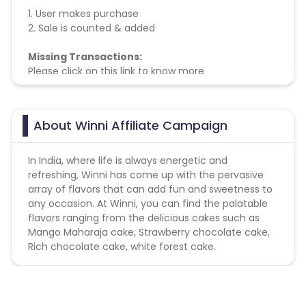
1. User makes purchase
2. Sale is counted & added
Missing Transactions:
Please click on this link to know more
About Winni Affiliate Campaign
In India, where life is always energetic and
refreshing, Winni has come up with the pervasive
array of flavors that can add fun and sweetness to
any occasion. At Winni, you can find the palatable
flavors ranging from the delicious cakes such as
Mango Maharaja cake, Strawberry chocolate cake,
Rich chocolate cake, white forest cake.