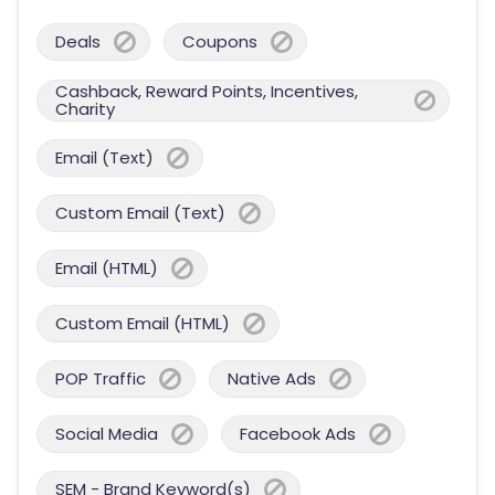
Deals
Coupons
Cashback, Reward Points, Incentives,
Charity
Email (Text)
Custom Email (Text)
Email (HTML)
Custom Email (HTML)
POP Traffic
Native Ads
Social Media
Facebook Ads
SEM - Brand Keyword(s)