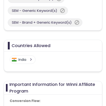
SEM - Generic Keyword(s)
SEM - Brand + Generic Keyword(s)
Countries Allowed
India
Important Information for Winni Affiliate
Program
Conversion Flow: