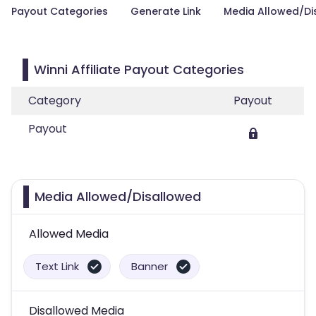
Payout Categories
Generate Link
Media Allowed/Di
Winni Affiliate Payout Categories
Category
Payout
Payout
Media Allowed/Disallowed
Allowed Media
Text Link
Banner
Disallowed Media