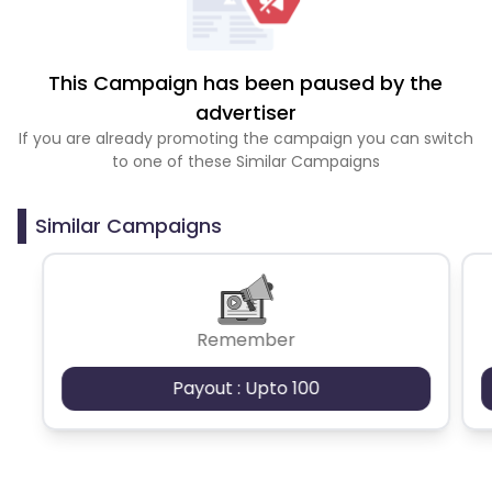
This Campaign has been paused by the
advertiser
If you are already promoting the campaign you can switch
to one of these Similar Campaigns
Similar Campaigns
Remember
Payout : Upto 100