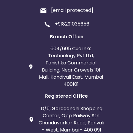
[email protected]
+918291035656
Branch Office
604/605 Cuelinks
Technology Pvt Ltd,
Tanishka Commercial
Building, Near Growels 101
Mall, Kandivali East, Mumbai
400101
Registered Office
D/6, Goragandhi Shopping
Center, Opp Railway Stn.
Chandavarkar Road, Borivali
- West, Mumbai - 400 091