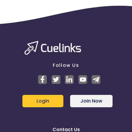
Follow Us
Login
Join Now
Contact Us