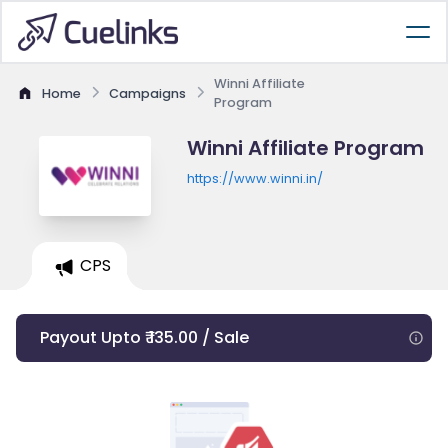
Winni Affiliate
Home
Campaigns
Program
Winni Affiliate Program
https://www.winni.in/
CPS
Payout Upto ₹ 135.00 / Sale