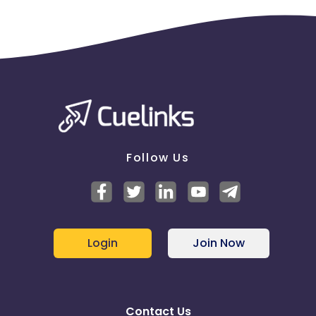
Follow Us
Login
Join Now
Contact Us