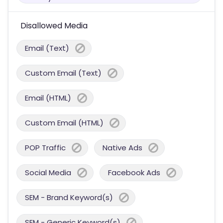
Disallowed Media
Email (Text)
Custom Email (Text)
Email (HTML)
Custom Email (HTML)
POP Traffic
Native Ads
Social Media
Facebook Ads
SEM - Brand Keyword(s)
SEM - Generic Keyword(s)