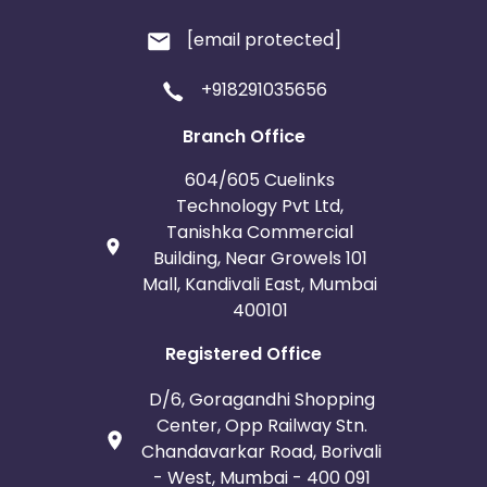
[email protected]
+918291035656
Branch Office
604/605 Cuelinks
Technology Pvt Ltd,
Tanishka Commercial
Building, Near Growels 101
Mall, Kandivali East, Mumbai
400101
Registered Office
D/6, Goragandhi Shopping
Center, Opp Railway Stn.
Chandavarkar Road, Borivali
- West, Mumbai - 400 091