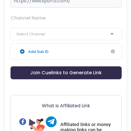
Channel Name
Select Channel
Add Sub ID
Join Cuelinks to Generate Link
What is Affiliated Link