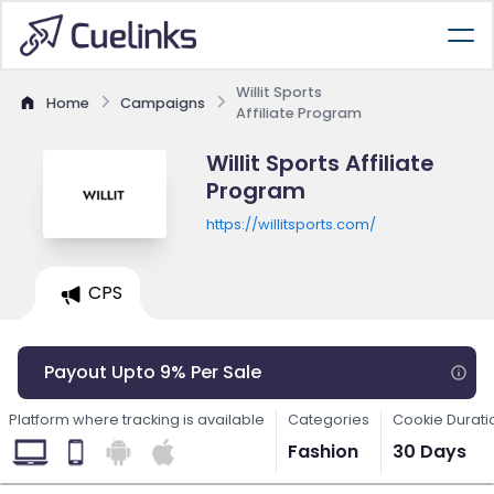
Willit Sports
Home
Campaigns
Affiliate Program
Willit Sports Affiliate
Program
https://willitsports.com/
CPS
Payout Upto 9% Per Sale
Platform where tracking is available
Categories
Cookie Durati
Fashion
30 Days