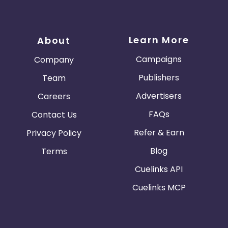
Learn More
About
Campaigns
Company
Publishers
Team
Advertisers
Careers
FAQs
Contact Us
Refer & Earn
Privacy Policy
Blog
Terms
Cuelinks API
Cuelinks MCP