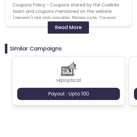
Coupons Policy - Coupons shared by the Cuelinks
team and coupons mentioned on the website
(generic) are only payable. Please note, Coupon
code not provided by Cuelinks and are not available
Read More
on advertiser website will not be paid.
Brand Bidding/ PPC/ Meta ads etc is strictly
Similar Campaigns
prohibited
Hipoptical
Payout : Upto 100