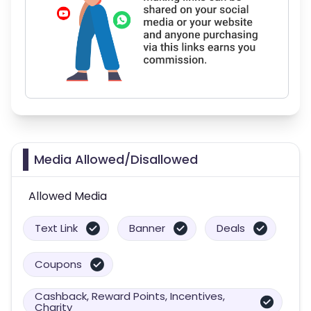
Media Allowed/Disallowed
Allowed Media
Text Link
Banner
Deals
Coupons
Cashback, Reward Points, Incentives,
Charity