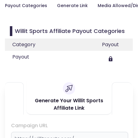
Payout Categories
Generate Link
Media Allowed/Di
Willit Sports Affiliate Payout Categories
Category
Payout
Payout
Generate Your Willit Sports
Affiliate Link
Campaign URL