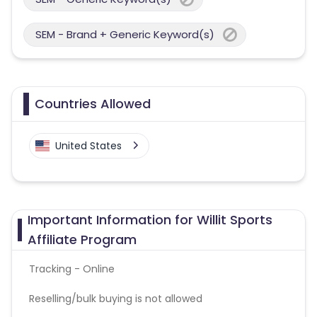
SEM - Brand + Generic Keyword(s)
Countries Allowed
United States
Important Information for Willit Sports
Affiliate Program
Tracking - Online
Reselling/bulk buying is not allowed