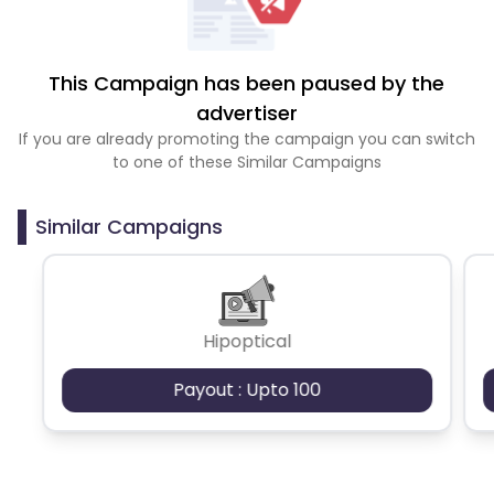
This Campaign has been paused by the
advertiser
If you are already promoting the campaign you can switch
to one of these Similar Campaigns
Similar Campaigns
Hipoptical
Payout : Upto 100