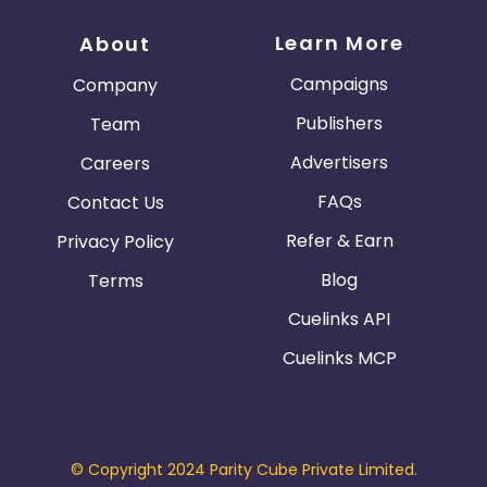
Learn More
About
Campaigns
Company
Publishers
Team
Advertisers
Careers
FAQs
Contact Us
Refer & Earn
Privacy Policy
Blog
Terms
Cuelinks API
Cuelinks MCP
© Copyright 2024 Parity Cube Private Limited.