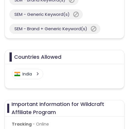
SEM - Generic Keyword(s)
SEM - Brand + Generic Keyword(s)
Countries Allowed
India
Important Information for Wildcraft
Affiliate Program
Tracking
- Online