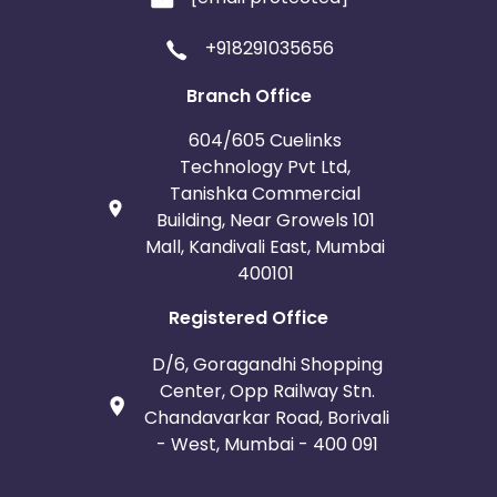
+918291035656
Branch Office
604/605 Cuelinks
Technology Pvt Ltd,
Tanishka Commercial
Building, Near Growels 101
Mall, Kandivali East, Mumbai
400101
Registered Office
D/6, Goragandhi Shopping
Center, Opp Railway Stn.
Chandavarkar Road, Borivali
- West, Mumbai - 400 091