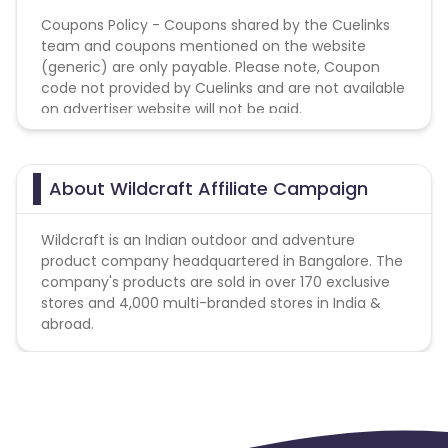
Coupons Policy - Coupons shared by the Cuelinks
team and coupons mentioned on the website
(generic) are only payable. Please note, Coupon
code not provided by Cuelinks and are not available
on advertiser website will not be paid.
About Wildcraft Affiliate Campaign
Wildcraft is an Indian outdoor and adventure
product company headquartered in Bangalore. The
company's products are sold in over 170 exclusive
stores and 4,000 multi-branded stores in India &
abroad.