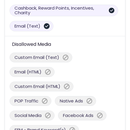
Cashback, Reward Points, Incentives,
Charity
Email (Text)
Disallowed Media
Custom Email (Text)
Email (HTML)
Custom Email (HTML)
POP Traffic
Native Ads
Social Media
Facebook Ads
SEM - Brand Keyword(s)