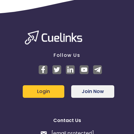
Follow Us
Login
Join Now
Contact Us
[email protected]