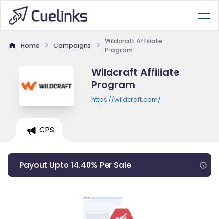
Wildcraft Affiliate
Home
Campaigns
Program
Wildcraft Affiliate
Program
https://wildcraft.com/
CPS
Payout Upto 14.40% Per Sale