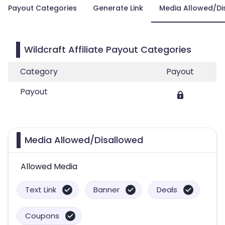
Payout Categories
Generate Link
Media Allowed/Di
Wildcraft Affiliate Payout Categories
Category
Payout
Payout
Media Allowed/Disallowed
Allowed Media
Text Link
Banner
Deals
Coupons