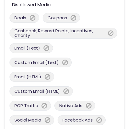
Disallowed Media
Deals
Coupons
Cashback, Reward Points, Incentives,
Charity
Email (Text)
Custom Email (Text)
Email (HTML)
Custom Email (HTML)
POP Traffic
Native Ads
Social Media
Facebook Ads