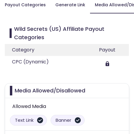
Payout Categories
Generate Link
Media Allowed/Di
Wild Secrets (US) Affiliate Payout
Categories
Category
Payout
CPC (Dynamic)
Media Allowed/Disallowed
Allowed Media
Text Link
Banner