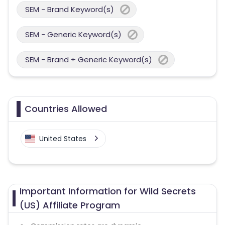
SEM - Brand Keyword(s)
SEM - Generic Keyword(s)
SEM - Brand + Generic Keyword(s)
Countries Allowed
United States
Important Information for Wild Secrets
(US) Affiliate Program