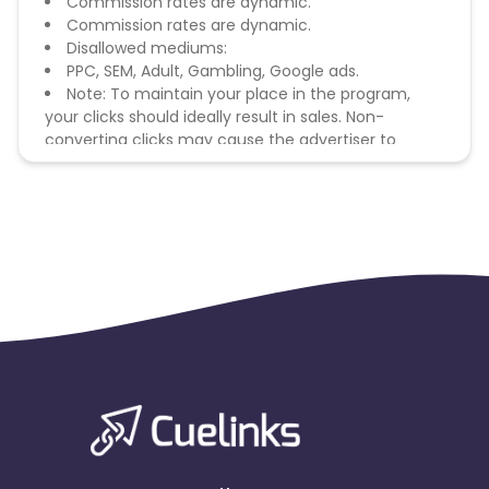
Commission rates are dynamic.
Commission rates are dynamic.
Disallowed mediums:
PPC, SEM, Adult, Gambling, Google ads.
Note: To maintain your place in the program,
your clicks should ideally result in sales. Non-
converting clicks may cause the advertiser to
remove you from the program.