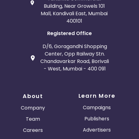
Building, Near Growels 101
Mall, Kandivali East, Mumbai
400101
Registered Office
D/6, Goragandhi Shopping
Center, Opp Railway Stn.
Chandavarkar Road, Borivali
- West, Mumbai - 400 091
Learn More
About
Campaigns
Company
Publishers
Team
Advertisers
Careers