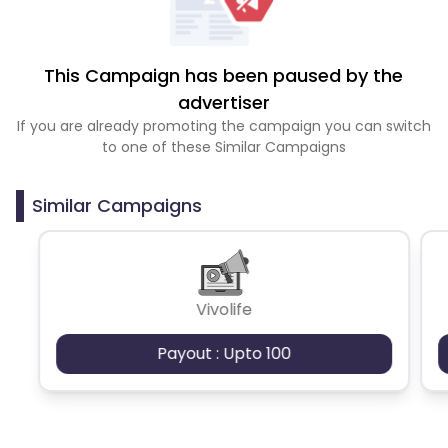
This Campaign has been paused by the
advertiser
If you are already promoting the campaign you can switch
to one of these Similar Campaigns
Similar Campaigns
Vivolife
Payout : Upto 100