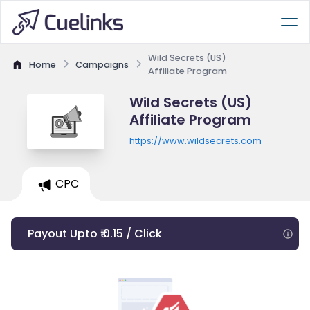
Wild Secrets (US)
Home
Campaigns
Affiliate Program
Wild Secrets (US)
Affiliate Program
https://www.wildsecrets.com
CPC
Payout Upto ₹ 0.15 / Click