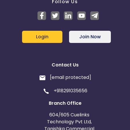
Follow Us
Login
Join Now
Contact Us
[email protected]
+918291035656
Branch Office
604/605 Cuelinks
Technology Pvt Ltd,
Tanishka Commercial