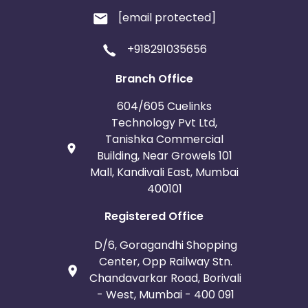
[email protected]
+918291035656
Branch Office
604/605 Cuelinks
Technology Pvt Ltd,
Tanishka Commercial
Building, Near Growels 101
Mall, Kandivali East, Mumbai
400101
Registered Office
D/6, Goragandhi Shopping
Center, Opp Railway Stn.
Chandavarkar Road, Borivali
- West, Mumbai - 400 091