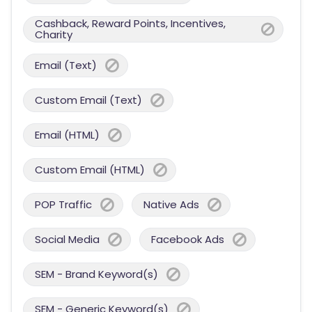
Cashback, Reward Points, Incentives,
Charity
Email (Text)
Custom Email (Text)
Email (HTML)
Custom Email (HTML)
POP Traffic
Native Ads
Social Media
Facebook Ads
SEM - Brand Keyword(s)
SEM - Generic Keyword(s)