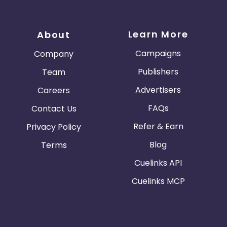
Learn More
About
Campaigns
Company
Publishers
Team
Advertisers
Careers
FAQs
Contact Us
Refer & Earn
Privacy Policy
Blog
Terms
Cuelinks API
Cuelinks MCP