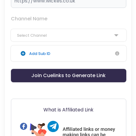
Channel Name
Select Channel
Add Sub ID
Join Cuelinks to Generate Link
What is Affiliated Link