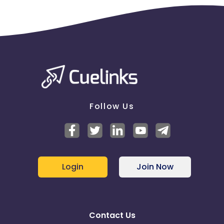
Follow Us
Login
Join Now
Contact Us