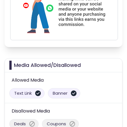
Media Allowed/Disallowed
Allowed Media
Text Link
Banner
Disallowed Media
Deals
Coupons