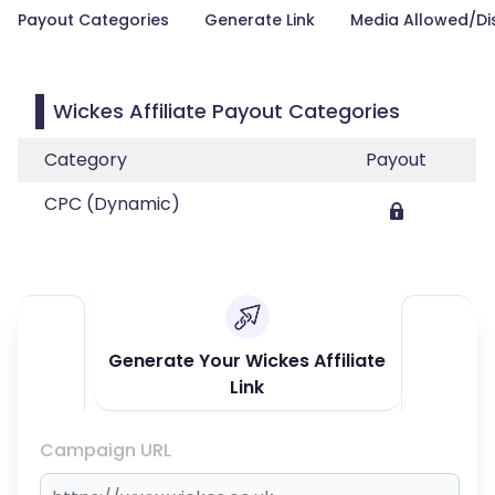
Payout Categories
Generate Link
Media Allowed/Di
Wickes Affiliate Payout Categories
Category
Payout
CPC (Dynamic)
Generate Your Wickes Affiliate
Link
Campaign URL