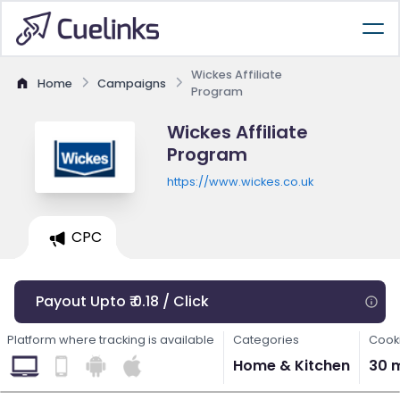
Wickes Affiliate
Home
Campaigns
Program
Wickes Affiliate
Program
https://www.wickes.co.uk
CPC
Payout Upto ₹ 0.18 / Click
Platform where tracking is available
Categories
Cooki
Home & Kitchen
30 