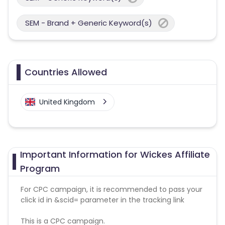
SEM - Brand + Generic Keyword(s)
Countries Allowed
United Kingdom
Important Information for Wickes Affiliate
Program
For CPC campaign, it is recommended to pass your
click id in &scid= parameter in the tracking link
This is a CPC campaign.