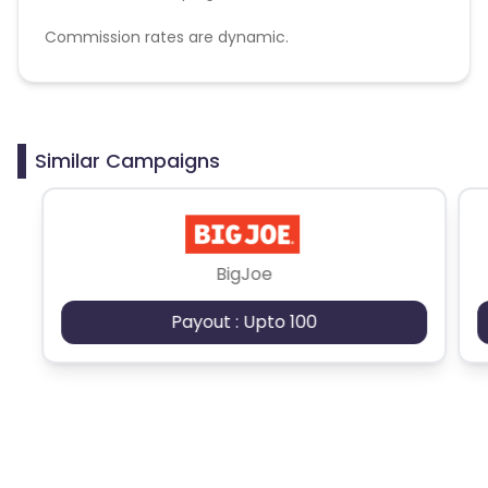
Commission rates are dynamic.
Disallowed mediums:
PPC, SEM, Adult, Gambling, Google ads.
Similar Campaigns
BigJoe
Payout : Upto 100