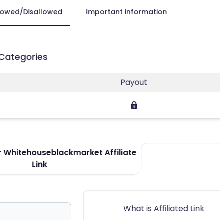
lowed/Disallowed
Important information
 Categories
Payout
 Whitehouseblackmarket Affiliate
Link
What is Affiliated Link