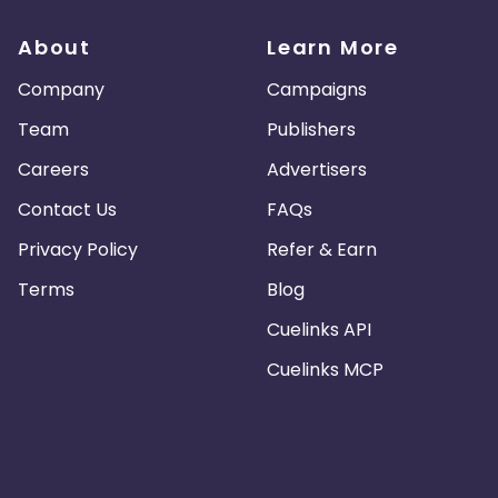
About
Learn More
Company
Campaigns
Team
Publishers
Careers
Advertisers
Contact Us
FAQs
Privacy Policy
Refer & Earn
Terms
Blog
Cuelinks API
Cuelinks MCP