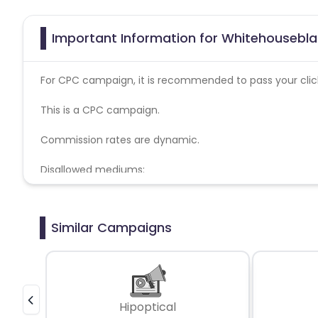
Important Information for Whitehousebla
For CPC campaign, it is recommended to pass your click 
This is a CPC campaign.
Commission rates are dynamic.
Disallowed mediums:
PPC, SEM, Adult, Gambling, Google ads.
Similar Campaigns
Hipoptical