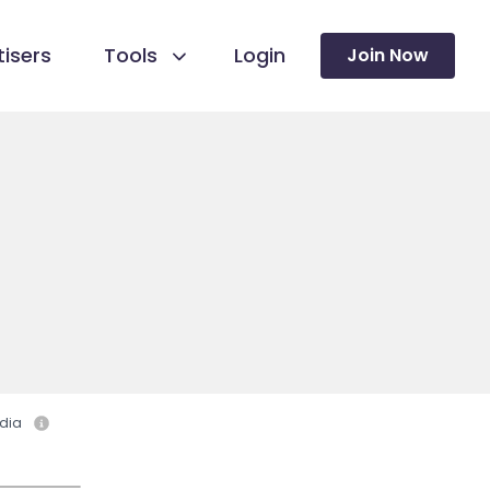
isers
Tools
Login
Join Now
dia