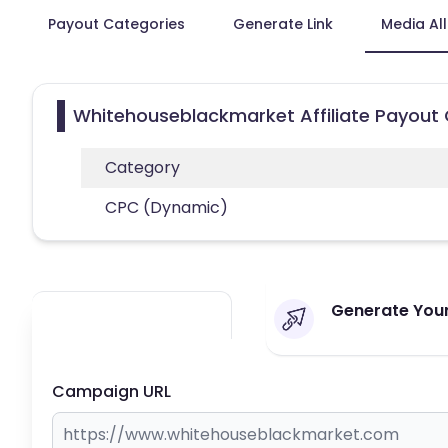
Payout Categories
Generate Link
Media Al
Whitehouseblackmarket Affiliate Payout
Category
CPC (Dynamic)
Generate Your
Campaign URL