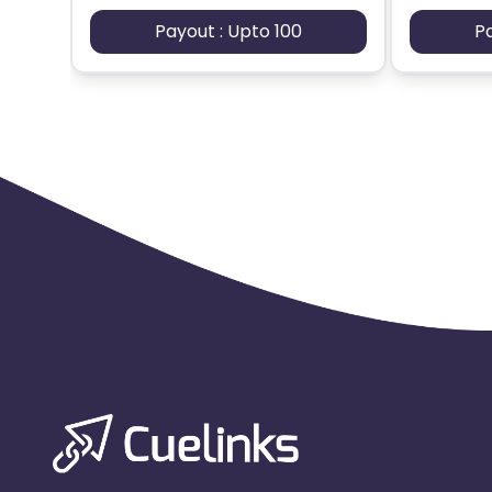
Payout : Upto 100
P