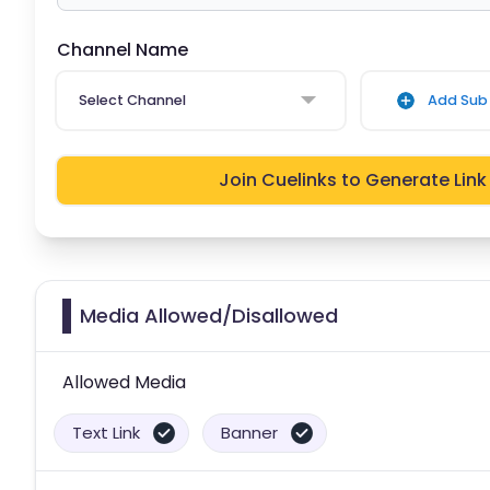
Channel Name
Select Channel
Add Sub 
Join Cuelinks to Generate Link
Media Allowed/Disallowed
Allowed Media
Text Link
Banner