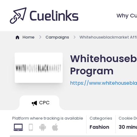
Why Cu
Home
Campaigns
Whitehouseblackmarket Affi
Whitehousebl
Program
https://www.whitehousebl
CPC
Platform where tracking is available
Categories
Cookie D
Fashion
30 min