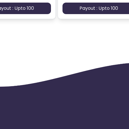
ayout : Upto 100
Payout : Upto 100