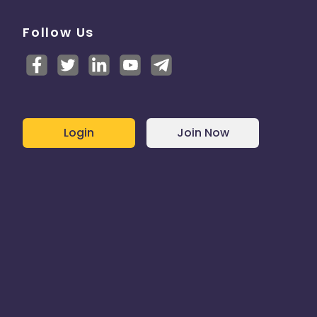
Follow Us
Login
Join Now