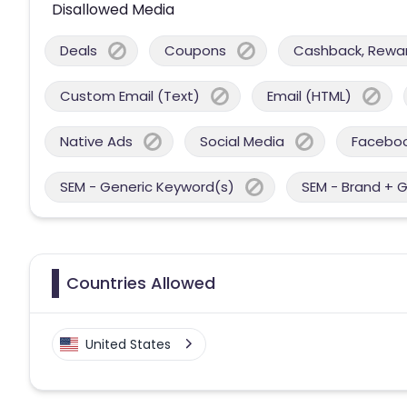
Disallowed Media
Deals
Coupons
Cashback, Reward
Custom Email (Text)
Email (HTML)
Native Ads
Social Media
Facebo
SEM - Generic Keyword(s)
SEM - Brand + 
Countries Allowed
United States