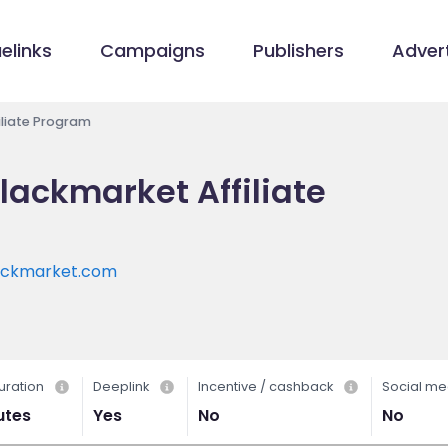
elinks
Campaigns
Publishers
Advert
liate Program
ackmarket Affiliate
ackmarket.com
uration
Deeplink
Incentive / cashback
Social me
utes
Yes
No
No