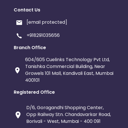
Contact Us
[email protected]
+918291035656
Branch Office
604/605 Cuelinks Technology Pvt Ltd,
Tanishka Commercial Building, Near
Growels 101 Mall, Kandivali East, Mumbai
400101
Registered Office
D/6, Goragandhi Shopping Center,
Opp Railway Stn. Chandavarkar Road,
Borivali - West, Mumbai - 400 091