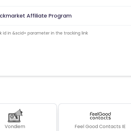
ckmarket Affiliate Program
id in &scid= parameter in the tracking link
Vondiem
Feel Good Contacts IE