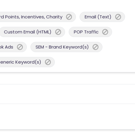
 Points, Incentives, Charity
Email (Text)
Custom Email (HTML)
POP Traffic
ok Ads
SEM - Brand Keyword(s)
Generic Keyword(s)