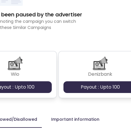
been paused by the advertiser
romoting the campaign you can switch
 these Similar Campaigns
Wio
Denizbank
ayout : Upto 100
Payout : Upto 100
lowed/Disallowed
Important information