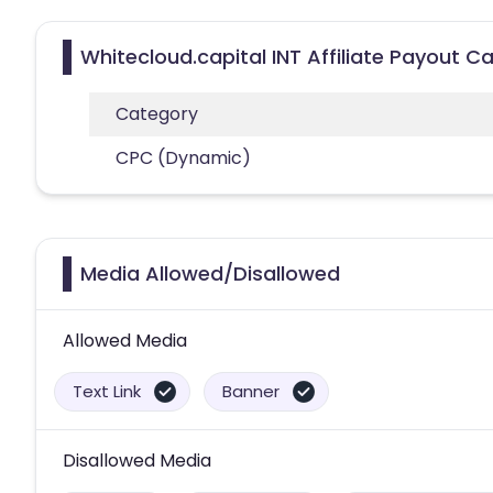
Whitecloud.capital INT Affiliate Payout C
Category
CPC (Dynamic)
Media Allowed/Disallowed
Allowed Media
Text Link
Banner
Disallowed Media