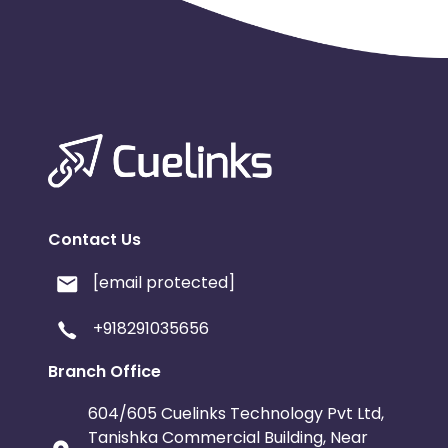
Contact Us
[email protected]
+918291035656
Branch Office
604/605 Cuelinks Technology Pvt Ltd,
Tanishka Commercial Building, Near