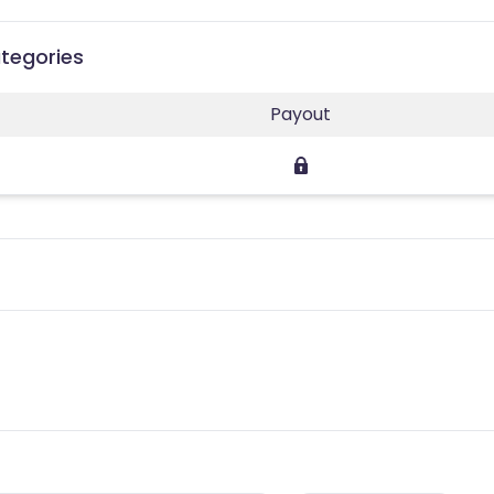
ategories
Payout