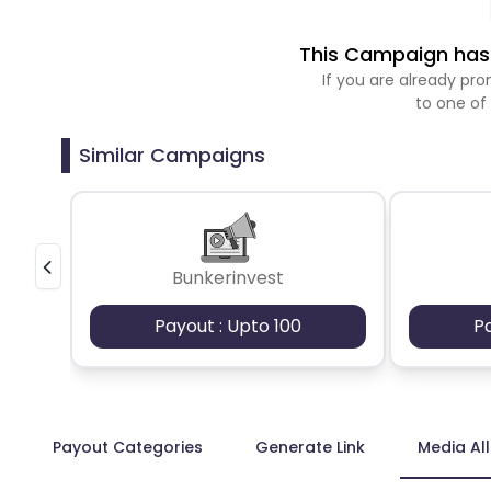
This Campaign has 
If you are already p
to one of
Similar Campaigns
Bunkerinvest
Payout : Upto 100
P
Payout Categories
Generate Link
Media Al