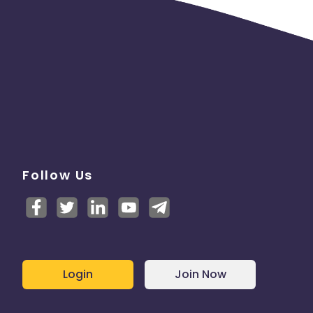
Follow Us
Login
Join Now