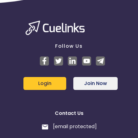
Follow Us
Login
Join Now
Contact Us
[email protected]