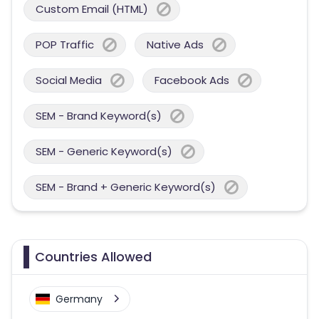
Custom Email (HTML)
POP Traffic
Native Ads
Social Media
Facebook Ads
SEM - Brand Keyword(s)
SEM - Generic Keyword(s)
SEM - Brand + Generic Keyword(s)
Countries Allowed
Germany