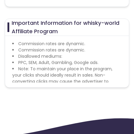
Important Information for whisky-world
Affiliate Program
Commission rates are dynamic.
Commission rates are dynamic.
Disallowed mediums:
PPC, SEM, Adult, Gambling, Google ads.
Note: To maintain your place in the program,
your clicks should ideally result in sales. Non-
converting clicks may cause the advertiser to
remove you from the program.