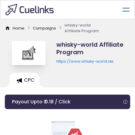
whisky-world
Home
Campaigns
Affiliate Program
whisky-world Affiliate
Program
https://www.whisky-world.de
CPC
Payout Upto ₹ 0.18 / Click