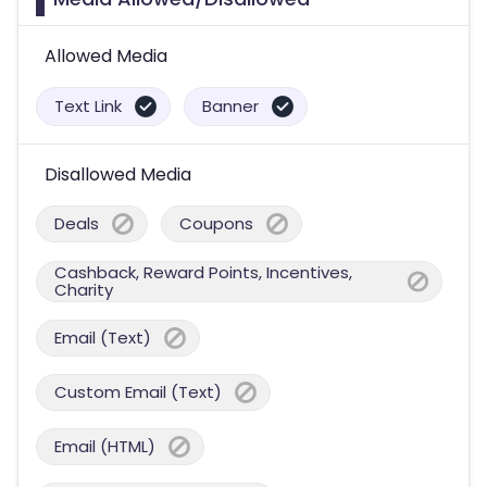
Allowed Media
Text Link
Banner
Disallowed Media
Deals
Coupons
Cashback, Reward Points, Incentives,
Charity
Email (Text)
Custom Email (Text)
Email (HTML)