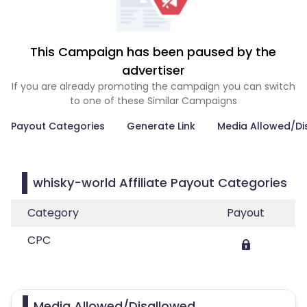
This Campaign has been paused by the
advertiser
If you are already promoting the campaign you can switch
to one of these Similar Campaigns
Payout Categories
Generate Link
Media Allowed/Di
whisky-world Affiliate Payout Categories
Category
Payout
CPC
Media Allowed/Disallowed