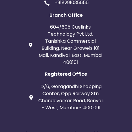
+918291035656
Branch Office
604/605 Cuelinks
Technology Pvt Ltd,
Tanishka Commercial
Building, Near Growels 101
Mall, Kandivali East, Mumbai
400101
Registered Office
D/6, Goragandhi Shopping
Center, Opp Railway Stn.
Chandavarkar Road, Borivali
- West, Mumbai - 400 091