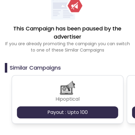
This Campaign has been paused by the
advertiser
If you are already promoting the campaign you can switch
to one of these Similar Campaigns
Similar Campaigns
Hipoptical
Payout : Upto 100