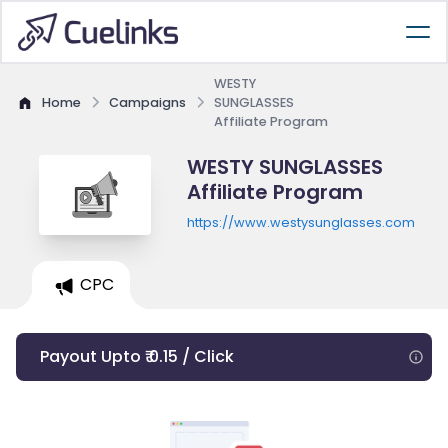
WESTY
Home
Campaigns
SUNGLASSES
Affiliate Program
WESTY SUNGLASSES
Affiliate Program
https://www.westysunglasses.com
CPC
Payout Upto ₹ 0.15 / Click