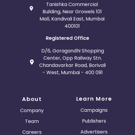
Tanishka Commercial
Building, Near Growels 101
Mall, Kandivali East, Mumbai
400101
Registered Office
D/6, Goragandhi Shopping
Center, Opp Railway Stn.
Chandavarkar Road, Borivali
- West, Mumbai - 400 091
Learn More
About
Campaigns
Company
Publishers
Team
Advertisers
Careers