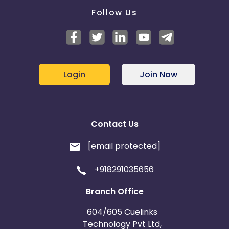
Follow Us
Login
Join Now
Contact Us
[email protected]
+918291035656
Branch Office
604/605 Cuelinks
Technology Pvt Ltd,