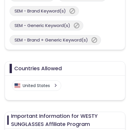
SEM - Brand Keyword(s)
SEM - Generic Keyword(s)
SEM - Brand + Generic Keyword(s)
Countries Allowed
United States
Important Information for WESTY
SUNGLASSES Affiliate Program