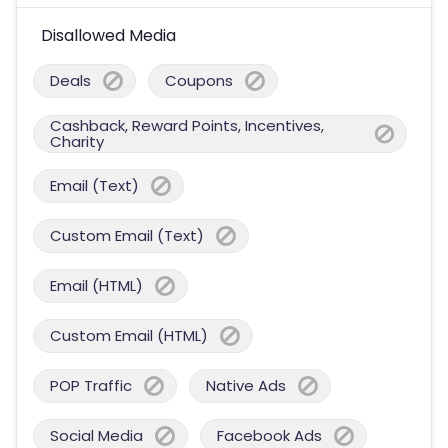
Disallowed Media
Deals
Coupons
Cashback, Reward Points, Incentives,
Charity
Email (Text)
Custom Email (Text)
Email (HTML)
Custom Email (HTML)
POP Traffic
Native Ads
Social Media
Facebook Ads