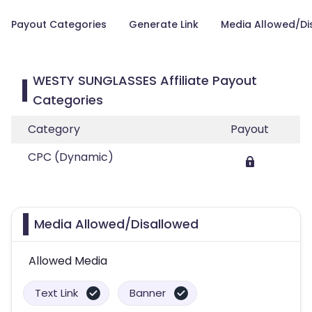
Payout Categories
Generate Link
Media Allowed/Di
WESTY SUNGLASSES Affiliate Payout
Categories
Category
Payout
CPC (Dynamic)
Media Allowed/Disallowed
Allowed Media
Text Link
Banner