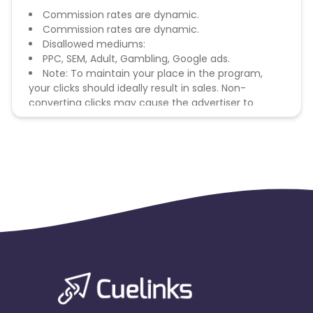
Commission rates are dynamic.
Commission rates are dynamic.
Disallowed mediums:
PPC, SEM, Adult, Gambling, Google ads.
Note: To maintain your place in the program,
your clicks should ideally result in sales. Non-
converting clicks may cause the advertiser to
remove you from the program.