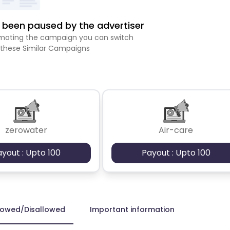
been paused by the advertiser
romoting the campaign you can switch
 these Similar Campaigns
zerowater
Air-care
ayout : Upto 100
Payout : Upto 100
lowed/Disallowed
Important information