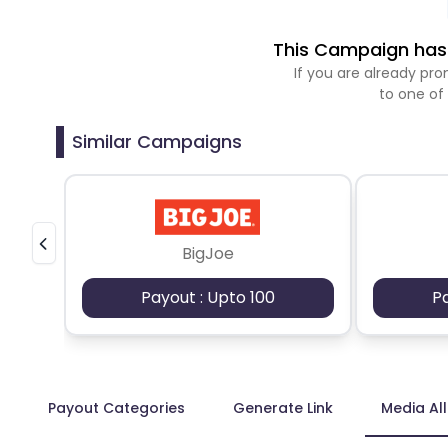
This Campaign has 
If you are already p
to one of
Similar Campaigns
BigJoe
Payout : Upto 100
P
Payout Categories
Generate Link
Media Al