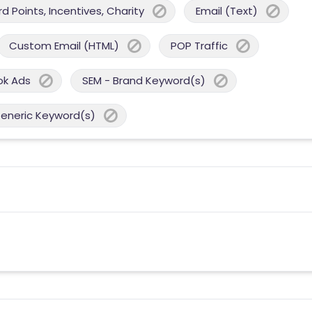
 Points, Incentives, Charity
Email (Text)
Custom Email (HTML)
POP Traffic
ok Ads
SEM - Brand Keyword(s)
Generic Keyword(s)