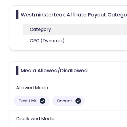
Westminsterteak Affiliate Payout Catego
Category
CPC (Dynamic)
Media Allowed/Disallowed
Allowed Media
Text Link
Banner
Disallowed Media