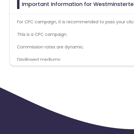
Important Information for Westminsterte
For CPC campaign, it is recommended to pass your click 
This is a CPC campaign.
Commission rates are dynamic.
Disallowed mediums:
PPC, SEM, Adult, Gambling, Google ads.