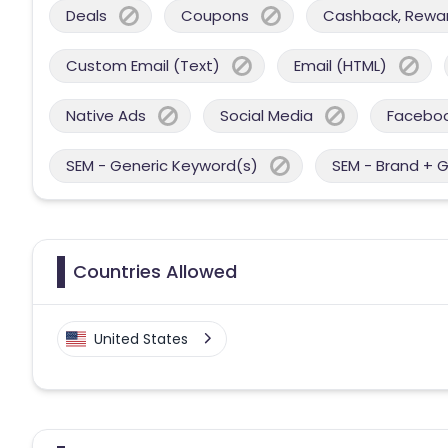
Deals
Coupons
Cashback, Reward
Custom Email (Text)
Email (HTML)
Native Ads
Social Media
Facebo
SEM - Generic Keyword(s)
SEM - Brand + 
Countries Allowed
United States