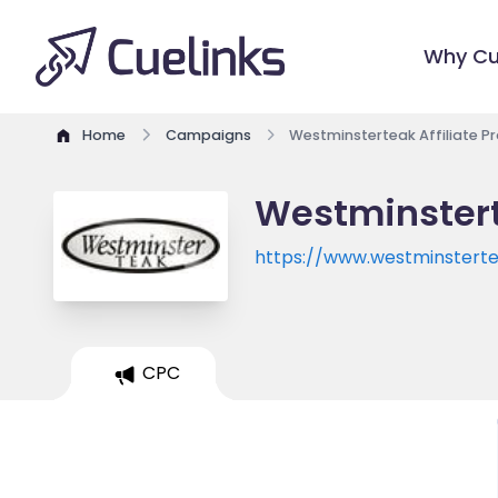
Why Cu
Home
Campaigns
Westminsterteak Affiliate 
Westminstert
https://www.westminstert
CPC