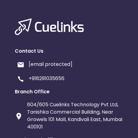
Contact Us
[email protected]
+918291035656
Branch Office
604/605 Cuelinks Technology Pvt Ltd,
Tanishka Commercial Building, Near
Growels 101 Mall, Kandivali East, Mumbai
400101