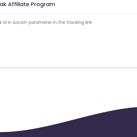
ak Affiliate Program
id in &scid= parameter in the tracking link