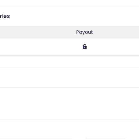
ries
Payout