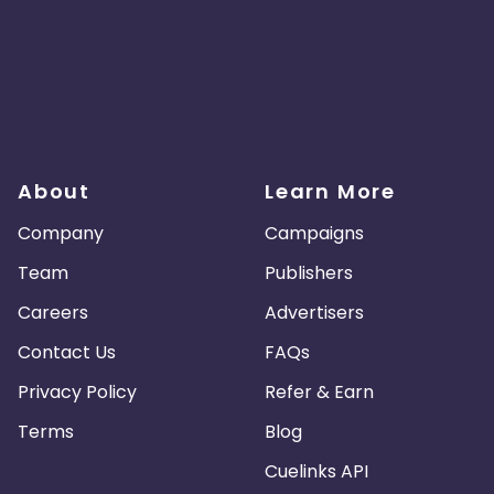
About
Learn More
Company
Campaigns
Team
Publishers
Careers
Advertisers
Contact Us
FAQs
Privacy Policy
Refer & Earn
Terms
Blog
Cuelinks API