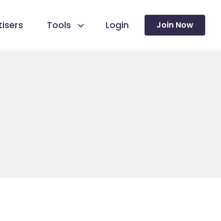
isers
Tools
Login
Join Now