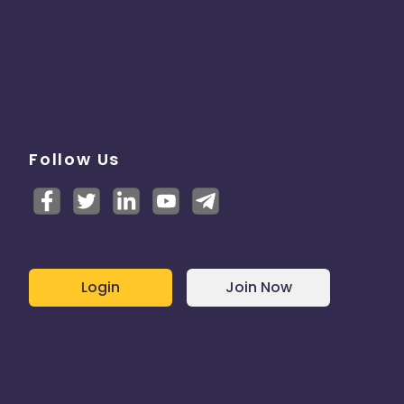
Follow Us
Login
Join Now