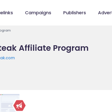
elinks
Campaigns
Publishers
Advert
Program
eak Affiliate Program
eak.com