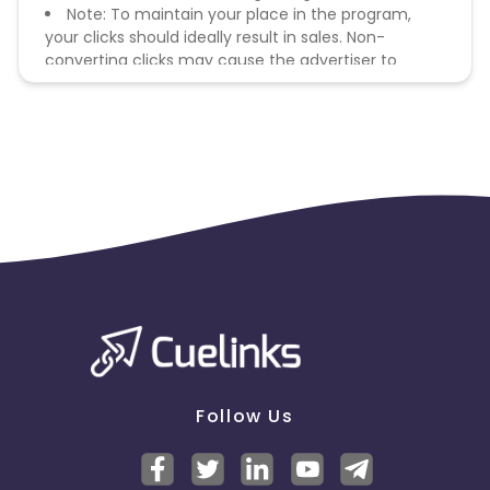
Note: To maintain your place in the program,
your clicks should ideally result in sales. Non-
converting clicks may cause the advertiser to
remove you from the program.
Follow Us