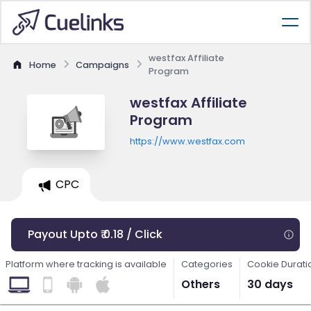
westfax Affiliate
Home
Campaigns
Program
westfax Affiliate
Program
https://www.westfax.com
CPC
Payout Upto ₹ 0.18 / Click
Platform where tracking is available
Categories
Cookie Durati
Others
30 days