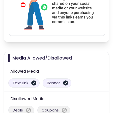
Media Allowed/Disallowed
Allowed Media
Text Link
Banner
Disallowed Media
Deals
Coupons