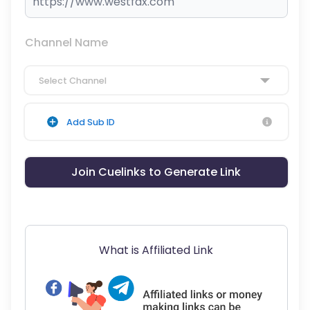
Channel Name
Select Channel
Add Sub ID
Join Cuelinks to Generate Link
What is Affiliated Link