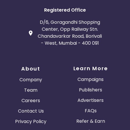
Registered Office
D/6, Goragandhi Shopping
Center, Opp Railway Stn.
Chandavarkar Road, Borivali
- West, Mumbai - 400 091
Learn More
About
Campaigns
Company
Publishers
Team
Advertisers
Careers
FAQs
Contact Us
Refer & Earn
Privacy Policy