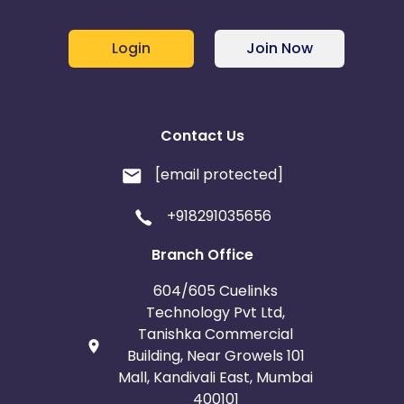
Login
Join Now
Contact Us
[email protected]
+918291035656
Branch Office
604/605 Cuelinks
Technology Pvt Ltd,
Tanishka Commercial
Building, Near Growels 101
Mall, Kandivali East, Mumbai
400101