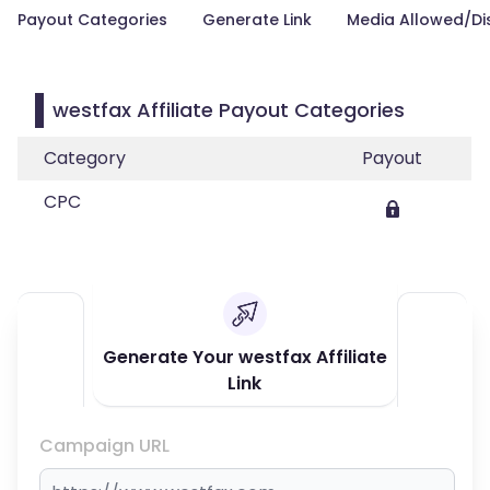
Payout Categories
Generate Link
Media Allowed/Di
westfax Affiliate Payout Categories
Category
Payout
CPC
Generate Your westfax Affiliate
Link
Campaign URL