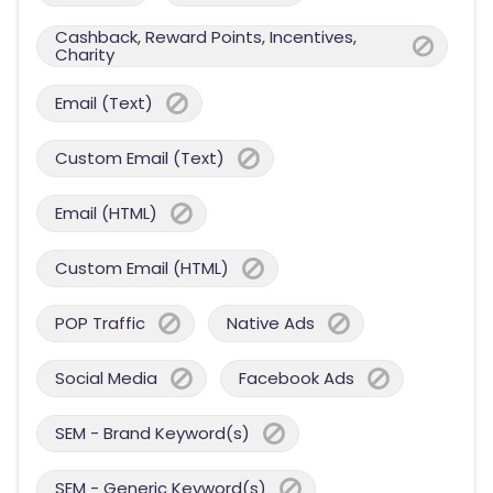
Cashback, Reward Points, Incentives,
Charity
Email (Text)
Custom Email (Text)
Email (HTML)
Custom Email (HTML)
POP Traffic
Native Ads
Social Media
Facebook Ads
SEM - Brand Keyword(s)
SEM - Generic Keyword(s)