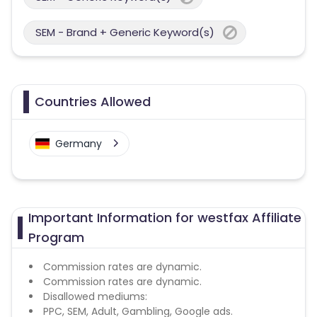
SEM - Brand + Generic Keyword(s)
Countries Allowed
Germany
Important Information for westfax Affiliate
Program
Commission rates are dynamic.
Commission rates are dynamic.
Disallowed mediums:
PPC, SEM, Adult, Gambling, Google ads.