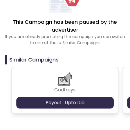
This Campaign has been paused by the
advertiser
If you are already promoting the campaign you can switch
to one of these Similar Campaigns
Similar Campaigns
Godfreys
Payout : Upto 100