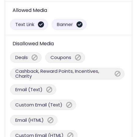
Allowed Media
Text Link
Banner
Disallowed Media
Deals
Coupons
Cashback, Reward Points, Incentives,
Charity
Email (Text)
Custom Email (Text)
Email (HTML)
Custom Email (HTML)