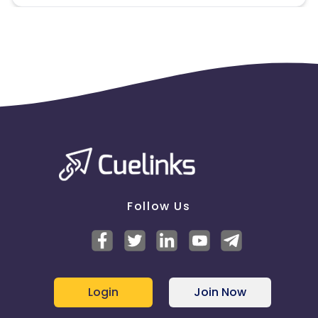
Follow Us
Login
Join Now