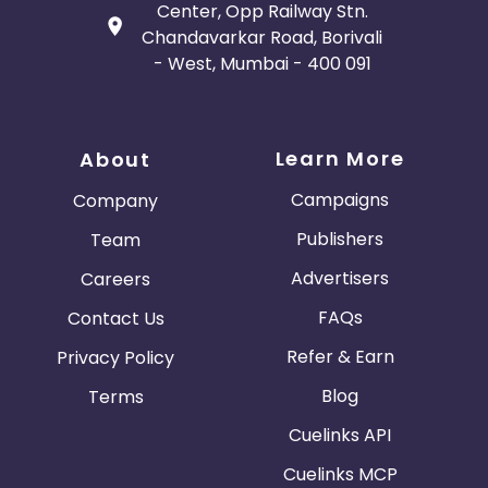
Center, Opp Railway Stn.
Chandavarkar Road, Borivali
- West, Mumbai - 400 091
Learn More
About
Campaigns
Company
Publishers
Team
Advertisers
Careers
FAQs
Contact Us
Refer & Earn
Privacy Policy
Blog
Terms
Cuelinks API
Cuelinks MCP