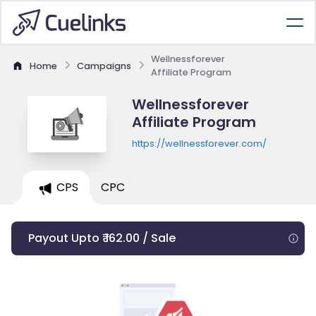
Wellnessforever
Home
Campaigns
Affiliate Program
Wellnessforever
Affiliate Program
https://wellnessforever.com/
CPS
CPC
Payout Upto ₹ 162.00 / Sale