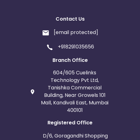
Contact Us
[email protected]
+918291035656
Branch Office
604/605 Cuelinks
Technology Pvt Ltd,
Tanishka Commercial
Building, Near Growels 101
Mall, Kandivali East, Mumbai
400101
Registered Office
D/6, Goragandhi Shopping