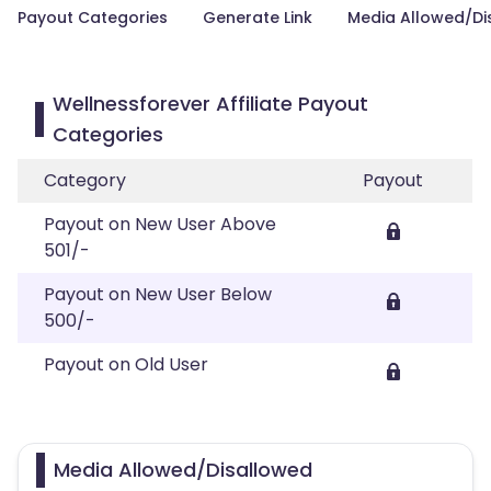
Payout Categories
Generate Link
Media Allowed/Di
Wellnessforever Affiliate Payout
Categories
Category
Payout
Payout on New User Above
501/-
Payout on New User Below
500/-
Payout on Old User
Media Allowed/Disallowed