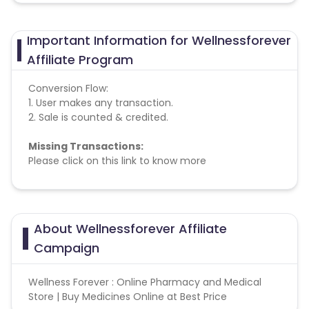
Important Information for Wellnessforever
Affiliate Program
Conversion Flow:
1. User makes any transaction.
2. Sale is counted & credited.
Missing Transactions:
Please click on this link to know more
About Wellnessforever Affiliate
Campaign
Wellness Forever : Online Pharmacy and Medical
Store | Buy Medicines Online at Best Price