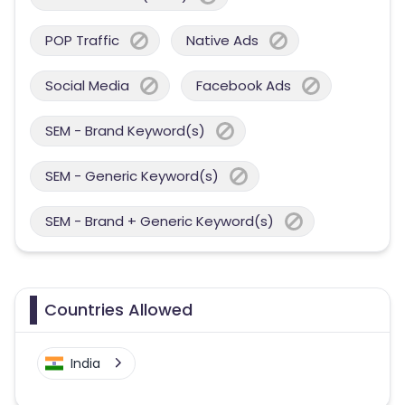
POP Traffic
Native Ads
Social Media
Facebook Ads
SEM - Brand Keyword(s)
SEM - Generic Keyword(s)
SEM - Brand + Generic Keyword(s)
Countries Allowed
India