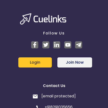
Follow Us
Login
Join Now
Contact Us
[email protected]
+918291035656