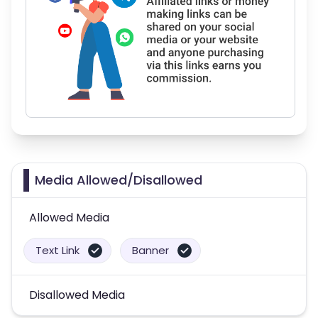
Media Allowed/Disallowed
Allowed Media
Text Link
Banner
Disallowed Media