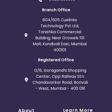
Branch Office
604/605 Cuelinks
Technology Pvt Ltd,
Tanishka Commercial
Building, Near Growels 101
Mall, Kandivali East, Mumbai
400101
Registered Office
D/6, Goragandhi Shopping
Center, Opp Railway Stn.
Chandavarkar Road, Borivali
- West, Mumbai - 400 091
Learn More
About