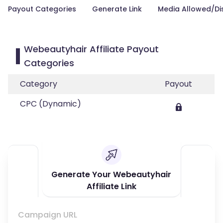
Payout Categories
Generate Link
Media Allowed/Di
Webeautyhair Affiliate Payout
Categories
Category
Payout
CPC (Dynamic)
Generate Your Webeautyhair
Affiliate Link
Campaign URL