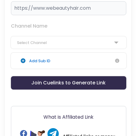
Channel Name
Select Channel
Add Sub ID
Join Cuelinks to Generate Link
What is Affiliated Link