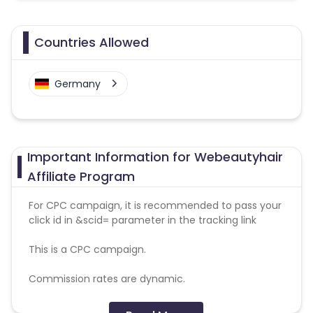
Countries Allowed
Germany
Important Information for Webeautyhair
Affiliate Program
For CPC campaign, it is recommended to pass your
click id in &scid= parameter in the tracking link
This is a CPC campaign.
Commission rates are dynamic.
Disallowed mediums: