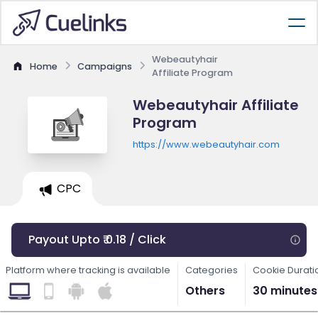
Webeautyhair
Home
Campaigns
Affiliate Program
Webeautyhair Affiliate
Program
https://www.webeautyhair.com
CPC
Payout Upto ₹ 0.18 / Click
Platform where tracking is available
Categories
Cookie Durati
Others
30 minutes