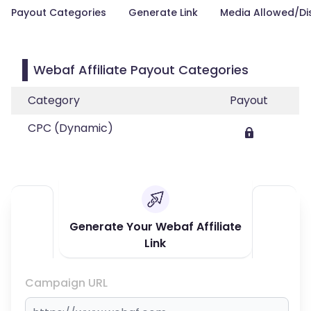
Payout Categories
Generate Link
Media Allowed/Di
Webaf Affiliate Payout Categories
Category
Payout
CPC (Dynamic)
Generate Your Webaf Affiliate
Link
Campaign URL