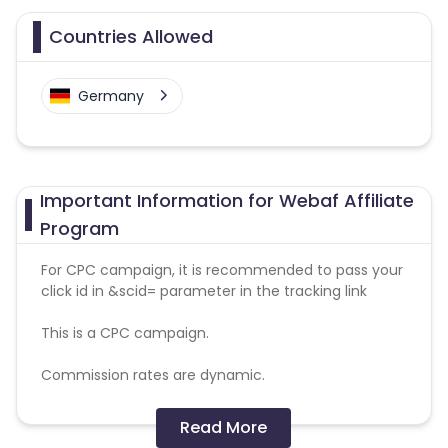
Countries Allowed
Germany
Important Information for Webaf Affiliate
Program
For CPC campaign, it is recommended to pass your
click id in &scid= parameter in the tracking link
This is a CPC campaign.
Commission rates are dynamic.
Disallowed mediums:
Read More
PPC, SEM, Adult, Gambling, Google ads.