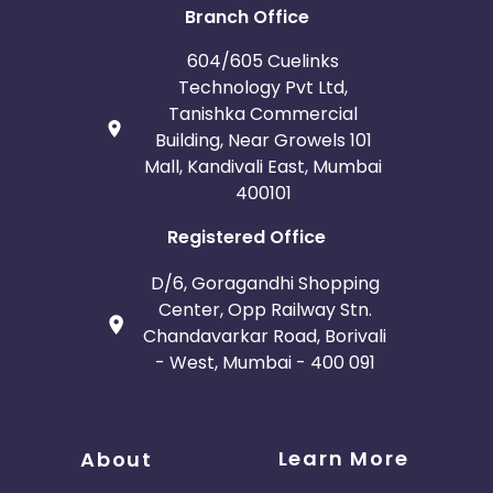
Branch Office
604/605 Cuelinks
Technology Pvt Ltd,
Tanishka Commercial
Building, Near Growels 101
Mall, Kandivali East, Mumbai
400101
Registered Office
D/6, Goragandhi Shopping
Center, Opp Railway Stn.
Chandavarkar Road, Borivali
- West, Mumbai - 400 091
Learn More
About