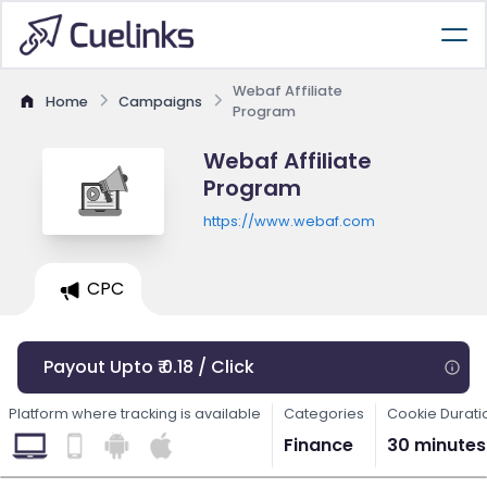
Webaf Affiliate
Home
Campaigns
Program
Webaf Affiliate
Program
https://www.webaf.com
CPC
Payout Upto ₹ 0.18 / Click
Platform where tracking is available
Categories
Cookie Durati
Finance
30 minutes