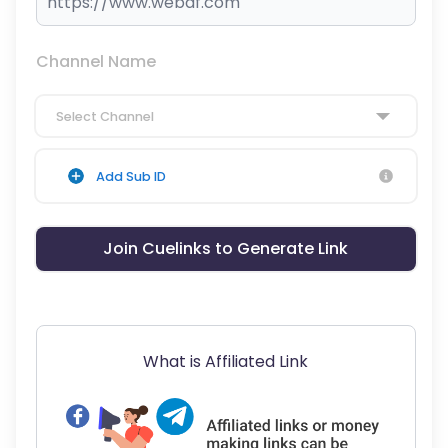
Channel Name
Select Channel
Add Sub ID
Join Cuelinks to Generate Link
What is Affiliated Link