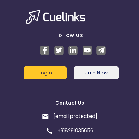
Follow Us
Login
Join Now
Contact Us
[email protected]
+918291035656