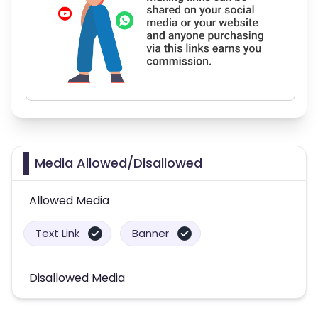
Media Allowed/Disallowed
Allowed Media
Text Link
Banner
Disallowed Media